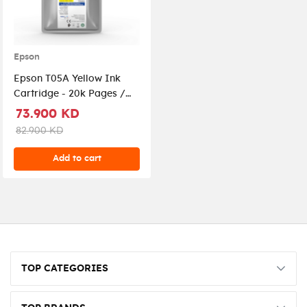
Epson
Epson T05A Yellow Ink
Cartridge - 20k Pages /
Yellow Color / Ink
73.900 KD
Cartridge
82.900 KD
Add to cart
TOP CATEGORIES