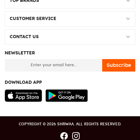
TOP BRANDS
CUSTOMER SERVICE
CONTACT US
NEWSLETTER
newsletter
Subscribe
DOWNLOAD APP
COPYRIGHT © 2026 SHRWAA. ALL RIGHTS RESERVED.