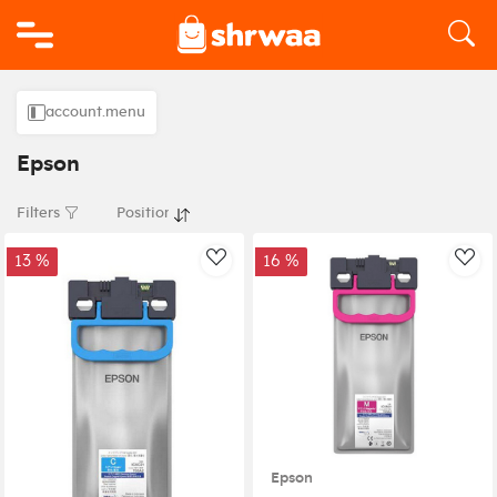
Logo
account.menu
Epson
Filters
13 %
16 %
AddToWishlist
Add
Epson