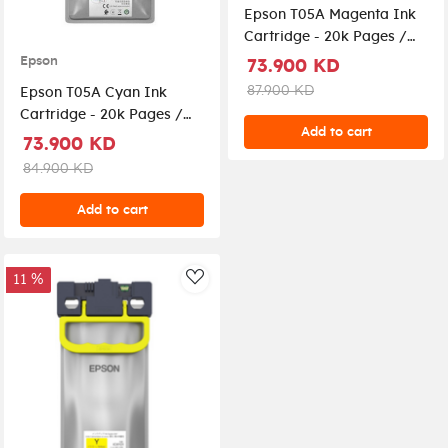
Epson T05A Magenta Ink
Cartridge - 20k Pages /
Magenta Color / Ink
Epson
73.900 KD
Cartridge
87.900 KD
Epson T05A Cyan Ink
Cartridge - 20k Pages /
Add to cart
Cyan Color / Ink
73.900 KD
Cartridge
84.900 KD
Add to cart
11 %
AddToWishlist