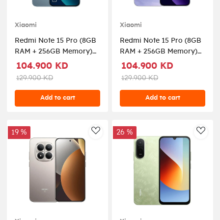
Xiaomi
Xiaomi
Redmi Note 15 Pro (8GB
Redmi Note 15 Pro (8GB
RAM + 256GB Memory)
RAM + 256GB Memory)
5G - Glacier Blue
5G - Mist Purple
104.900 KD
104.900 KD
129.900 KD
129.900 KD
Add to cart
Add to cart
19 %
26 %
AddToWishlist
AddT