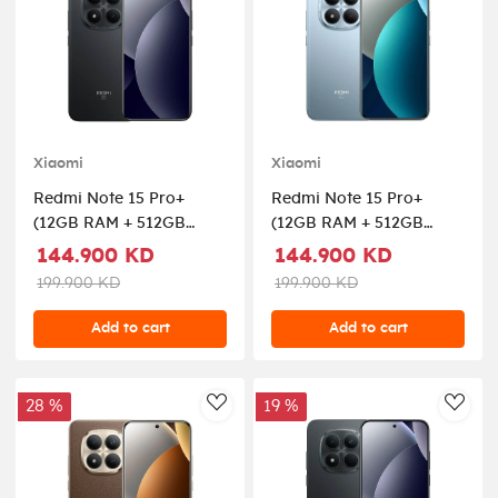
Xiaomi
Xiaomi
Redmi Note 15 Pro+
Redmi Note 15 Pro+
(12GB RAM + 512GB
(12GB RAM + 512GB
Memory) 5G - Black
Memory) 5G - Glacier
144.900 KD
144.900 KD
Blue
199.900 KD
199.900 KD
Add to cart
Add to cart
28 %
19 %
AddToWishlist
AddT