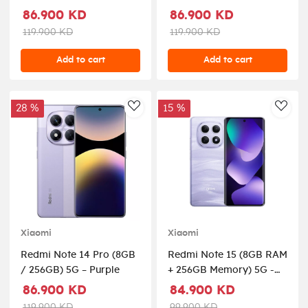
86.900 KD
86.900 KD
119.900 KD
119.900 KD
Add to cart
Add to cart
28 %
15 %
AddToWishlist
AddT
Xiaomi
Xiaomi
Redmi Note 14 Pro (8GB
Redmi Note 15 (8GB RAM
/ 256GB) 5G – Purple
+ 256GB Memory) 5G -
Mist Purple
86.900 KD
84.900 KD
119.900 KD
99.900 KD