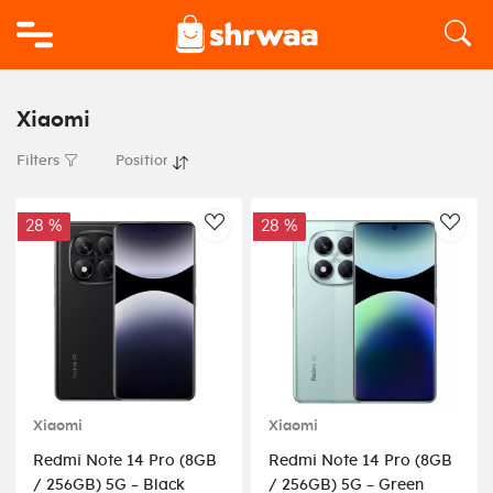
Logo
Xiaomi
Filters
28 %
28 %
AddToWishlist
AddT
Xiaomi
Xiaomi
Redmi Note 14 Pro (8GB
Redmi Note 14 Pro (8GB
/ 256GB) 5G – Black
/ 256GB) 5G – Green