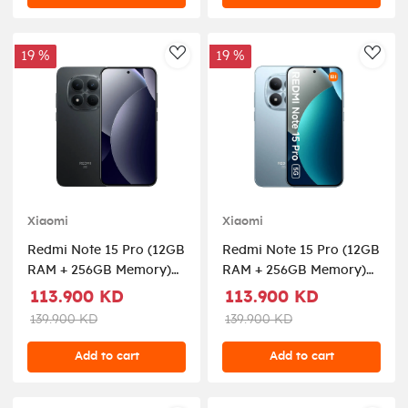
19 %
19 %
AddToWishlist
AddT
Xiaomi
Xiaomi
Redmi Note 15 Pro (12GB
Redmi Note 15 Pro (12GB
RAM + 256GB Memory)
RAM + 256GB Memory)
5G - Black
5G - Glacier Blue
113.900 KD
113.900 KD
139.900 KD
139.900 KD
Add to cart
Add to cart