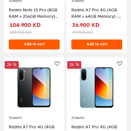
Xiaomi
Xiaomi
Redmi Note 15 Pro (8GB
Redmi A7 Pro 4G (4GB
RAM + 256GB Memory)
RAM + 64GB Memory) -
5G - Titanium
Palm Green
104.900 KD
36.900 KD
129.900 KD
49.900 KD
Add to cart
Add to cart
26 %
26 %
AddToWishlist
AddT
Xiaomi
Xiaomi
Redmi A7 Pro 4G (4GB
Redmi A7 Pro 4G (4GB