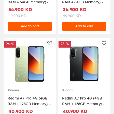
RAM + 64GB Memory) -
RAM + 64GB Memory) -
Black
Mist Blue
36.900 KD
36.900 KD
49.900 KD
49.900 KD
Add to cart
Add to cart
26 %
26 %
AddToWishlist
AddT
Xiaomi
Xiaomi
Redmi A7 Pro 4G (4GB
Redmi A7 Pro 4G (4GB
RAM + 128GB Memory) -
RAM + 128GB Memory) -
Palm Green
Black
40.900 KD
40.900 KD