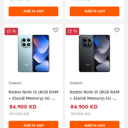
Add to cart
Add to cart
15 %
15 %
AddToWishlist
AddT
Xiaomi
Xiaomi
Redmi Note 15 (8GB RAM
Redmi Note 15 (8GB RAM
+ 256GB Memory) 5G -
+ 256GB Memory) 5G -
Glacier Blue
Black
84.900 KD
84.900 KD
99.900 KD
99.900 KD
Add to cart
Add to cart