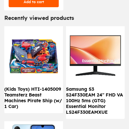
Add to cart
Recently viewed products
(Kids Toys) HTI-1405009
Samsung S3
Teamsterz Beast
S24F330EAM 24" FHD VA
Machines Pirate Ship (w/
100Hz 5ms (GTG)
1 Car)
Essential Monitor
LS24F330EAMXUE