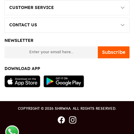
CUSTOMER SERVICE
CONTACT US
NEWSLETTER
newsletter
Subscribe
DOWNLOAD APP
COPYRIGHT © 2026 SHRWAA. ALL RIGHTS RESERVED.