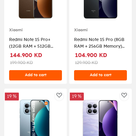
Xiaomi
Xiaomi
Redmi Note 15 Pro+
Redmi Note 15 Pro (8GB
(12GB RAM + 512GB
RAM + 256GB Memory)
Memory) 5G - Brown
5G - Black
144.900 KD
104.900 KD
199.900 KD
129.900 KD
Add to cart
Add to cart
19 %
19 %
AddToWishlist
AddT