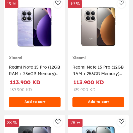
19 %
19 %
AddToWishlist
AddT
Xiaomi
Xiaomi
Redmi Note 15 Pro (12GB
Redmi Note 15 Pro (12GB
RAM + 256GB Memory)
RAM + 256GB Memory)
5G - Mist Purple
5G - Titanium
113.900 KD
113.900 KD
139.900 KD
139.900 KD
Add to cart
Add to cart
28 %
28 %
AddToWishlist
AddT