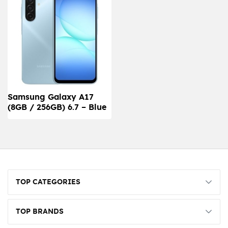
Samsung Galaxy A17
(8GB / 256GB) 6.7 – Blue
TOP CATEGORIES
TOP BRANDS