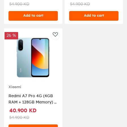
54.900 KD
54.900 KD
Add to cart
Add to cart
26 %
AddToWishlist
Xiaomi
Redmi A7 Pro 4G (4GB
RAM + 128GB Memory) -
Mist Blue
40.900 KD
54.900 KD