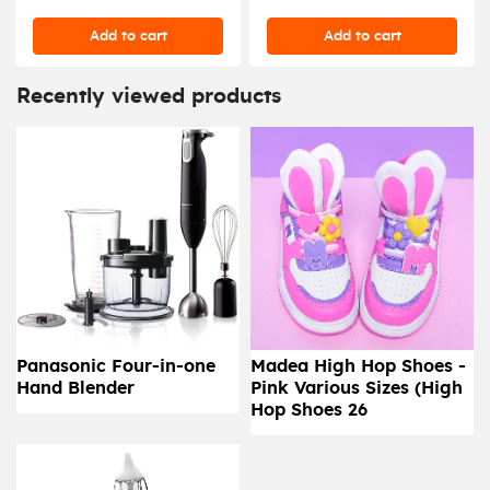
Add to cart
Add to cart
Recently viewed products
Panasonic Four-in-one
Madea High Hop Shoes -
Hand Blender
Pink Various Sizes (High
Hop Shoes 26