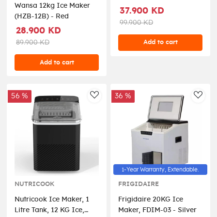
Wansa 12kg Ice Maker
Steel - NC-ICY510S
37.900 KD
(HZB-12B) - Red
99.900 KD
28.900 KD
Add to cart
89.900 KD
Add to cart
56 %
36 %
AddToWishlist
AddT
1-Year Warranty, Extendable.
NUTRICOOK
FRIGIDAIRE
Nutricook Ice Maker, 1
Frigidaire 20KG Ice
Litre Tank, 12 KG Ice,
Maker, FDIM-03 - Silver