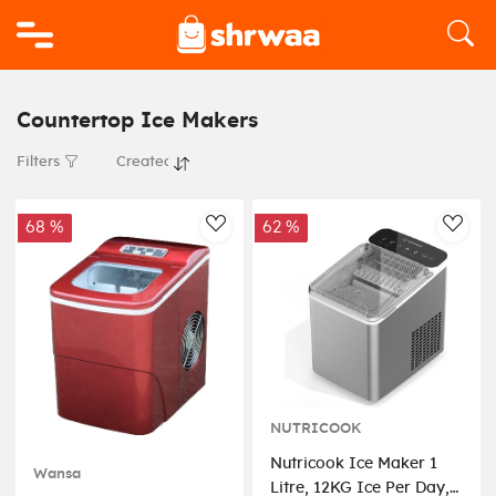
Logo
Countertop Ice Makers
Filters
68 %
62 %
AddToWishlist
AddT
NUTRICOOK
Nutricook Ice Maker 1
Wansa
Litre, 12KG Ice Per Day,