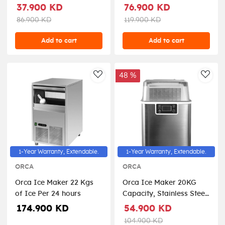
NC-ICY510K - Black
37.900 KD
76.900 KD
86.900 KD
119.900 KD
Add to cart
Add to cart
48 %
AddToWishlist
AddT
1-Year Warranty, Extendable.
1-Year Warranty, Extendable.
ORCA
ORCA
Orca Ice Maker 22 Kgs
Orca Ice Maker 20KG
of Ice Per 24 hours
Capacity, Stainless Steel
- OR-IM-HZB-20AF/S
174.900 KD
54.900 KD
104.900 KD