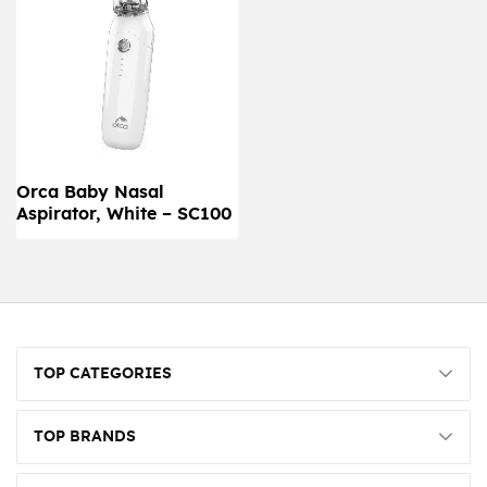
Orca Baby Nasal
Aspirator, White – SC100
TOP CATEGORIES
TOP BRANDS