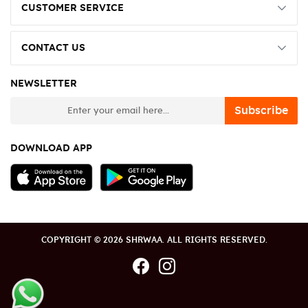
CUSTOMER SERVICE
CONTACT US
NEWSLETTER
newsletter
Subscribe
DOWNLOAD APP
COPYRIGHT © 2026 SHRWAA. ALL RIGHTS RESERVED.