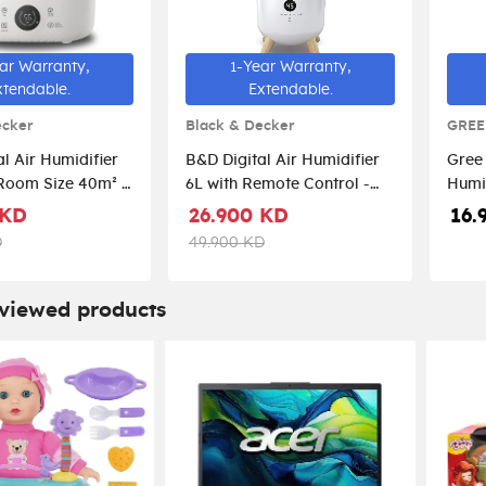
ar Warranty,
1-Year Warranty,
xtendable.
Extendable.
ecker
Black & Decker
GREE
l Air Humidifier
B&D Digital Air Humidifier
Gree 
Room Size 40m² -
6L with Remote Control -
Humi
4250-B5
White/Rose Gold
 KD
26.900 KD
16.
D
49.900 KD
 viewed products