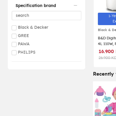
Specification brand
1-Ye
E
Black & Decker
Black & D
GREE
B&D Digita
PAWA
4L 110W, 
White HM
16.900
PHILIPS
26.900 K
Recently