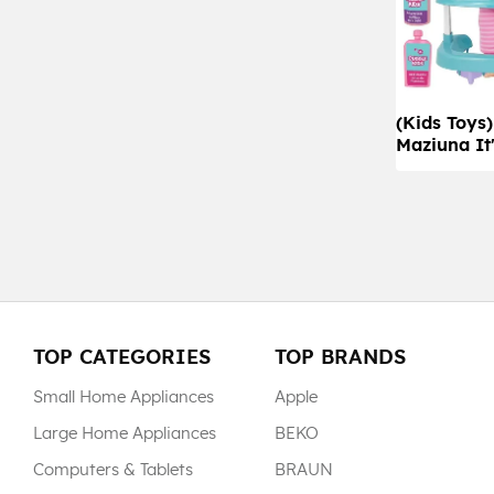
(Kids Toys
Maziuna It
TOP CATEGORIES
TOP BRANDS
Small Home Appliances
Apple
Large Home Appliances
BEKO
Computers & Tablets
BRAUN