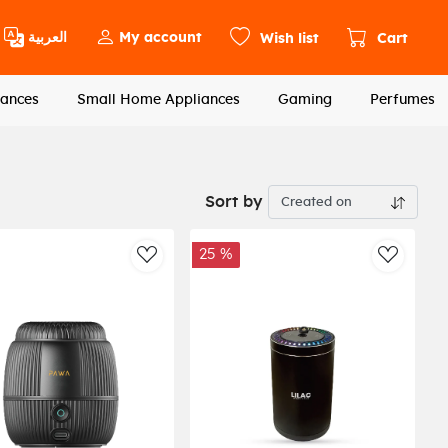
العربية
My account
Wish list
Cart
ances
Small Home Appliances
Gaming
Perfumes
Sort by
25 %
st
AddToWishlist
AddToWi