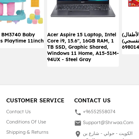
) BM3740 Baby
Acer Aspire 15 Laptop, Intel
(ألعاب الأطفال) صندوق كاش
's Playtime 11inch
Core i9, 15.6", 16GB RAM, 1
جيرل الج
TB SSD, Graphic Shared,
69801
Windows 11 Home, A15-51M-
94UX - Steel Gray
CUSTOMER SERVICE
CONTACT US
phone
Contact Us
+96552558074
mail
Conditions Of Use
Support@shrwaa.com
Shipping & Returns
place
الكويت - حولي - شارع بن