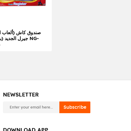
ديد (بنفسجي) NG-
4
NEWSLETTER
newsletter
Subscribe
DOWNLOAD APP