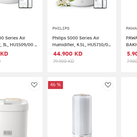
PHILIPS
PAW
00 Series Air
Philips 5000 Series Air
PAWA
, 3L, HU1509/00 –
Humidifier, 4.5L, HU5710/00
BAKH
ver
– White/Silver
 KD
44.900 KD
5.9
D
79.900 KD
7.90
46 %
AddToWishlist
AddToWishli