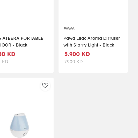
A
PAWA
 ATEERA PORTABLE
Pawa Lilac Aroma Diffuser
OOR - Black
with Starry Light - Black
00 KD
5.900 KD
0 KD
7.900 KD
st
AddToWishlist