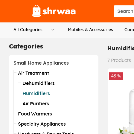
Logo
Search s
All Categories
Mobiles & Accessories
Comp
Categories
Humidifi
7
Products
Small Home Appliances
Air Treatment
43 %
Dehumidifiers
Humidifiers
Air Purifiers
Food Warmers
Specialty Appliances