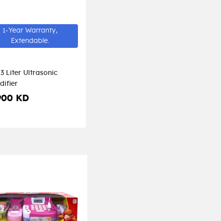
1-Year Warranty,
Extendable.
3 Liter Ultrasonic
difier
900 KD