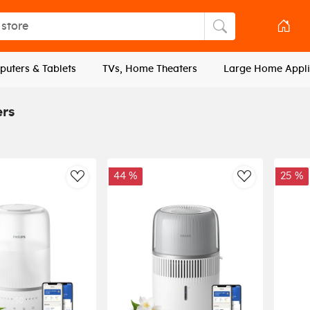
tore
Search store
uters & Tablets
TVs, Home Theaters
Large Home Appli
ers
44 %
25 %
AddToWishlist
AddToWishli