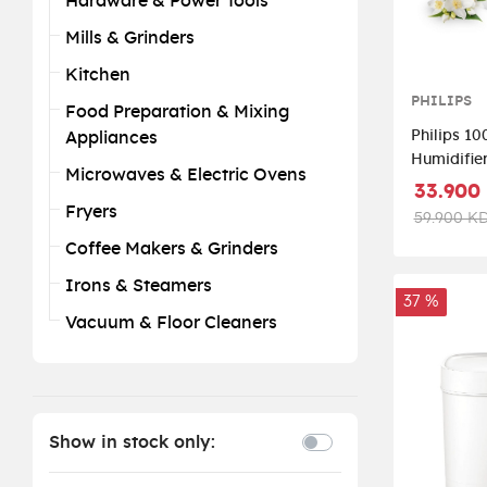
Hardware & Power Tools
Mills & Grinders
Kitchen
PHILIPS
Food Preparation & Mixing
Philips 10
Appliances
Humidifier
Microwaves & Electric Ovens
White/Sil
33.900
Fryers
59.900 K
Coffee Makers & Grinders
Irons & Steamers
37 %
Vacuum & Floor Cleaners
Show in stock only: