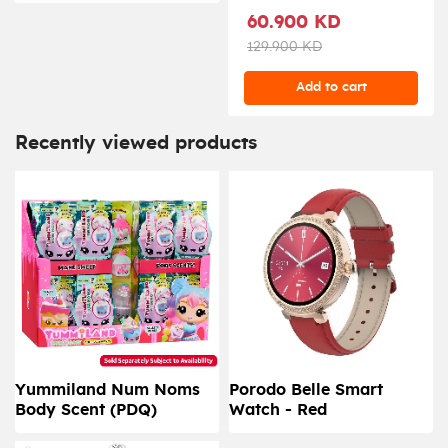
60.900 KD
129.900 KD
Add to cart
Recently viewed products
Yummiland Num Noms
Porodo Belle Smart
Body Scent (PDQ)
Watch - Red