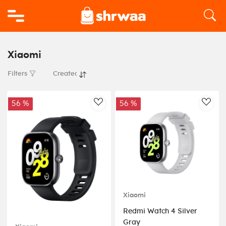
Logo
Xiaomi
Filters
56 %
56 %
AddToWishlist
AddT
Xiaomi
Redmi Watch 4 Silver
Gray