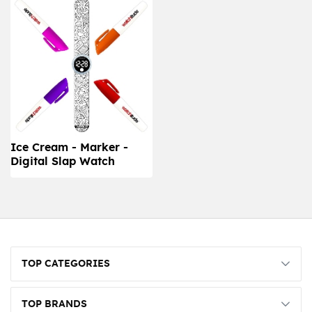
Ice Cream - Marker -
Digital Slap Watch
TOP CATEGORIES
TOP BRANDS