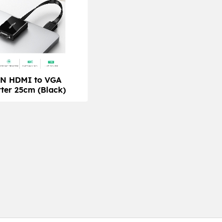
N HDMI to VGA
ter 25cm (Black)