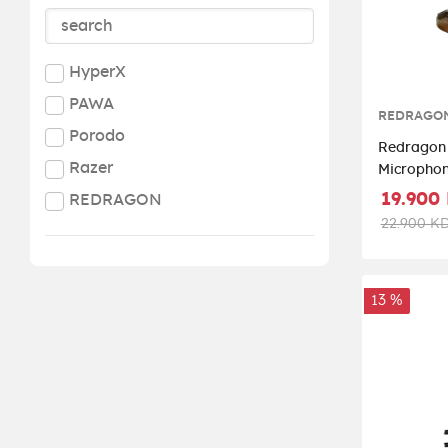
HyperX
PAWA
REDRAGO
Porodo
Redragon 
Razer
Micropho
19.900
REDRAGON
22.900 K
13 %