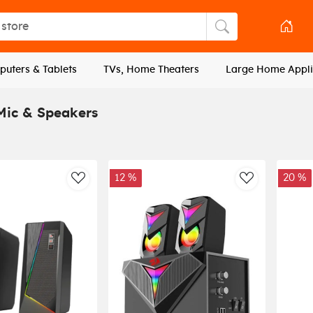
tore
Search store
uters & Tablets
TVs, Home Theaters
Large Home Appli
ic & Speakers
12 %
20 %
AddToWishlist
AddToWishli