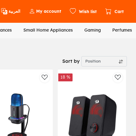
العربية
My account
Wish list
Cart
ances
Small Home Appliances
Gaming
Perfumes
Sort by
18 %
st
AddToWishlist
AddToWi