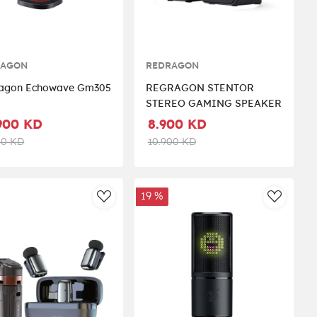
RAGON
REDRAGON
agon Echowave Gm305
REGRAGON STENTOR
STEREO GAMING SPEAKER
900 KD
8.900 KD
00 KD
10.900 KD
19 %
st
AddToWishlist
AddToWi