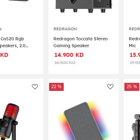
N
REDRAGON
RED
 Gs520 Rgb
Redragon Toccata Stereo
Redr
peakers, 2.0
Gaming Speaker
Mic
c Computer
 KD
14.900 KD
15.
eaker - Black
16.900 KD
19.9
22 %
25 %
AddToWishlist
AddToWishli