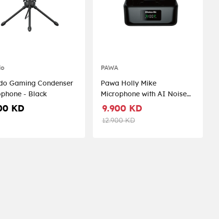
do
PAWA
do Gaming Condenser
Pawa Holly Mike
Microphone - Black
Microphone with AI Noise
Reduction - Black
00 KD
9.900 KD
12.900 KD