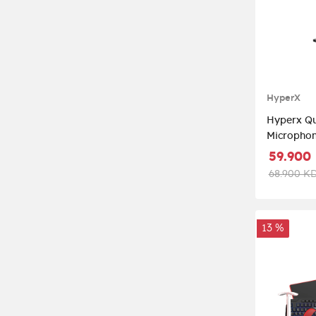
HyperX
Hyperx Qu
Microphon
59.900
68.900 K
13 %