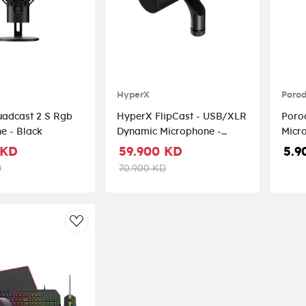
HyperX
Poro
adcast 2 S Rgb
HyperX FlipCast - USB/XLR
Poro
e - Black
Dynamic Microphone -
Black
 KD
59.900 KD
5.9
D
70.900 KD
AddToWishlist