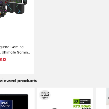
guard Gaming
n1 Ultimate Gaming
k
 KD
D
 viewed products