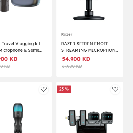
A
Razer
Travel Vlogging kit
RAZER SEIREN EMOTE
Microphone & Selfie
STREAMING MICROPHONE
k - BLACK
WITH EMOTICON DISPLY
900 KD
54.900 KD
(8-BIT EMOTICON LED
00 KD
67.900 KD
DISPLAY)
23 %
st
AddToWishlist
AddToWi