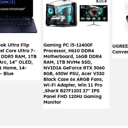
k Ultra Flip
Gaming PC i5-12400F
UGREE
el Core Ultra 7-
Processor, H610 DDR4
Conver
B DDR5 RAM, 1TB
Motherboard, 16GB DDR4
 Arc, 14” OLED,
RAM, 1TB NVMe SSD,
1 Home, 14-
NVIDIA GeForce RTX 5060
- Blue
8GB, 650W PSU, Acer V330
Black Case 6x ARGB Fans,
Wi-Fi Adapter, Win 11 Pro
,SharX B27F120I 27" IPS
Panel FHD 120Hz Gaming
Monitor