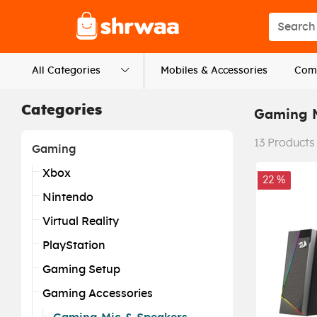
Logo
Search s
All Categories
Mobiles & Accessories
Comp
Categories
Gaming M
13
Products
Gaming
Xbox
22 %
Nintendo
Virtual Reality
PlayStation
Gaming Setup
Gaming Accessories