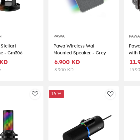
N
PAWA
PAW
Stellari
Pawa Wireless Wall
Pawa 
ne - Gm306
Mounted Speaker. - Grey
with 
stic
 KD
6.900 KD
11.
D
8.900 KD
15.9
16 %
AddToWishlist
AddToWishli