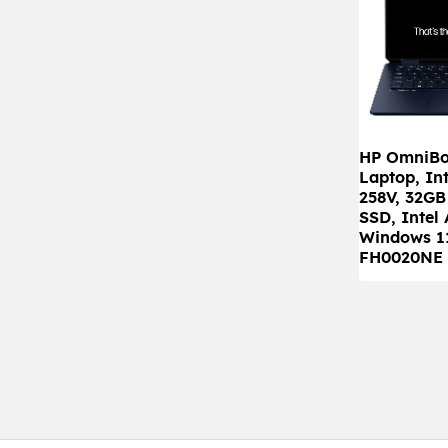
HP OmniBoo
Laptop, Int
258V, 32G
SSD, Intel
Windows 1
FH0020NE 