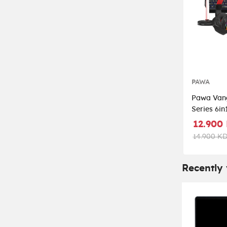
PAWA
Pawa Van
Series 6i
Kit - Blac
12.900
14.900 K
Recently