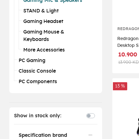
Gaming Mic & Speakers
STAND & Light
Gaming Headset
REDRAGO
Gaming Mouse &
Redragon
Keyboards
Desktop S
More Accessories
Channel P
10.900
Stereo Sp
PC Gaming
13.900 KD
Classic Console
PC Components
13 %
Show in stock only:
Specification brand