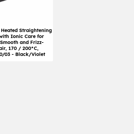
s Heated Straightening
with Ionic Care for
 Smooth and Frizz-
air, 170 / 200°C,
/03 - Black/Violet