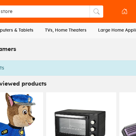
tore
Search store
uters & Tablets
TVs, Home Theaters
Large Home Appli
amers
ts
 viewed products