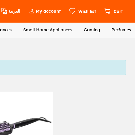
العربية
My account
Wish list
Cart
ances
Small Home Appliances
Gaming
Perfumes