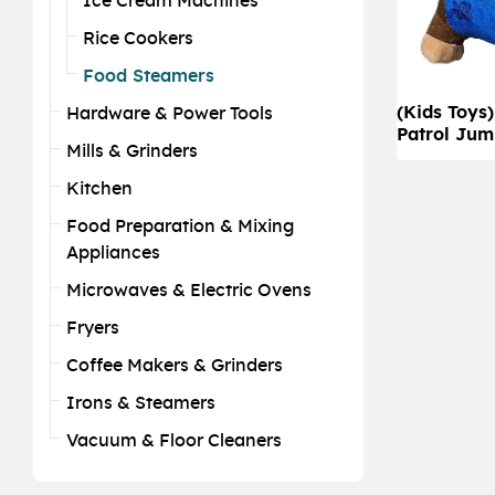
Ice Cream Machines
Rice Cookers
Food Steamers
(Kids Toys
Hardware & Power Tools
Patrol Jum
Mills & Grinders
Kitchen
Food Preparation & Mixing
Appliances
Microwaves & Electric Ovens
Fryers
Coffee Makers & Grinders
Irons & Steamers
Vacuum & Floor Cleaners