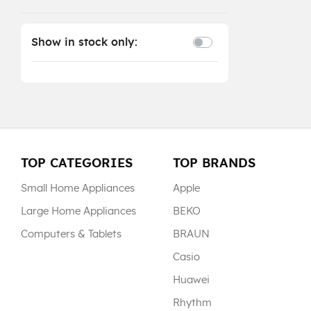
Show in stock only:
TOP CATEGORIES
TOP BRANDS
Small Home Appliances
Apple
Large Home Appliances
BEKO
Computers & Tablets
BRAUN
Casio
Huawei
Rhythm