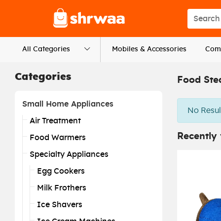
Logo
Search s
All Categories
Mobiles & Accessories
Comp
Categories
Food Ste
Small Home Appliances
No Resul
Air Treatment
Recently
Food Warmers
Specialty Appliances
Egg Cookers
Milk Frothers
Ice Shavers