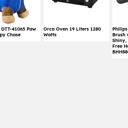
) DTT-41065 Paw
Orca Oven 19 Liters 1280
Philip
py Chase
Watts
Brush 
Shiny,
Free H
BHH880