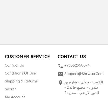
CUSTOMER SERVICE
CONTACT US
phone
Contact Us
+96552558074
mail
Conditions Of Use
Support@shrwaa.com
Shipping & Returns
place
الكويت - حولي - شارع بن
خلدون - مجمع خالد 2 -
Search
الدور الارضي - محل 21
My Account