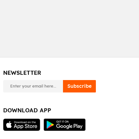
NEWSLETTER
newsletter
Subscribe
DOWNLOAD APP