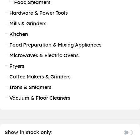
Food Steamers
Hardware & Power Tools
Mills & Grinders
Kitchen
Food Preparation & Mixing Appliances
Microwaves & Electric Ovens
Fryers
Coffee Makers & Grinders
Irons & Steamers
Vacuum & Floor Cleaners
Show in stock only: