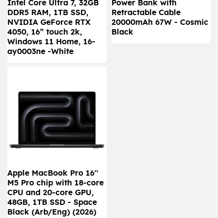
Intel Core Ultra 7, 32GB
Power Bank with
DDR5 RAM, 1TB SSD,
Retractable Cable
NVIDIA GeForce RTX
20000mAh 67W - Cosmic
4050, 16” touch 2k,
Black
Windows 11 Home, 16-
ay0003ne -White
Apple MacBook Pro 16''
M5 Pro chip with 18‑core
CPU and 20‑core GPU,
48GB, 1TB SSD - Space
Black (Arb/Eng) (2026)