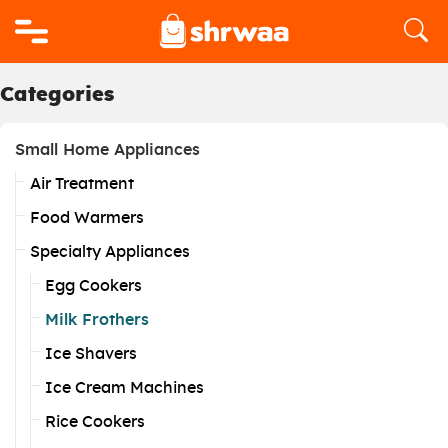
Logo
Categories
Small Home Appliances
Air Treatment
Food Warmers
Specialty Appliances
Egg Cookers
Milk Frothers
Ice Shavers
Ice Cream Machines
Rice Cookers