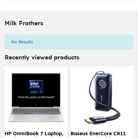
Milk Frothers
No Results
Recently viewed products
HP OmniBook 7 Laptop,
Baseus EnerCore CR11