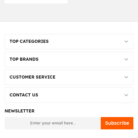
TOP CATEGORIES
TOP BRANDS
CUSTOMER SERVICE
CONTACT US
NEWSLETTER
newsletter
Subscribe