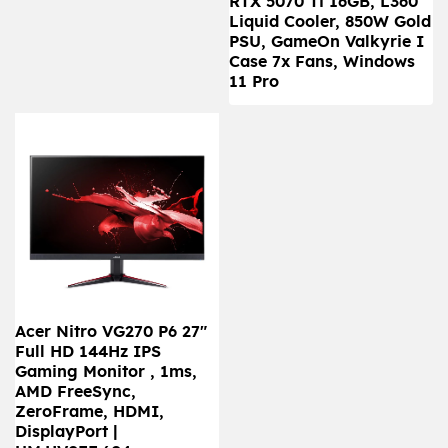
RTX 5070 Ti 16GB, L360
Liquid Cooler, 850W Gold
PSU, GameOn Valkyrie I
Case 7x Fans, Windows
11 Pro
Acer Nitro VG270 P6 27"
Full HD 144Hz IPS
Gaming Monitor , 1ms,
AMD FreeSync,
ZeroFrame, HDMI,
DisplayPort |