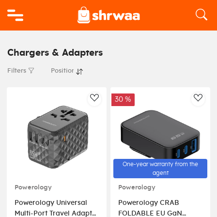
Logo
Chargers & Adapters
Filters
30 %
AddToWishlist
AddT
One-year warranty from the
agent
Powerology
Powerology
Powerology Universal
Powerology CRAB
Multi-Port Travel Adapter
FOLDABLE EU GaN