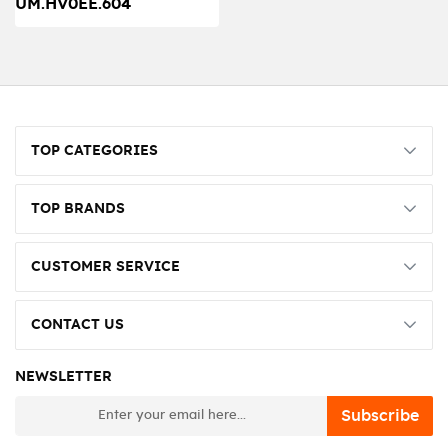
UM.HV0EE.604
TOP CATEGORIES
TOP BRANDS
CUSTOMER SERVICE
CONTACT US
NEWSLETTER
newsletter
Subscribe