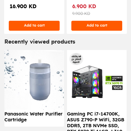
PD 65W ( 3X Type-C / 2X
CHARGER 65W
16.900 KD
6.900 KD
USB-A Ports ) - Gray
9.900 KD
Add to cart
Add to cart
Recently viewed products
Panasonic Water Purifier
Gaming PC i7-14700K,
Cartridge
ASUS Z790-P WiFi, 32GB
DDR5, 2TB NVMe SSD,