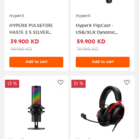
HyperX
HyperX
HYPERX PULSEFIRE
HyperX FlipCast -
HASTE 2 S SILVER
USB/XLR Dynamic
WIRELESS GAMING
Microphone - Black
39.900 KD
59.900 KD
MOUSE
48.900 KD
70.900 KD
Add to cart
Add to cart
13 %
21 %
AddToWishlist
AddT