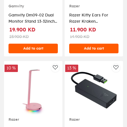
Gamvity
Razer
Gamvity Dm09-02 Dual
Razer Kitty Ears For
Monitor Stand 13-32inch -
Razer Kraken
White
Headphones – Green
19.900 KD
11.900 KD
23.900 KD
14.900 KD
Add to cart
Add to cart
10 %
13 %
AddToWishlist
AddT
Razer
Razer