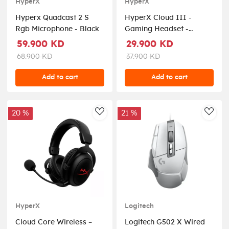
HyperX
HyperX
Hyperx Quadcast 2 S
HyperX Cloud III -
Rgb Microphone - Black
Gaming Headset -
Black/Red
59.900 KD
29.900 KD
68.900 KD
37.900 KD
Add to cart
Add to cart
20 %
21 %
AddToWishlist
AddT
HyperX
Logitech
Cloud Core Wireless –
Logitech G502 X Wired