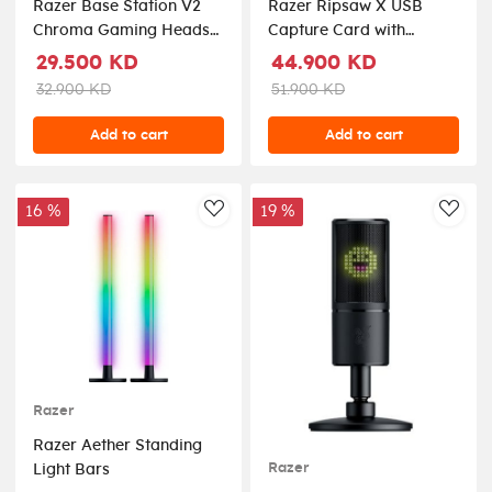
Razer Base Station V2
Razer Ripsaw X USB
Chroma Gaming Headset
Capture Card with
Stand USB Hub - Quartz
Camera Connection for
29.500 KD
44.900 KD
Full 4K Streaming
32.900 KD
51.900 KD
Add to cart
Add to cart
16 %
19 %
AddToWishlist
AddT
Razer
Razer Aether Standing
Razer
Light Bars