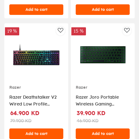
Starters Edition
Switches) - Black
Add to cart
Add to cart
19 %
15 %
AddToWishlist
AddT
Razer
Razer
Razer Deathstalker V2
Razer Joro Portable
Wired Low Profile
Wireless Gaming
Optical Gaming
Keyboard
64.900 KD
39.900 KD
Keyboard Linear Low
79.900 KD
46.900 KD
Profile Optical Red
Switch
Add to cart
Add to cart