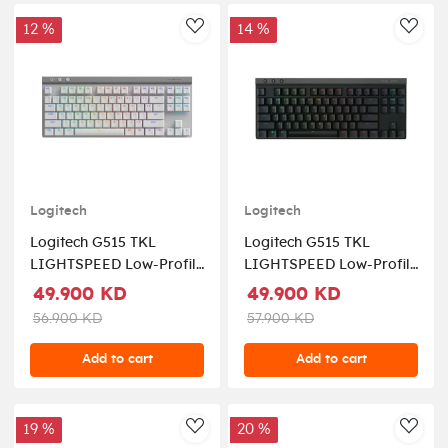
12 %
14 %
AddToWishlist
AddT
Logitech
Logitech
Logitech G515 TKL
Logitech G515 TKL
LIGHTSPEED Low-Profile
LIGHTSPEED Low-Profile
Wireless Gaming
Wireless Gaming
49.900 KD
49.900 KD
Keyboard Tactile Switch -
Keyboard Tactile Switch -
56.900 KD
57.900 KD
White (US Layout)
Black (US Layout)
Add to cart
Add to cart
19 %
20 %
AddToWishlist
AddT