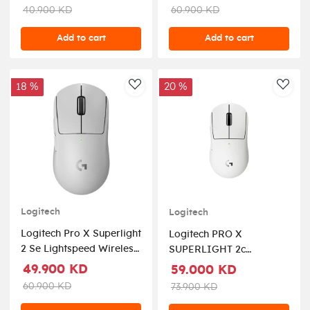
Black
40.900 KD
60.900 KD
Add to cart
Add to cart
18 %
20 %
AddToWishlist
AddT
Logitech
Logitech
Logitech Pro X Superlight
Logitech PRO X
2 Se Lightspeed Wireless
SUPERLIGHT 2c
Gaming Mouse - White
LIGHTSPEED Wireless
49.900 KD
59.000 KD
Gaming Mouse - White
60.900 KD
73.900 KD