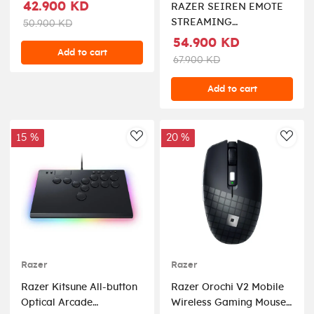
42.900 KD
RAZER SEIREN EMOTE
STREAMING
50.900 KD
MICROPHONE WITH
54.900 KD
Add to cart
EMOTICON DISPLY (8-
67.900 KD
BIT EMOTICON LED
DISPLAY)
Add to cart
15 %
20 %
AddToWishlist
AddT
Razer
Razer
Razer Kitsune All-button
Razer Orochi V2 Mobile
Optical Arcade
Wireless Gaming Mouse: