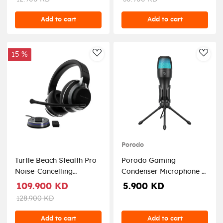
Add to cart
Add to cart
15 %
AddToWishlist
AddT
Porodo
Turtle Beach Stealth Pro
Porodo Gaming
Noise-Cancelling
Condenser Microphone -
Wireless Gaming
Black
109.900 KD
5.900 KD
Headset for PS5, PS4 PC,
128.900 KD
Switch - Black
Add to cart
Add to cart