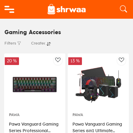
Logo
Gaming Accessories
Filters
20 %
13 %
AddToWishlist
AddT
PAWA
PAWA
Pawa Vanguard Gaming
Pawa Vanguard Gaming
Series Professional
Series 6in1 Ultimate