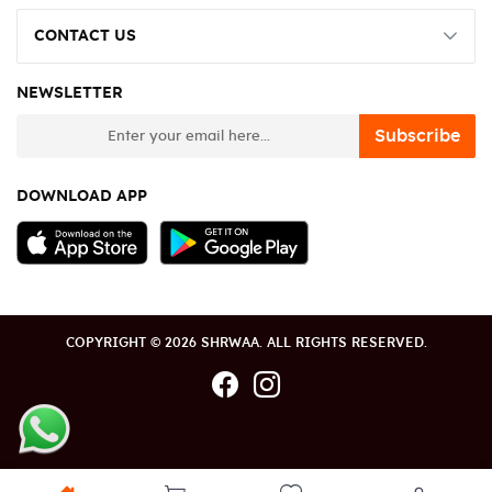
CONTACT US
NEWSLETTER
newsletter
Subscribe
DOWNLOAD APP
COPYRIGHT © 2026 SHRWAA. ALL RIGHTS RESERVED.