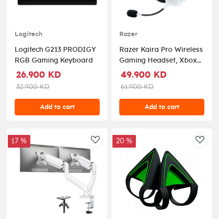
Logitech
Razer
Logitech G213 PRODIGY
Razer Kaira Pro Wireless
RGB Gaming Keyboard
Gaming Headset, Xbox
Series - White
26.900 KD
49.900 KD
32.900 KD
61.900 KD
Add to cart
Add to cart
17 %
20 %
AddToWishlist
AddT