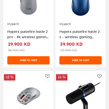
HyperX
HyperX
Hyperx pulsefire haste 2
Hyperx pulsefire haste 2
pro - 4k wireless gaming
s – wireless gaming
mouse
mouse 26k sensor
29.900 KD
39.900 KD
36.900 KD
45.900 KD
Add to cart
Add to cart
18 %
16 %
AddToWishlist
AddT