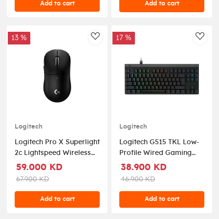
Add to cart
Add to cart
13 %
17 %
AddToWishlist
AddT
Logitech
Logitech
Logitech Pro X Superlight
Logitech G515 TKL Low-
2c Lightspeed Wireless
Profile Wired Gaming
Gaming Mouse Black
Keyboard Tactile Switch -
59.000 KD
38.900 KD
Black (US Layout)
67.900 KD
46.900 KD
Add to cart
Add to cart