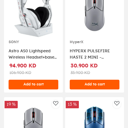
SONY
HyperX
Astro A50 Lightspeed
HYPERX PULSEFIRE
Wireless Headset+base
HASTE 2 MINI –
Station - White For
WIRELESS GAMING
94.900 KD
30.900 KD
X/ps5/nintendo/pc/mobile
MOUSE FOR PC
106.900 KD
35.900 KD
COMPACT
LIGHTWEIGHT
Add to cart
Add to cart
BLUETOOTH 2.4GHZ
BLACK
19 %
13 %
AddToWishlist
AddT