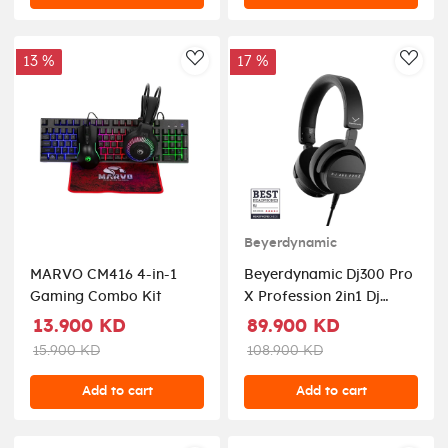
13 %
17 %
AddToWishlist
AddT
Beyerdynamic
MARVO CM416 4-in-1
Beyerdynamic Dj300 Pro
Gaming Combo Kit
X Profession 2in1 Dj
Headphones - Closed
13.900 KD
89.900 KD
Black
15.900 KD
108.900 KD
Add to cart
Add to cart