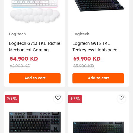
Logitech
Logitech
Logitech G713 TKL Tactile
Logitech G915 TKL
Mechanical Gaming
Tenkeyless Lightspeed
Keyboard Off White
Wireless RGB Mechanical
54.900 KD
69.900 KD
Gaming Keyboard -
62.900 KD
85.900 KD
Carbon Tactile
Add to cart
Add to cart
20 %
19 %
AddToWishlist
AddT