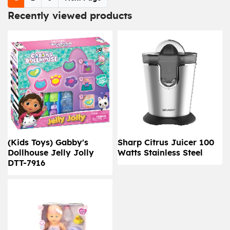
Recently viewed products
(Kids Toys) Gabby's
Sharp Citrus Juicer 100
Dollhouse Jelly Jolly
Watts Stainless Steel
DTT-7916