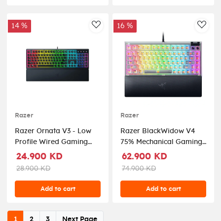
14 %
16 %
AddToWishlist
AddT
Razer
Razer
Razer Ornata V3 - Low
Razer BlackWidow V4
Profile Wired Gaming
75% Mechanical Gaming
Keyboard
Keyboard — Phantom
24.900 KD
62.900 KD
White (US Layout)
28.900 KD
74.900 KD
Add to cart
Add to cart
1
2
3
Next Page