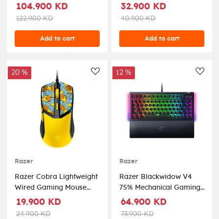
Controller For Ps5 And
Ultra Lightweight - 2
104.900 KD
32.900 KD
Pc - Black
Wireless Modes - Roblox
122.900 KD
40.900 KD
Add to cart
Add to cart
20 %
12 %
AddToWishlist
AddT
Razer
Razer
Razer Cobra Lightweight
Razer Blackwidow V4
Wired Gaming Mouse
75% Mechanical Gaming
with Razer Chroma RGB
Keyboard With Wrist
19.900 KD
64.900 KD
- Pokémon Kanto
Rest (Orange Tactile
24.900 KD
73.900 KD