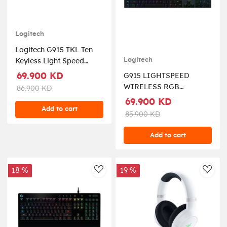
Logitech
Logitech G915 TKL Ten
Logitech
Keyless Light Speed
Wireless RGB Mechanical
69.900 KD
G915 LIGHTSPEED
Gaming Keyboard -
WIRELESS RGB
86.900 KD
Clicky
MECHANICAL GAMING
69.900 KD
Add to cart
KEYBOARD-TECTILE
85.900 KD
Add to cart
18 %
19 %
AddToWishlist
AddT