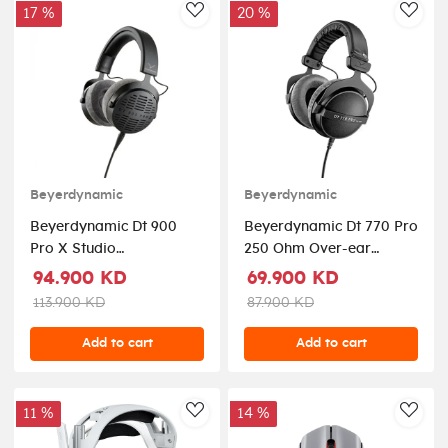
17 %
20 %
AddToWishlist
AddT
Beyerdynamic
Beyerdynamic
Beyerdynamic Dt 900
Beyerdynamic Dt 770 Pro
Pro X Studio
250 Ohm Over-ear
Headphones For Critical
Studio Headphones -
94.900 KD
69.900 KD
Listening, Mixing &
Black
113.900 KD
87.900 KD
Mastering (Open back)
Add to cart
Add to cart
11 %
14 %
AddToWishlist
AddT