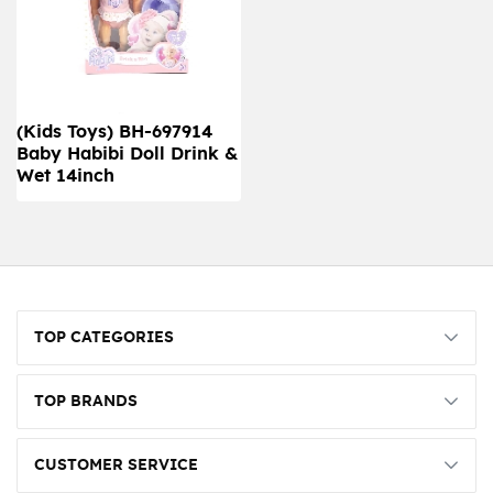
(Kids Toys) BH-697914
Baby Habibi Doll Drink &
Wet 14inch
TOP CATEGORIES
TOP BRANDS
CUSTOMER SERVICE