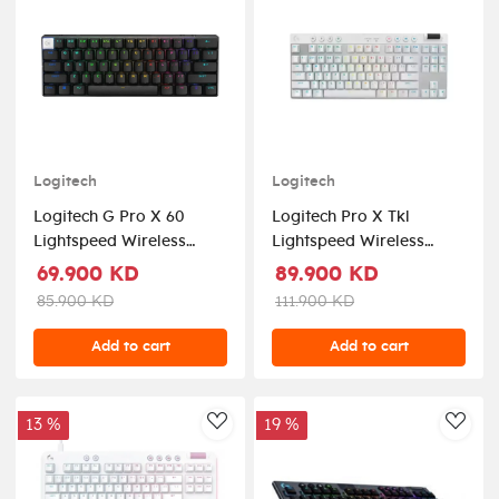
Logitech
Logitech
Logitech G Pro X 60
Logitech Pro X Tkl
Lightspeed Wireless
Lightspeed Wireless
Gaming Keyboard -
Mechanical Rgb Gaming
69.900 KD
89.900 KD
Black
Keyboard - White
85.900 KD
111.900 KD
Add to cart
Add to cart
13 %
19 %
AddToWishlist
AddT