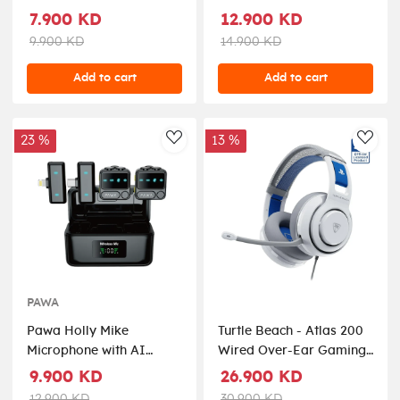
Gaming Mechanical
Gaming Kit - Black
7.900 KD
12.900 KD
Wired Keyboard - Black
9.900 KD
14.900 KD
Add to cart
Add to cart
23 %
13 %
AddToWishlist
AddT
PAWA
Pawa Holly Mike
Turtle Beach - Atlas 200
Microphone with AI
Wired Over-Ear Gaming
Noise Reduction - Black
Headset for PlayStation
9.900 KD
26.900 KD
5 & PlayStation 4 - White
12.900 KD
30.900 KD