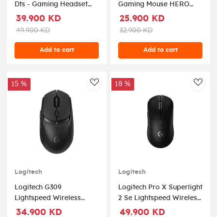
Dts - Gaming Headset
Gaming Mouse HERO
For Pc
25K Sensor - White
39.900 KD
25.900 KD
49.900 KD
32.900 KD
Add to cart
Add to cart
15 %
18 %
AddToWishlist
AddT
Logitech
Logitech
Logitech G309
Logitech Pro X Superlight
Lightspeed Wireless
2 Se Lightspeed Wireless
Optical Gaming Mouse -
Gaming Mouse - Black
34.900 KD
49.900 KD