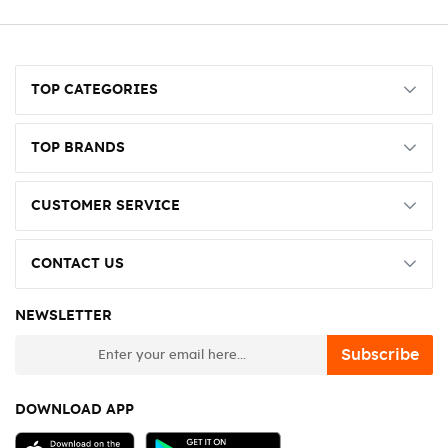
TOP CATEGORIES
TOP BRANDS
CUSTOMER SERVICE
CONTACT US
NEWSLETTER
newsletter
Subscribe
DOWNLOAD APP