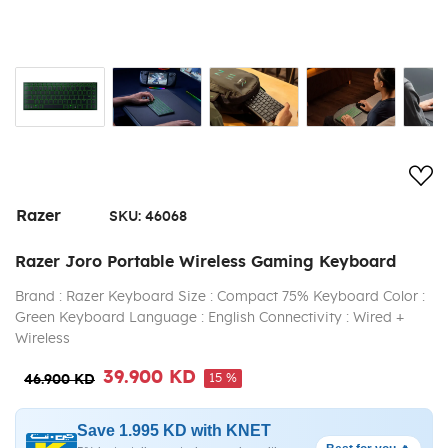
Add
Razer
SKU:
46068
Razer Joro Portable Wireless Gaming Keyboard
Brand : Razer Keyboard Size : Compact 75% Keyboard Color :
Green Keyboard Language : English Connectivity : Wired +
Wireless
39.900 KD
15 %
46.900 KD
Save 1.995 KD with KNET