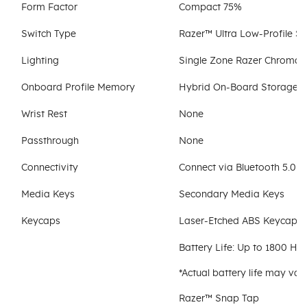
Form Factor
Compact 75%
Switch Type
Razer™ Ultra Low-Profile S
Lighting
Single Zone Razer Chroma™
Onboard Profile Memory
Hybrid On-Board Storage Fo
Wrist Rest
None
Passthrough
None
Connectivity
Connect via Bluetooth 5.0 o
Media Keys
Secondary Media Keys
Keycaps
Laser-Etched ABS Keycaps
Battery Life: Up to 1800 H
*Actual battery life may va
Razer™ Snap Tap