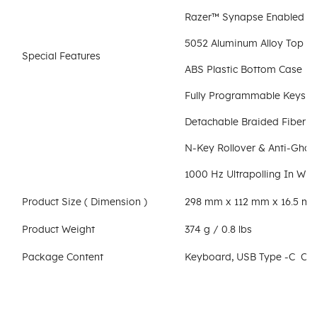
Razer™ Synapse Enabled
5052 Aluminum Alloy Top C
Special Features
ABS Plastic Bottom Case
Fully Programmable Keys W
Detachable Braided Fiber T
N-Key Rollover & Anti-Ghos
1000 Hz Ultrapolling In Wi
Product Size ( Dimension )
298 mm x 112 mm x 16.5 mm / 
Product Weight
374 g / 0.8 lbs
Package Content
Keyboard, USB Type -C Cab