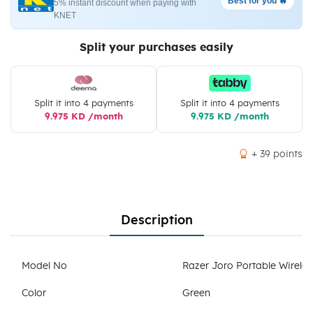
Best for you 🔥
5% instant discount when paying with
KNET
Split your purchases easily
Split it into 4 payments
Split it into 4 payments
9.975 KD /month
9.975 KD /month
+ 39 points
Description
Model No
Razer Joro Portable Wirel
Color
Green