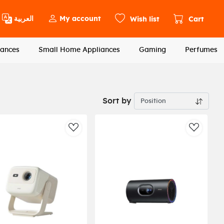
العربية
My account
Wish list
Cart
ances
Small Home Appliances
Gaming
Perfumes
Sort by
st
AddToWishlist
AddToWi