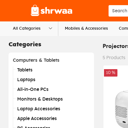
Logo
Search s
All Categories
Mobiles & Accessories
Comp
Categories
Projector
5
Products
Computers & Tablets
Tablets
10 %
Laptops
All-in-One PCs
Monitors & Desktops
Laptop Accessories
Apple Accessories