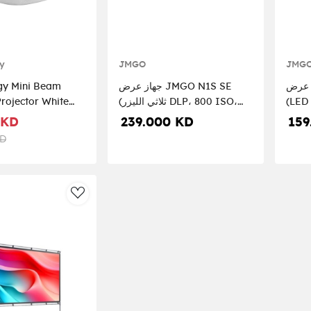
y
JMGO
JMG
gy Mini Beam
جهاز عرض JMGO N1S SE
جهاز عرض JMG
ector White
(ثلاثي الليزر DLP، 800 ISO،
(LED
WH
1080P، GTV)
GTV)
 KD
239.000 KD
159
KD
AddToWishlist