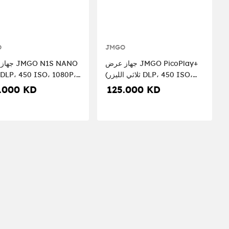
O
JMGO
O N1S NANO
جهاز عرض JMGO PicoPlay+
 DLP، 450 ISO، 1080P،
(ثلاثي الليزر DLP، 450 ISO،
1080P، GTV)
.000 KD
125.000 KD