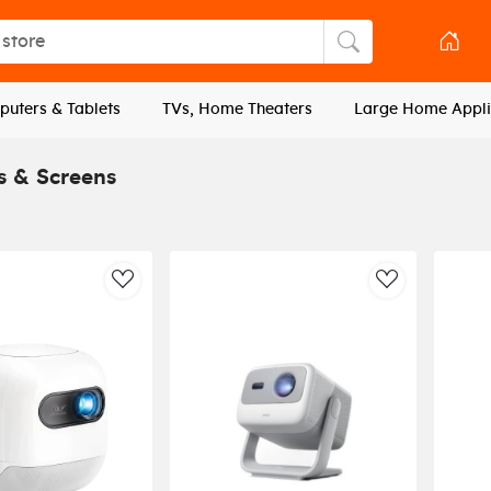
tore
Search store
uters & Tablets
TVs, Home Theaters
Large Home Appli
s & Screens
AddToWishlist
AddToWishli