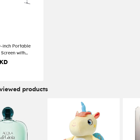
inch Portable
 Screen with
 KD
 viewed products