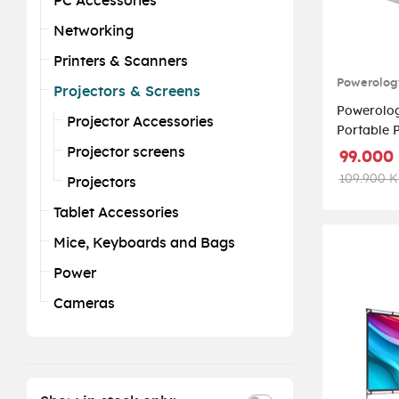
PC Accessories
Networking
Printers & Scanners
Powerolog
Projectors & Screens
Powerolo
Projector Accessories
Portable Proj
PWMPM2
Projector screens
99.000
109.900 
Projectors
Tablet Accessories
Mice, Keyboards and Bags
Power
Cameras