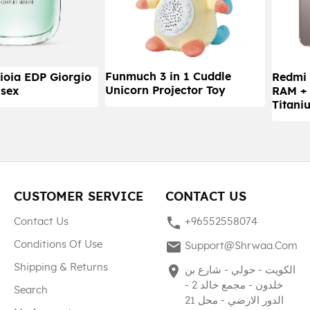
Funmuch 3 in 1 Cuddle
ioia EDP Giorgio
Redmi 
Unicorn Projector Toy
sex
RAM +
Titani
CUSTOMER SERVICE
CONTACT US
phone
Contact Us
+96552558074
mail
Conditions Of Use
Support@shrwaa.com
Shipping & Returns
place
الكويت - حولي - شارع بن
خلدون - مجمع خالد 2 -
Search
الدور الارضي - محل 21