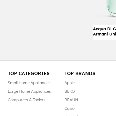
Acqua Di G
Armani Uni
TOP CATEGORIES
TOP BRANDS
Small Home Appliances
Apple
Large Home Appliances
BEKO
Computers & Tablets
BRAUN
Casio