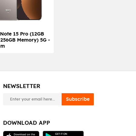
Note 15 Pro (12GB
 256GB Memory) 5G -
um
NEWSLETTER
newsletter
Subscribe
DOWNLOAD APP