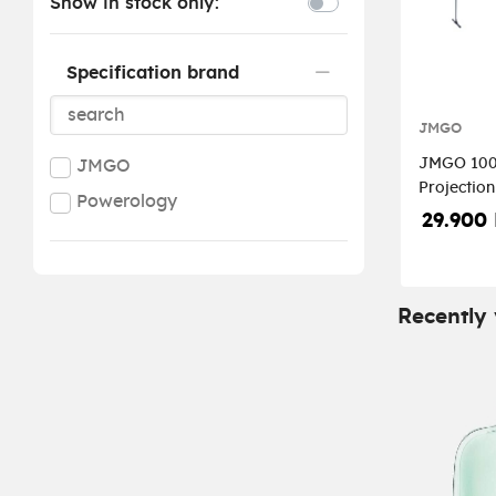
Show in stock only:
Specification brand
JMGO
JMGO 100-
JMGO
Projection
Powerology
Stand
29.900
Recently