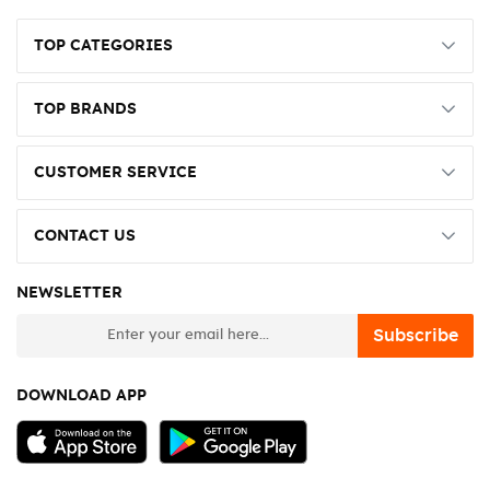
TOP CATEGORIES
TOP BRANDS
CUSTOMER SERVICE
CONTACT US
NEWSLETTER
newsletter
Subscribe
DOWNLOAD APP