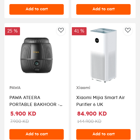
Add to cart
Add to cart
25 %
41 %
AddToWishlist
AddT
PAWA
Xiaomi
PAWA ATEERA
Xiaomi Mijia Smart Air
PORTABLE BAKHOOR -
Purifier 6 UK
Black
5.900 KD
84.900 KD
7.900 KD
144.900 KD
Add to cart
Add to cart