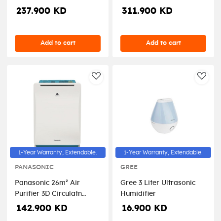
Nanoe Air Purifier
Nanoe Air Purifier
237.900 KD
311.900 KD
Add to cart
Add to cart
AddToWishlist
AddT
1-Year Warranty, Extendable.
1-Year Warranty, Extendable.
PANASONIC
GREE
Panasonic 26m² Air
Gree 3 Liter Ultrasonic
Purifier 3D Circulatn
Humidifier
Airflow - White
142.900 KD
16.900 KD