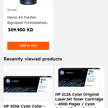
Dyson
Dyson Air Purifier
Big+Quiet Formaldehyde
BP03, Nickel/Prussian
309.900 KD
Blue - DYSON-BP03
Add to cart
Recently viewed products
HP 212A Cyan Original
LaserJet Toner Cartridge
- 4500 Pages / Cyan
HP 203A Cyan Color -