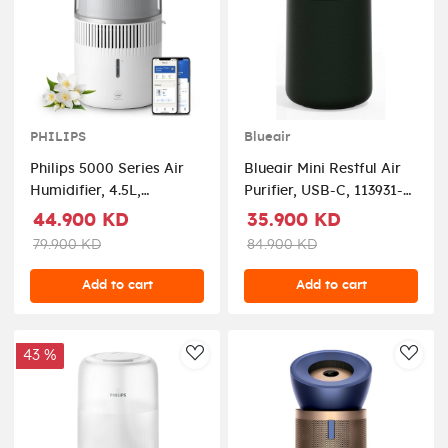
PHILIPS
Blueair
Philips 5000 Series Air
Blueair Mini Restful Air
Humidifier, 4.5L,
Purifier, USB-C, 113931-
HU5710/00 –
Black
44.900 KD
35.900 KD
White/Silver
79.900 KD
84.900 KD
Add to cart
Add to cart
43 %
AddToWishlist
AddT