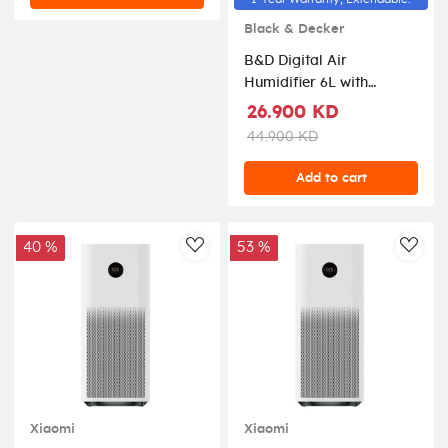
Black & Decker
B&D Digital Air
Humidifier 6L with
Remote Control -
26.900 KD
White/Rose Gold
44.900 KD
Add to cart
40 %
53 %
AddToWishlist
AddT
Xiaomi
Xiaomi