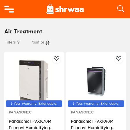
Logo
Air Treatment
Filters
AddToWishlist
AddT
1-Year Warranty, Extendable.
1-Year Warranty, Extendable.
PANASONIC
PANASONIC
Panasonic F-VXK70M
Panasonic F-VXK90M
Econavi Humidifying
Econavi Humidifying