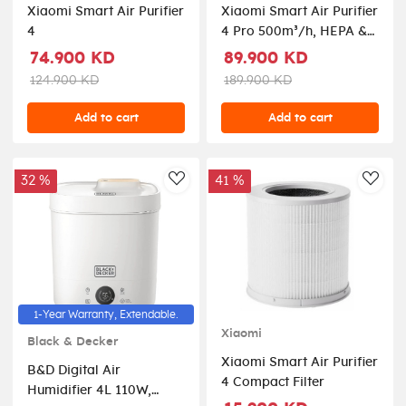
Xiaomi Smart Air Purifier
Xiaomi Smart Air Purifier
4
4 Pro 500m³/h, HEPA &
Carbon Filter, OLED
74.900 KD
89.900 KD
Display, Smart Control,
124.900 KD
189.900 KD
Low Noise – Ideal for
Large Rooms Up to
Add to cart
Add to cart
60m², Removes
Allergens, Pollutants &
Odors – White
32 %
41 %
AddToWishlist
AddT
1-Year Warranty, Extendable.
Xiaomi
Black & Decker
Xiaomi Smart Air Purifier
B&D Digital Air
4 Compact Filter
Humidifier 4L 110W,