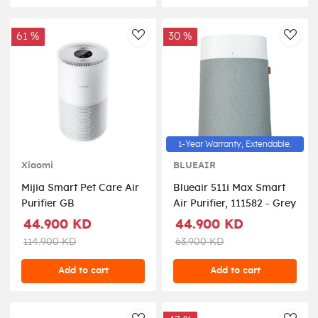
61 %
30 %
AddToWishlist
AddT
1-Year Warranty, Extendable.
Xiaomi
BLUEAIR
Mijia Smart Pet Care Air
Blueair 511i Max Smart
Purifier GB
Air Purifier, 111582 - Grey
44.900 KD
44.900 KD
114.900 KD
63.900 KD
Add to cart
Add to cart