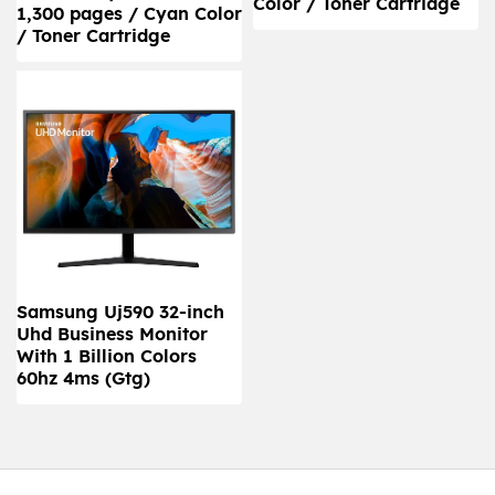
Color / Toner Cartridge
1,300 pages / Cyan Color
/ Toner Cartridge
Samsung Uj590 32-inch
Uhd Business Monitor
With 1 Billion Colors
60hz 4ms (Gtg)