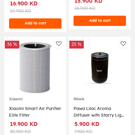
15.900 KD
Room Size 40m² - White
16.900 KD
HM4250-B5
26.900 KD
24.900 KD
Add to cart
Add to cart
36 %
25 %
AddToWishlist
AddT
PAWA
Xiaomi
Pawa Lilac Aroma
Xiaomi Smart Air Purifier
Diffuser with Starry Light
Elite Filter
- Black
5.900 KD
19.900 KD
7.900 KD
30.900 KD