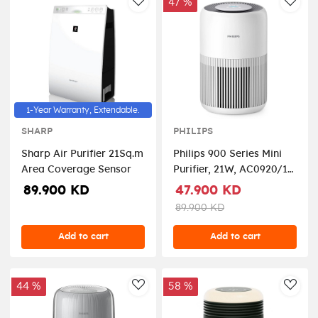
47 %
AddToWishlist
AddT
1-Year Warranty, Extendable.
SHARP
PHILIPS
Sharp Air Purifier 21Sq.m
Philips 900 Series Mini
Area Coverage Sensor
Purifier, 21W, AC0920/10
– White
89.900 KD
47.900 KD
89.900 KD
Add to cart
Add to cart
44 %
58 %
AddToWishlist
AddT