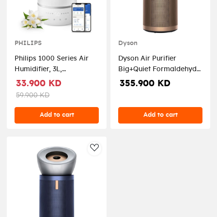
PHILIPS
Dyson
Philips 1000 Series Air
Dyson Air Purifier
Humidifier, 3L,
Big+Quiet Formaldehyde
HU1509/00 –
BP04, Prussian
33.900 KD
355.900 KD
White/Silver
Blue/Gold - DYSON-
59.900 KD
BP04
Add to cart
Add to cart
AddToWishlist