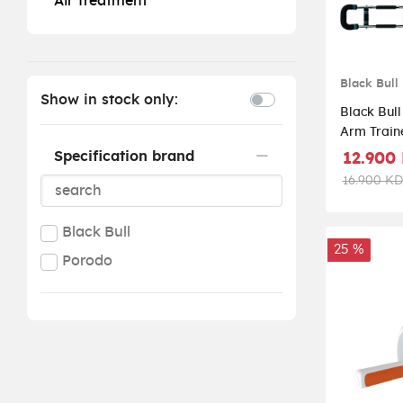
Air Treatment
Black Bull
Show in stock only:
Black Bull
Arm Traine
Body Resi
Specification brand
12.900
UMSB112
16.900 KD
Black Bull
25 %
Porodo