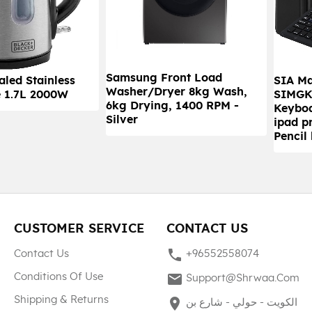
Samsung Front Load
led Stainless
SIA M
Washer/Dryer 8kg Wash,
e 1.7L 2000W
SIMGK
6kg Drying, 1400 RPM -
Keyboa
Silver
ipad p
Pencil
CUSTOMER SERVICE
CONTACT US
phone
Contact Us
+96552558074
mail
Conditions Of Use
Support@shrwaa.com
Shipping & Returns
place
الكويت - حولي - شارع بن