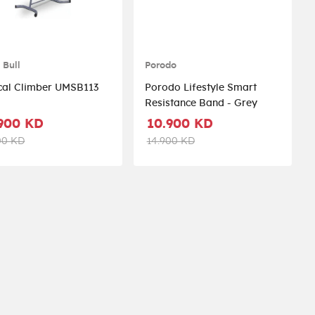
 Bull
Porodo
Vertical Climber UMSB113
Porodo Lifestyle Smart
Resistance Band - Grey
900 KD
10.900 KD
00 KD
14.900 KD
st