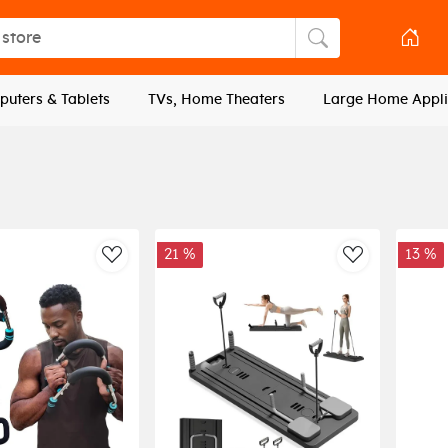
tore
Search store
uters & Tablets
TVs, Home Theaters
Large Home Appli
21 %
13 %
AddToWishlist
AddToWishli