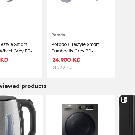
Porodo
festyle Smart
Porodo Lifestyle Smart
l Grey PD-
Dumbbells Grey PD-
GY
LFST025-GY
 KD
24.900 KD
31.900 KD
 viewed products