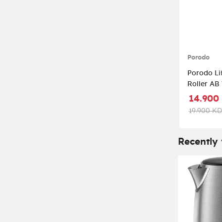
Porodo
Porodo Li
Roller AB Whee
LFST028-
14.900
19.900 KD
Recently