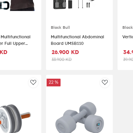
Black Bull
Black
 Multifunctional
Multifunctional Abdominal
r Full Upper
Board UMSB110
stance Equipment
 KD
26.900 KD
34.
33.900 KD
39.9
22 %
AddToWishlist
AddToWishli