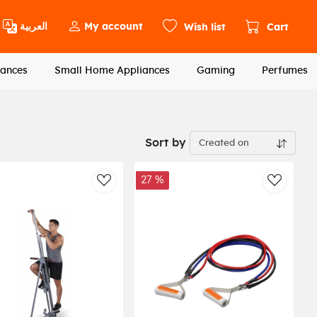
العربية
My account
Wish list
Cart
ances
Small Home Appliances
Gaming
Perfumes
Sort by
27 %
st
AddToWishlist
AddToWi