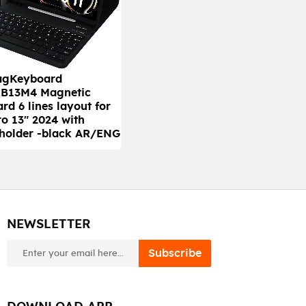
agKeyboard
B13M4 Magnetic
rd 6 lines layout for
ro 13" 2024 with
 holder -black AR/ENG
NEWSLETTER
newsletter
Subscribe