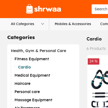
Logo
Search s
All Categories
Mobiles & Accessories
Comp
Categories
Cardio
6
Products
Health, Gym & Personal Care
Fitness Equipment
24 %
Cardio
Medical Equipment
Haircare
Personal care
Massage Equipment