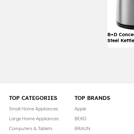
B+D Concea
Steel Kettl
TOP CATEGORIES
TOP BRANDS
Small Home Appliances
Apple
Large Home Appliances
BEKO
Computers & Tablets
BRAUN