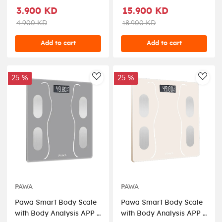
3.900 KD
15.900 KD
4.900 KD
18.900 KD
Add to cart
Add to cart
25 %
25 %
AddToWishlist
AddT
PAWA
PAWA
Pawa Smart Body Scale
Pawa Smart Body Scale
with Body Analysis APP -
with Body Analysis APP -