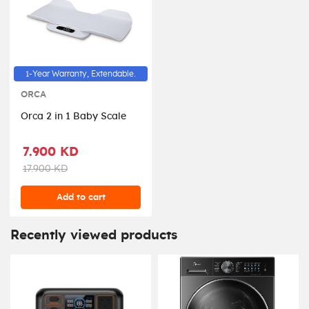
1-Year Warranty, Extendable.
ORCA
Orca 2 in 1 Baby Scale
7.900 KD
17.900 KD
Add to cart
Recently viewed products