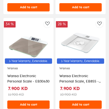
Add to cart
Add to cart
34 %
28 %
AddToWishlist
AddT
1-Year Warranty, Extendable.
1-Year Warranty, Extendable.
Wansa
Wansa
Wansa Electronic
Wansa Electronic
Personal Scale - EB30630
Personal Scale, EB855 -
White
7.900 KD
7.900 KD
11.900 KD
10.900 KD
Add to cart
Add to cart