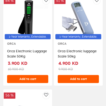
64 %
51 %
AddToWishlist
AddT
1-Year Warranty, Extendable.
1-Year Warranty, Extendable.
ORCA
ORCA
Orca Electronic Luggage
Orca Electronic luggage
Scale 50Kg
Scale 50kg
3.900 KD
4.900 KD
10.900 KD
9.900 KD
Add to cart
Add to cart
56 %
AddToWishlist