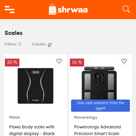
Logo
Scales
Filters
20 %
16 %
AddToWishlist
AddT
One-year warranty from the
agent
PAWA
Powerology
Pawa Body scale with
Powerology Advanced
digital display - Black
Precision Smart Scale