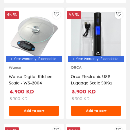
45 %
56 %
AddToWishlist
AddT
1-Year Warranty, Extendable.
1-Year Warranty, Extendable.
Wansa
ORCA
Wansa Digital Kitchen
Orca Electronic USB
Scale - WS-2004
Luggage Scale 50Kg
4.900 KD
3.900 KD
8.900 KD
8.900 KD
Add to cart
Add to cart