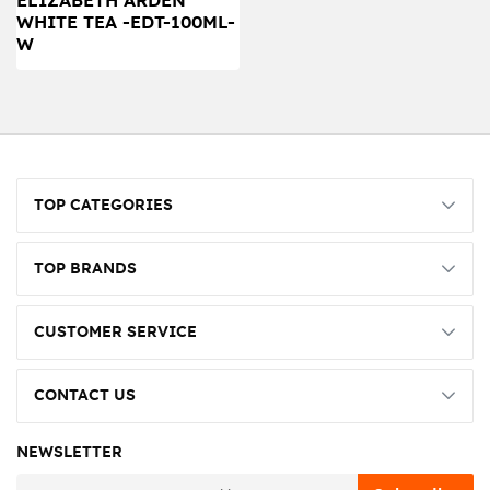
ELIZABETH ARDEN
WHITE TEA -EDT-100ML-
W
TOP CATEGORIES
TOP BRANDS
CUSTOMER SERVICE
CONTACT US
NEWSLETTER
newsletter