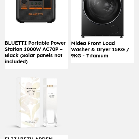
BLUETTI Portable Power
Midea Front Load
Station 1000W AC70P –
Washer & Dryer 15KG /
Black (Solar panels not
9KG - Titanium
included)