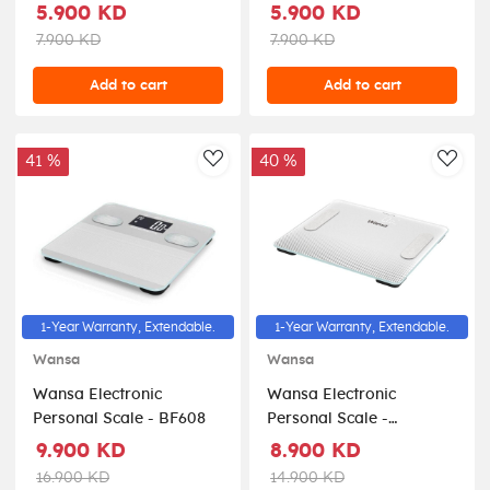
Beige
Grey
5.900 KD
5.900 KD
7.900 KD
7.900 KD
Add to cart
Add to cart
41 %
40 %
AddToWishlist
AddT
1-Year Warranty, Extendable.
1-Year Warranty, Extendable.
Wansa
Wansa
Wansa Electronic
Wansa Electronic
Personal Scale - BF608
Personal Scale -
BF910BT
9.900 KD
8.900 KD
16.900 KD
14.900 KD