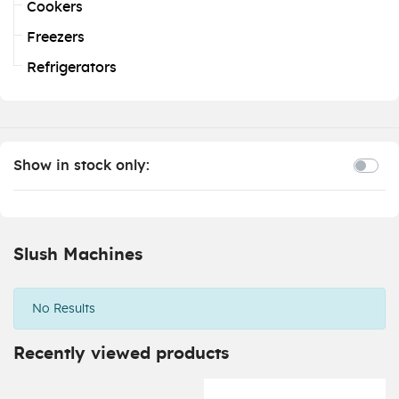
Cookers
Freezers
Refrigerators
Show in stock only:
Slush Machines
No Results
Recently viewed products