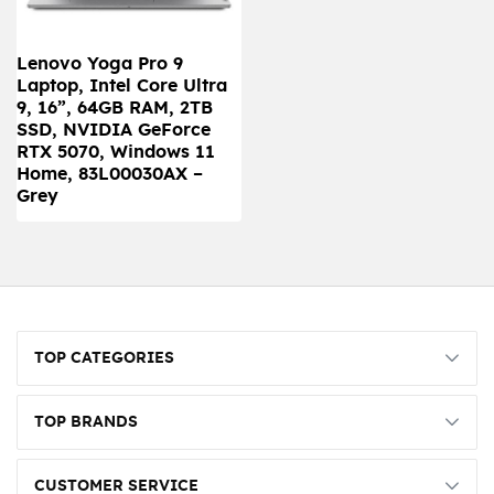
Lenovo Yoga Pro 9
Laptop, Intel Core Ultra
9, 16”, 64GB RAM, 2TB
SSD, NVIDIA GeForce
RTX 5070, Windows 11
Home, 83L00030AX –
Grey
TOP CATEGORIES
TOP BRANDS
CUSTOMER SERVICE