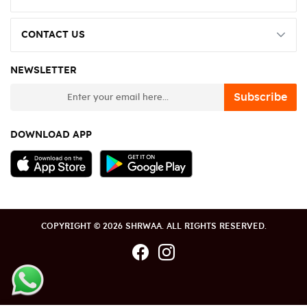
CONTACT US
NEWSLETTER
newsletter
Subscribe
DOWNLOAD APP
COPYRIGHT © 2026 SHRWAA. ALL RIGHTS RESERVED.