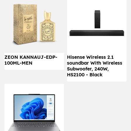
ZEON KANNAUJ-EDP-
Hisense Wireless 2.1
100ML-MEN
soundbar With Wireless
Subwoofer, 240W,
HS2100 - Black