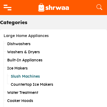
Logo
Categories
Large Home Appliances
Dishwashers
Washers & Dryers
Built-In Appliances
Ice Makers
Slush Machines
Countertop Ice Makers
Water Treatment
Cooker Hoods