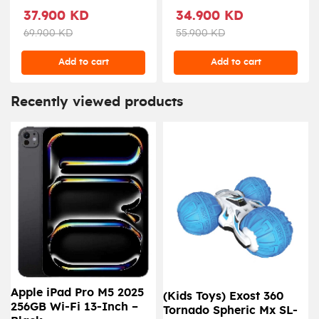
Liters, WRO46DF-
37.900 KD
34.900 KD
X1WM24 - White
69.900 KD
55.900 KD
Add to cart
Add to cart
Recently viewed products
Apple iPad Pro M5 2025
(Kids Toys) Exost 360
256GB Wi-Fi 13-Inch –
Tornado Spheric Mx SL-