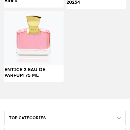
Black
20254
ENTICE 2 EAU DE
PARFUM 75 ML
TOP CATEGORIES