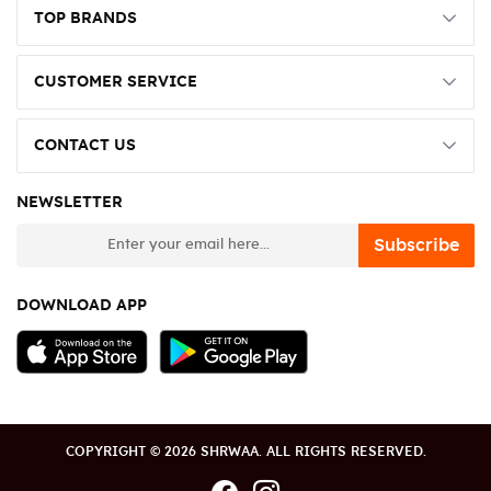
TOP BRANDS
CUSTOMER SERVICE
CONTACT US
NEWSLETTER
newsletter
Subscribe
DOWNLOAD APP
COPYRIGHT © 2026 SHRWAA. ALL RIGHTS RESERVED.