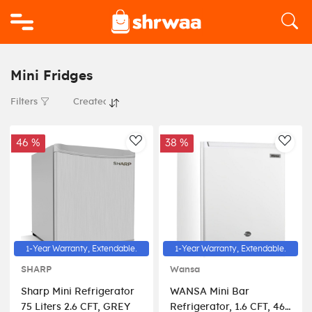
Logo
Mini Fridges
Filters
46 %
38 %
AddToWishlist
AddT
1-Year Warranty, Extendable.
1-Year Warranty, Extendable.
SHARP
Wansa
Sharp Mini Refrigerator
WANSA Mini Bar
75 Liters 2.6 CFT, GREY
Refrigerator, 1.6 CFT, 46