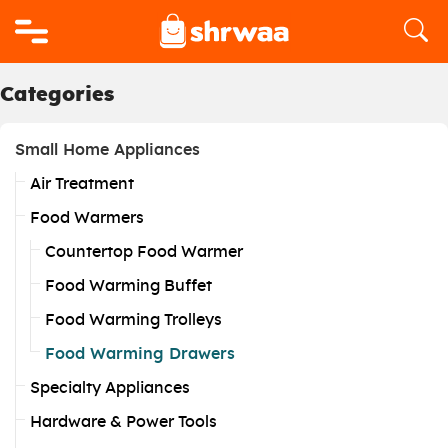
Logo
Categories
Small Home Appliances
Air Treatment
Food Warmers
Countertop Food Warmer
Food Warming Buffet
Food Warming Trolleys
Food Warming Drawers
Specialty Appliances
Hardware & Power Tools