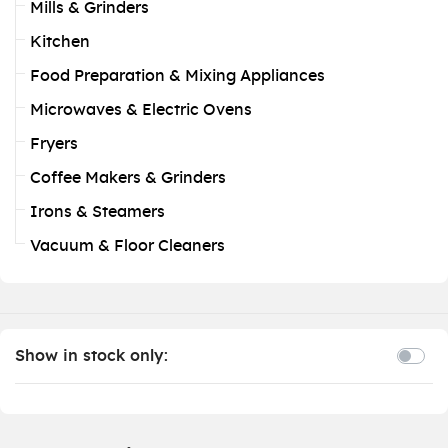
Mills & Grinders
Kitchen
Food Preparation & Mixing Appliances
Microwaves & Electric Ovens
Fryers
Coffee Makers & Grinders
Irons & Steamers
Vacuum & Floor Cleaners
Show in stock only: