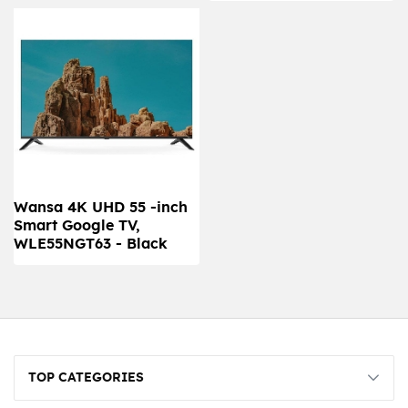
Wansa 4K UHD 55 -inch
Smart Google TV,
WLE55NGT63 - Black
TOP CATEGORIES