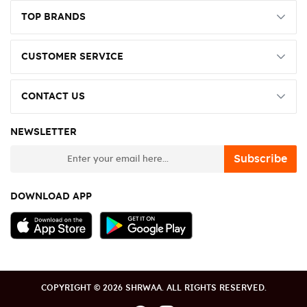
TOP BRANDS
CUSTOMER SERVICE
CONTACT US
NEWSLETTER
newsletter
Subscribe
DOWNLOAD APP
COPYRIGHT © 2026 SHRWAA. ALL RIGHTS RESERVED.