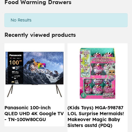
Food Warming Drawers
No Results
Recently viewed products
Panasonic 100-inch
(Kids Toys) MGA-598787
QLED UHD 4K Google TV
LOL Surprise Mermaids!
- TN-100W80CGU
Makeover Magic Baby
Sisters asstd (PDQ)