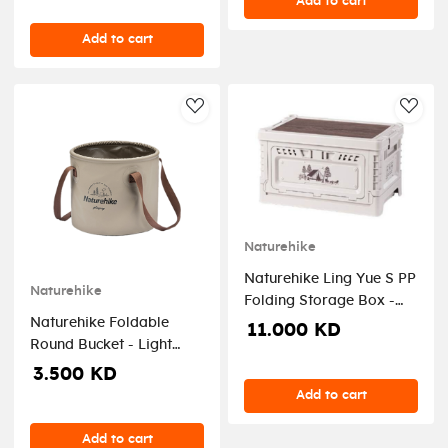
Add to cart
Add to cart
AddToWishlist
AddT
Naturehike
Naturehike Ling Yue S PP
Naturehike
Folding Storage Box -
Naturehike Foldable
Light Beige (50L)
11.000 KD
Round Bucket - Light
Brown (20L)
3.500 KD
Add to cart
Add to cart