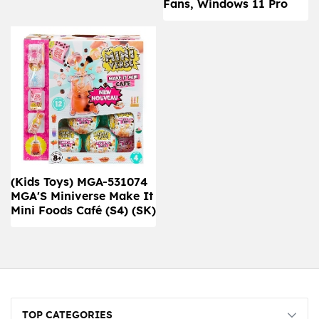
Fans, Windows 11 Pro
(Kids Toys) MGA-531074
MGA'S Miniverse Make It
Mini Foods Café (S4) (SK)
TOP CATEGORIES