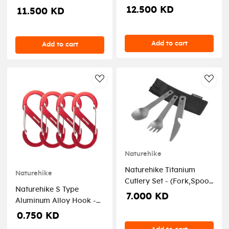
Inflatable Pump - Oat
12.500 KD
11.500 KD
grey
Add to cart
Add to cart
AddToWishlist
AddT
Naturehike
Naturehike Titanium
Naturehike
Cutlery Set - (Fork,Spoon
Naturehike S Type
, Knife and Bottle
7.000 KD
Aluminum Alloy Hook -
Opener)
Red 4PCs (Small)
0.750 KD