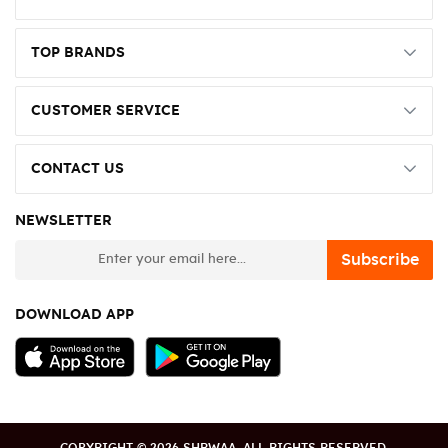
TOP BRANDS
CUSTOMER SERVICE
CONTACT US
NEWSLETTER
newsletter
Subscribe
DOWNLOAD APP
COPYRIGHT © 2026 SHRWAA. ALL RIGHTS RESERVED.