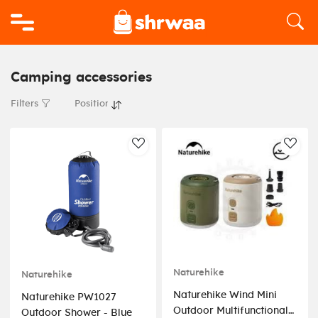
Logo
Camping accessories
Filters
AddToWishlist
AddT
Naturehike
Naturehike
Naturehike Wind Mini
Naturehike PW1027
Outdoor Multifunctional
Outdoor Shower - Blue