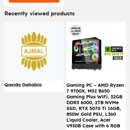
Recently viewed products
Qasida Dahabia
Gaming PC – AMD Ryzen
7 9700X, MSI B650
Gaming Plus WiFi, 32GB
DDR5 6000, 2TB NVMe
SSD, RTX 5070 Ti 16GB,
850W Gold PSU, L360
Liquid Cooler, Acer
V930B Case with 6 RGB