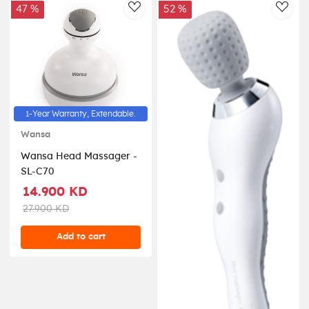
47 %
52 %
AddToWishlist
AddT
1-Year Warranty, Extendable.
Wansa
Wansa Head Massager -
SL-C70
14.900 KD
27.900 KD
Add to cart