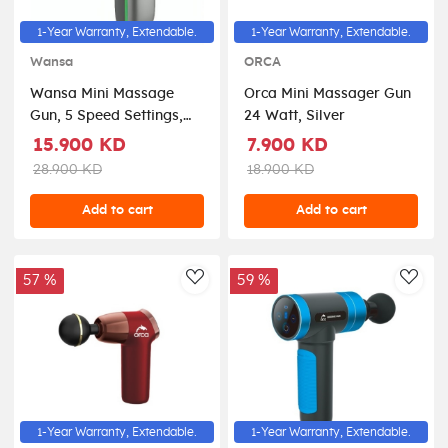
1-Year Warranty, Extendable.
1-Year Warranty, Extendable.
Wansa
ORCA
Wansa Mini Massage
Orca Mini Massager Gun
Gun, 5 Speed Settings,
24 Watt, Silver
TD01-MG-132 - Silver
15.900 KD
7.900 KD
28.900 KD
18.900 KD
Add to cart
Add to cart
57 %
59 %
AddToWishlist
AddT
1-Year Warranty, Extendable.
1-Year Warranty, Extendable.