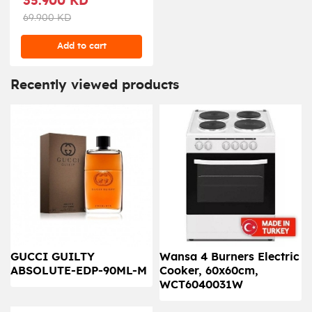
35.900 KD
69.900 KD
Add to cart
Recently viewed products
GUCCI GUILTY
Wansa 4 Burners Electric
ABSOLUTE-EDP-90ML-M
Cooker, 60x60cm,
WCT6040031W