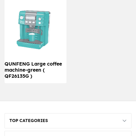
QUNFENG Large coffee
machine-green (
QF26135G )
TOP CATEGORIES