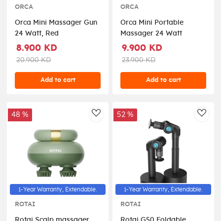
ORCA
ORCA
Orca Mini Massager Gun
Orca Mini Portable
24 Watt, Red
Massager 24 Watt
8.900 KD
9.900 KD
20.900 KD
23.900 KD
Add to cart
Add to cart
48 %
52 %
AddToWishlist
AddT
1-Year Warranty, Extendable.
1-Year Warranty, Extendable.
ROTAI
ROTAI
Rotai Scalp massager
Rotai G50 Foldable