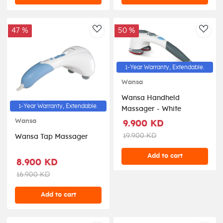
47 %
50 %
AddToWishlist
AddT
1-Year Warranty, Extendable.
Wansa
Wansa Handheld
1-Year Warranty, Extendable.
Massager - White
Wansa
9.900 KD
19.900 KD
Wansa Tap Massager
Add to cart
8.900 KD
16.900 KD
Add to cart