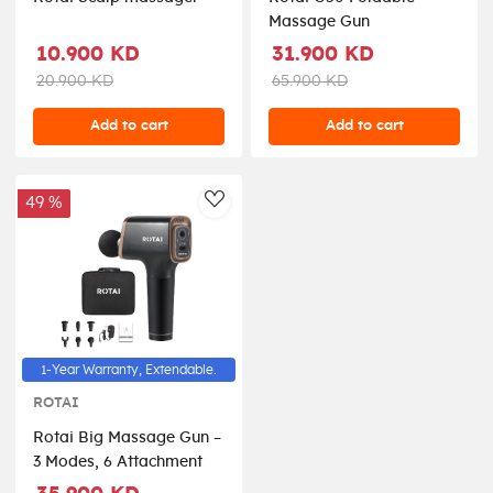
Massage Gun
10.900 KD
31.900 KD
20.900 KD
65.900 KD
Add to cart
Add to cart
49 %
AddToWishlist
1-Year Warranty, Extendable.
ROTAI
Rotai Big Massage Gun –
3 Modes, 6 Attachment