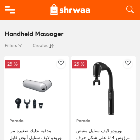
Logo
Handheld Massager
Filters
25 %
25 %
AddToWishlist
AddT
Porodo
Porodo
بندقية تدليك صغيرة من
بورودو لايف ستايل مقبض
بورودو لايف ستايل أبيض قابل
على شكل حرف U 4 رؤوس