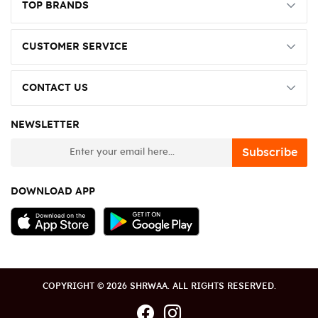
TOP BRANDS
CUSTOMER SERVICE
CONTACT US
NEWSLETTER
newsletter
Subscribe
DOWNLOAD APP
COPYRIGHT © 2026 SHRWAA. ALL RIGHTS RESERVED.