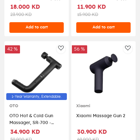
للتعديل PD-LSVSMG-WH
مدلك عميق أسود
18.000 KD
11.900 KD
PDLFSTH021BK
23.900 KD
15.900 KD
Add to cart
Add to cart
42 %
56 %
AddToWishlist
AddT
1-Year Warranty, Extendable.
OTO
Xiaomi
OTO Hot & Cold Gun
Xiaomi Massage Gun 2
Massager, SR-700 -
Black
34.900 KD
30.900 KD
59.900 KD
69.900 KD