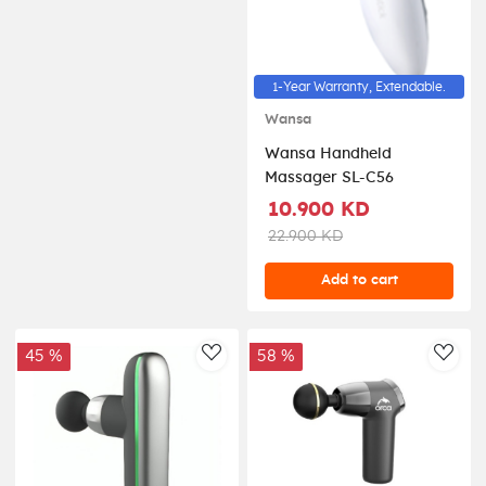
1-Year Warranty, Extendable.
Wansa
Wansa Handheld
Massager SL-C56
10.900 KD
22.900 KD
Add to cart
45 %
58 %
AddToWishlist
AddT