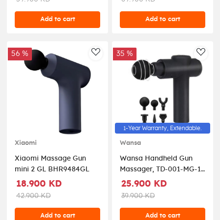
Add to cart
Add to cart
56 %
35 %
AddToWishlist
AddT
1-Year Warranty, Extendable.
Xiaomi
Wansa
Xiaomi Massage Gun
Wansa Handheld Gun
mini 2 GL BHR9484GL
Massager, TD-001-MG-1
- Black
18.900 KD
25.900 KD
42.900 KD
39.900 KD
Add to cart
Add to cart