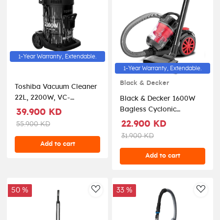
1-Year Warranty, Extendable.
1-Year Warranty, Extendable.
Black & Decker
Toshiba Vacuum Cleaner
22L, 2200W, VC-
Black & Decker 1600W
DR220ABF – Black/Grey
Bagless Cyclonic
39.900 KD
Canister Vacuum
22.900 KD
55.900 KD
Cleaner, Multi Color -
31.900 KD
Vm1680-B5
Add to cart
Add to cart
50 %
33 %
AddToWishlist
AddT