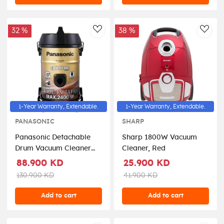
32 %
38 %
AddToWishlist
AddT
1-Year Warranty, Extendable.
1-Year Warranty, Extendable.
PANASONIC
SHARP
Panasonic Detachable
Sharp 1800W Vacuum
Drum Vacuum Cleaner
Cleaner, Red
2400 Watts 21 Liters -
88.900 KD
25.900 KD
MC-YL999NQ47
130.900 KD
41.900 KD
Add to cart
Add to cart