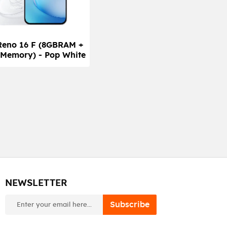
Reno 16 F (8GBRAM +
Memory) - Pop White
NEWSLETTER
newsletter
Subscribe