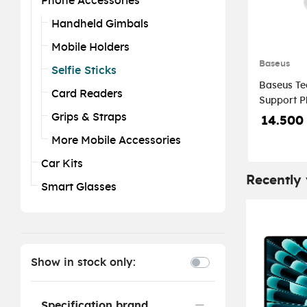
Phone Accessories
Handheld Gimbals
Mobile Holders
Baseus
Selfie Sticks
Baseus Te
Card Readers
Support Ph
Moon Whi
Grips & Straps
14.500
More Mobile Accessories
Car Kits
Recently
Smart Glasses
Show in stock only:
Specification brand