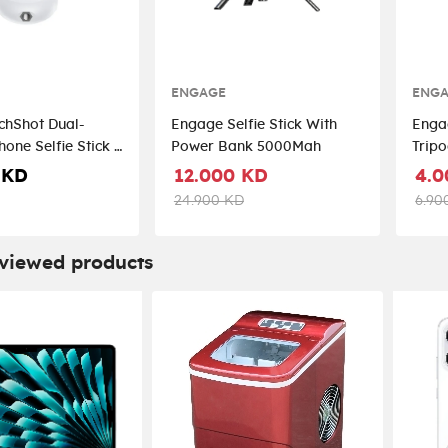
ENGAGE
ENG
chShot Dual-
Engage Selfie Stick With
Engag
one Selfie Stick -
Power Bank 5000Mah
Trip
te
 KD
12.000 KD
4.0
24.900 KD
6.90
 viewed products