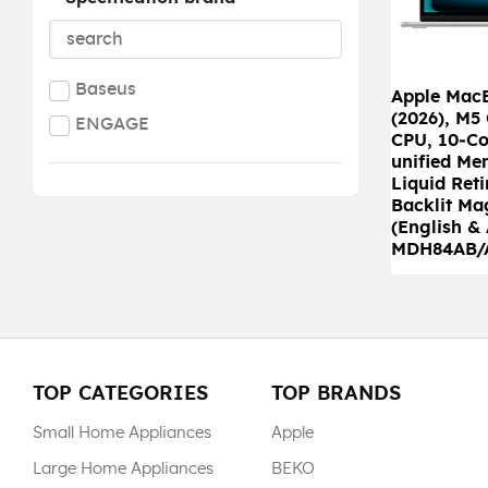
Baseus
Apple MacB
(2026), M5
ENGAGE
CPU, 10‑Co
unified Me
Liquid Reti
Backlit Ma
(English & 
MDH84AB/
TOP CATEGORIES
TOP BRANDS
Small Home Appliances
Apple
Large Home Appliances
BEKO