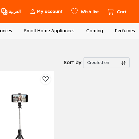
العربية
My account
Wish list
Cart
ances
Small Home Appliances
Gaming
Perfumes
Sort by
st
AddToWishlist