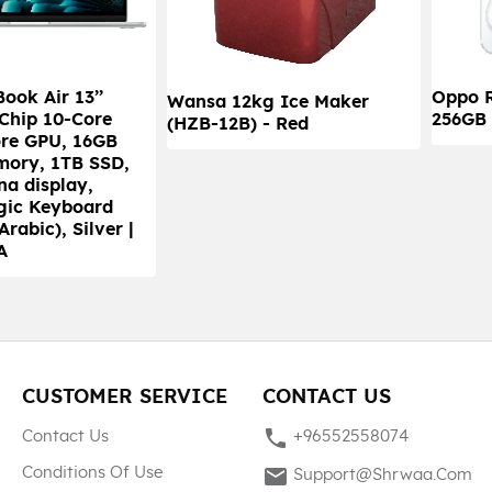
ook Air 13’’
Oppo 
Wansa 12kg Ice Maker
 Chip 10-Core
256GB 
(HZB-12B) - Red
re GPU, 16GB
mory, 1TB SSD,
na display,
gic Keyboard
Arabic), Silver |
A
CUSTOMER SERVICE
CONTACT US
phone
Contact Us
+96552558074
mail
Conditions Of Use
Support@shrwaa.com