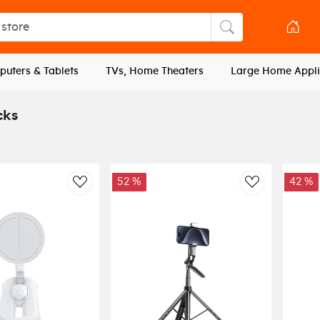
tore
Search store
uters & Tablets
TVs, Home Theaters
Large Home Appli
cks
52 %
42 %
AddToWishlist
AddToWishli