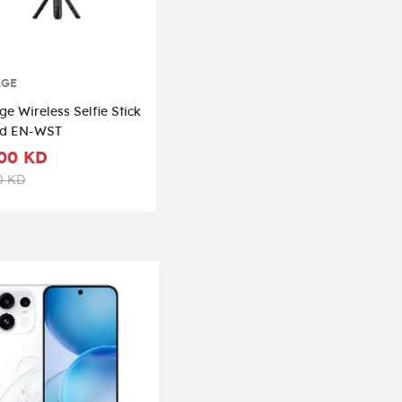
AGE
e Wireless Selfie Stick
od EN-WST
00 KD
0 KD