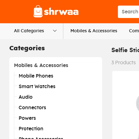
Logo
Search s
All Categories
Mobiles & Accessories
Comp
Categories
Selfie Sti
3
Products
Mobiles & Accessories
Mobile Phones
Smart Watches
Audio
Connectors
Powers
Protection