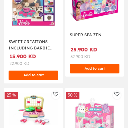
SUPER SPA ZEN
SWEET CREATIONS
INCLUDING BARBIE
25.900 KD
DOLL
15.900 KD
32.900 KD
22.900 KD
Add to cart
Add to cart
23 %
30 %
AddToWishlist
AddT