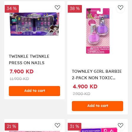
34 %
38 %
AddToWishlist
AddT
TWINKLE TWINKLE
PRESS ON NAILS
7.900 KD
TOWNLEY GIRL BARBIE
2-PACK NON TOXIC
11.900 KD
NAIL POLISH
4.900 KD
Add to cart
7.900 KD
Add to cart
21 %
31 %
AddToWishlist
AddT