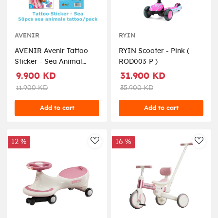
AVENIR
RYIN
AVENIR Avenir Tattoo
RYIN Scooter - Pink (
Sticker - Sea Animal
ROD003-P )
Seriesinclude 52 pieces,
9.900 KD
31.900 KD
easy to use and remove,
11.900 KD
35.900 KD
in box, 3+ ( TS218146 )
Add to cart
Add to cart
12 %
16 %
AddToWishlist
AddT