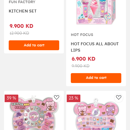
FUN FACTORY
KITCHEN SET
9.900 KD
12.900 KD
HOT FOCUS
HOT FOCUS ALL ABOUT
Add to cart
LIPS
6.900 KD
9.900 KD
Add to cart
39 %
23 %
AddToWishlist
AddT