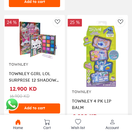
Add to cart
24 %
25 %
AddToWishlist
AddT
TOWNLEY
TOWNLEY GIRL LOL
SURPRISE 12 SHADOW
PALETTE WITH
12.900 KD
TOWNLEY
BRUSHES
16.900 KD
TOWNLEY 4 PK LIP
BALM
Add to cart
8.900 KD
11.900 KD
Home
Cart
Wish list
Account