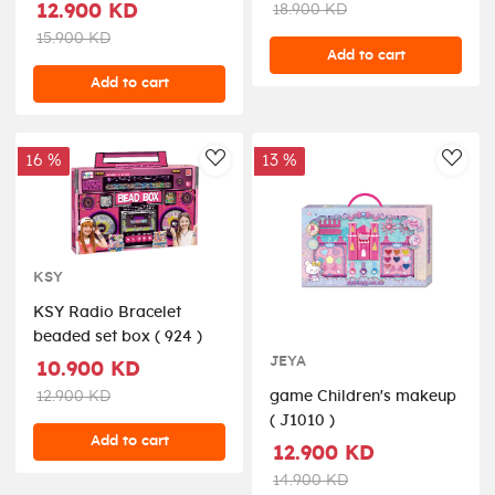
12.900 KD
18.900 KD
15.900 KD
Add to cart
Add to cart
16 %
13 %
AddToWishlist
AddT
KSY
KSY Radio Bracelet
beaded set box ( 924 )
JEYA
10.900 KD
12.900 KD
game Children's makeup
( J1010 )
Add to cart
12.900 KD
14.900 KD