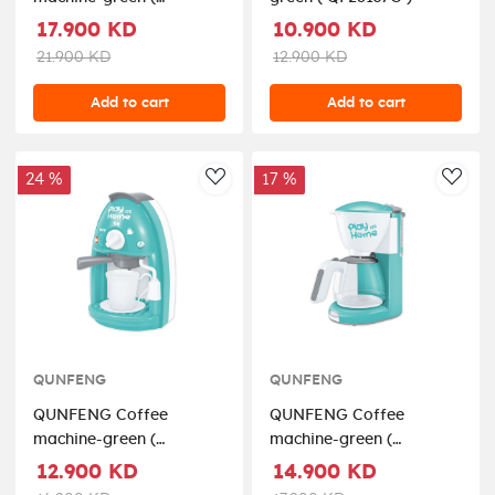
QF26135G )
17.900 KD
10.900 KD
21.900 KD
12.900 KD
Add to cart
Add to cart
24 %
17 %
AddToWishlist
AddT
QUNFENG
QUNFENG
QUNFENG Coffee
QUNFENG Coffee
machine-green (
machine-green (
QF2905G )
QF2907G )
12.900 KD
14.900 KD