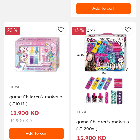
Add to cart
20 %
13 %
AddToWishlist
AddT
JEYA
game Children's makeup
( J1012 )
JEYA
11.900 KD
14.900 KD
game Children's makeup
( J-2006 )
Add to cart
13.900 KD