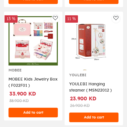
include).Prosize:53*24.5*63cm
( 008-923 )
13 %
11 %
AddToWishlist
AddT
MOBEE
YOULEBI
MOBEE Kids Jewelry Box
YOULEBI Hanging
( F022F01 )
steamer ( MSN22012 )
33.900 KD
23.900 KD
38.900 KD
26.900 KD
Add to cart
Add to cart