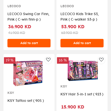
LECOCO
LECOCO
LECOCO Swing Car Finn,
LECOCO Kids Trike S3,
Pink ( C-win finn-p )
Pink ( C-walker S3-p )
36.900 KD
53.900 KD
41.900 KD
63.900 KD
Add to cart
Add to cart
19 %
16 %
AddToWishlist
AddT
KSY
KSY
KSY Hair 3-in-1 set ( 923 )
KSY Tattoo set ( 905 )
15.900 KD