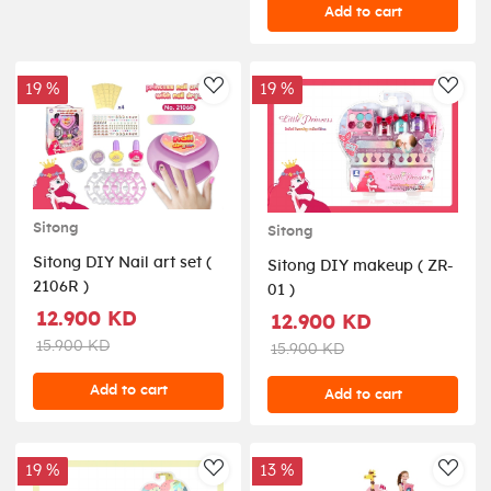
Add to cart
19 %
19 %
AddToWishlist
AddT
Sitong
Sitong
Sitong DIY Nail art set (
Sitong DIY makeup ( ZR-
2106R )
01 )
12.900 KD
12.900 KD
15.900 KD
15.900 KD
Add to cart
Add to cart
19 %
13 %
AddToWishlist
AddT