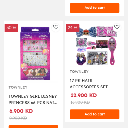
Add to cart
30 %
24 %
AddToWishlist
AddT
TOWNLEY
17 PK HAIR
ACCESSORIES SET
TOWNLEY
12.900 KD
TOWNLEY GIRL DISNEY
16.900 KD
PRINCESS 66-PCS NAIL
ART SET
6.900 KD
Add to cart
9.900 KD