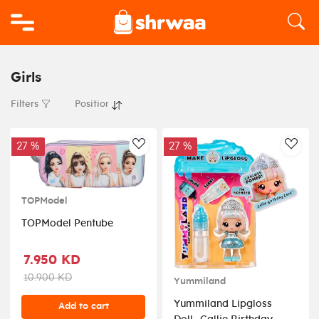
Logo
Girls
Filters
27 %
27 %
AddToWishlist
AddT
TOPModel
TOPModel Pentube
7.950 KD
10.900 KD
Yummiland
Yummiland Lipgloss
Add to cart