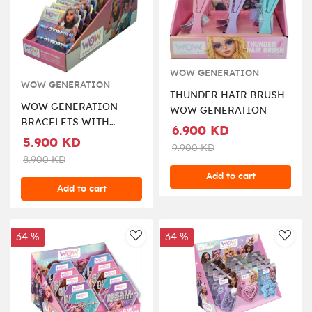
WOW GENERATION
WOW GENERATION
THUNDER HAIR BRUSH
WOW GENERATION
WOW GENERATION
BRACELETS WITH
6.900 KD
MESSAGE BOX 2PCS
5.900 KD
9.900 KD
PACK
8.900 KD
Add to cart
Add to cart
34 %
34 %
AddToWishlist
AddT