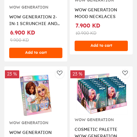
WOW GENERATION
WOW GENERATION
WOW GENERATION
MOOD NECKLACES
WOW GENERATION 2-
IN-1 SCRUNCHIE AND
7.900 KD
KEYCHAIN
6.900 KD
10.900 KD
9.900 KD
Add to cart
Add to cart
23 %
23 %
AddToWishlist
AddT
WOW GENERATION
WOW GENERATION
COSMETIC PALETTE
WOW GENERATION
WOW GENERATION