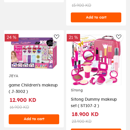
15.900 KD
Add to cart
24 %
21 %
AddToWishlist
AddT
JEYA
game Children's makeup
Sitong
( J-3002 )
Sitong Dummy makeup
12.900 KD
set ( ST107-2 )
16.900 KD
18.900 KD
Add to cart
23.900 KD