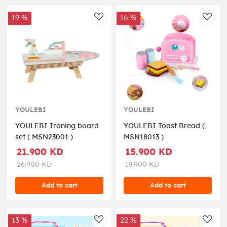
19 %
16 %
AddToWishlist
AddT
YOULEBI
YOULEBI
YOULEBI Ironing board
YOULEBI Toast Bread (
set ( MSN23001 )
MSN18013 )
21.900 KD
15.900 KD
26.900 KD
18.900 KD
Add to cart
Add to cart
13 %
22 %
AddToWishlist
AddT