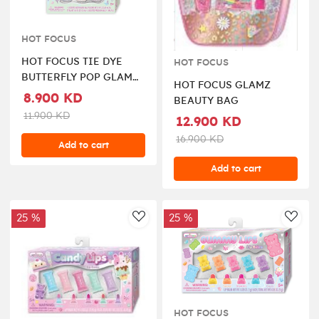
HOT FOCUS
HOT FOCUS TIE DYE
HOT FOCUS
BUTTERFLY POP GLAM
HOT FOCUS GLAMZ
THE NAILS SET
8.900 KD
BEAUTY BAG
11.900 KD
12.900 KD
16.900 KD
Add to cart
Add to cart
25 %
25 %
AddToWishlist
AddT
HOT FOCUS