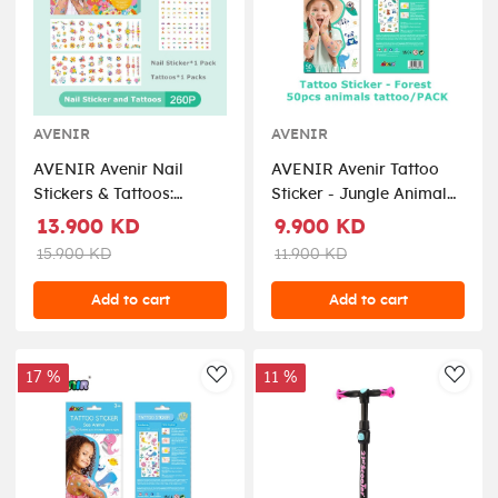
AVENIR
AVENIR
AVENIR Avenir Nail
AVENIR Avenir Tattoo
Stickers & Tattoos:
Sticker - Jungle Animal
Flower Seriesinclude 260
Seriesinclude 52 pieces,
13.900 KD
9.900 KD
pieces, easy to use and
easy to use and remove,
15.900 KD
11.900 KD
remove, in box, 3+ (
in box, 3+ ( TS218144 )
NA218207 )
Add to cart
Add to cart
17 %
11 %
AddToWishlist
AddT