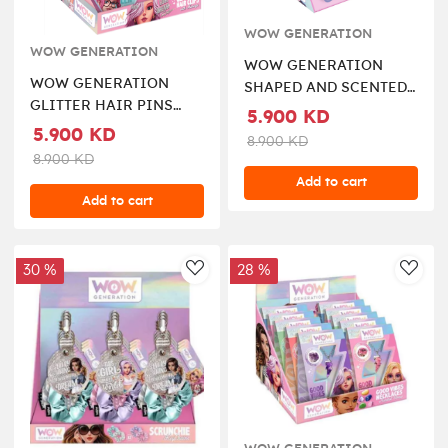
WOW GENERATION
WOW GENERATION
WOW GENERATION
WOW GENERATION
SHAPED AND SCENTED
GLITTER HAIR PINS
HAIR ELASTICS
5.900 KD
WITH MESSAGE
5.900 KD
8.900 KD
8.900 KD
Add to cart
Add to cart
30 %
28 %
AddToWishlist
AddT