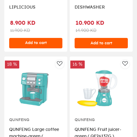
LIPLICIOUS
DISHWASHER
8.900 KD
10.900 KD
11.900 KD
14.900 KD
Add to cart
Add to cart
18 %
16 %
AddToWishlist
AddT
QUNFENG
QUNFENG
QUNFENG Large coffee
QUNFENG Fruit juicer-
machine-green (
green ( QF26137G )