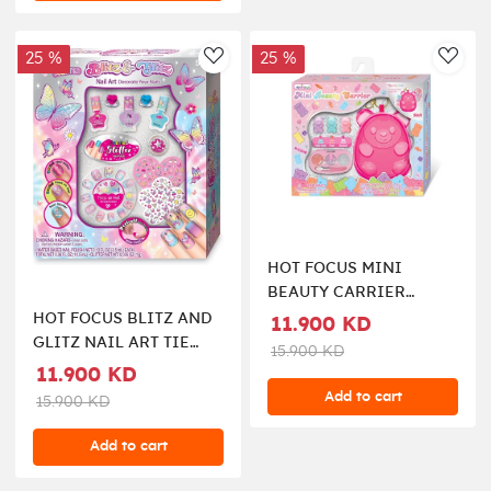
25 %
25 %
AddToWishlist
AddT
HOT FOCUS MINI
BEAUTY CARRIER
COSMETIC SET
HOT FOCUS BLITZ AND
11.900 KD
GLITZ NAIL ART TIE
15.900 KD
DYE BUTTERFLY
11.900 KD
Add to cart
15.900 KD
Add to cart