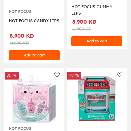
HOT FOCUS GUMMY
HOT FOCUS
LIPS
HOT FOCUS CANDY LIPS
8.900 KD
11.900 KD
8.900 KD
Add to cart
11.900 KD
Add to cart
25 %
27 %
AddToWishlist
AddT
HOT FOCUS