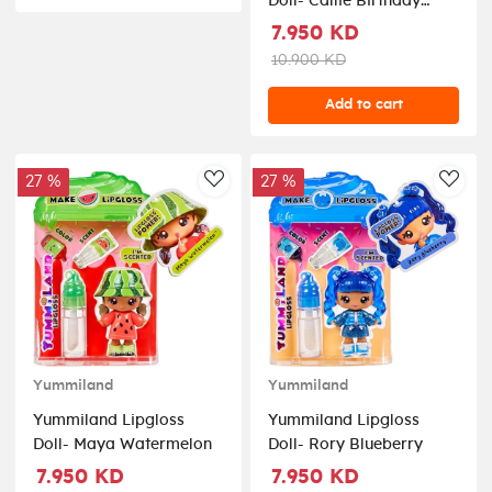
Doll- Callie Birthday
Cake
7.950 KD
10.900 KD
Add to cart
27 %
27 %
AddToWishlist
AddT
Yummiland
Yummiland
Yummiland Lipgloss
Yummiland Lipgloss
Doll- Maya Watermelon
Doll- Rory Blueberry
7.950 KD
7.950 KD