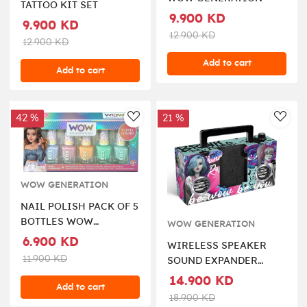
TATTOO KIT SET
9.900 KD
9.900 KD
12.900 KD
12.900 KD
Add to cart
Add to cart
42 %
21 %
AddToWishlist
AddT
WOW GENERATION
NAIL POLISH PACK OF 5
BOTTLES WOW
WOW GENERATION
GENERATION
6.900 KD
WIRELESS SPEAKER
11.900 KD
SOUND EXPANDER
WOW GENERATION
14.900 KD
Add to cart
18.900 KD