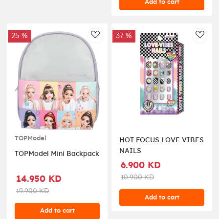
Add to cart
25 %
37 %
AddToWishlist
AddT
TOPModel
HOT FOCUS LOVE VIBES
NAILS
TOPModel Mini Backpack
6.900 KD
10.900 KD
14.950 KD
19.900 KD
Add to cart
Add to cart