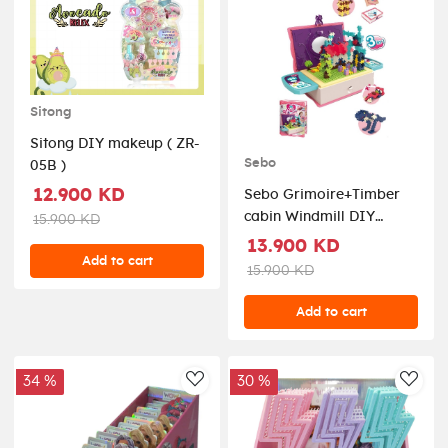
Sitong
Sitong DIY makeup ( ZR-
Sebo
05B )
12.900 KD
Sebo Grimoire+Timber
cabin Windmill DIY
15.900 KD
combo ( CYB299500 )
13.900 KD
Add to cart
15.900 KD
Add to cart
34 %
30 %
AddToWishlist
AddT