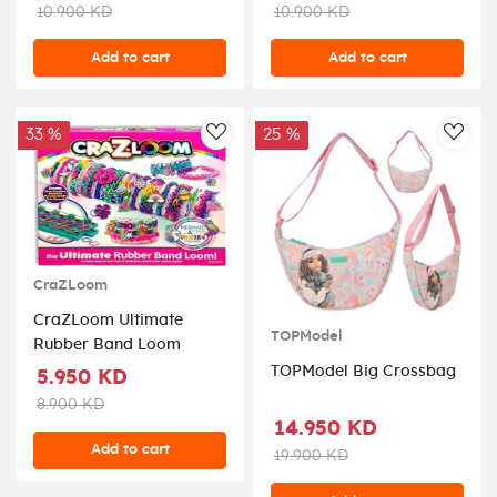
10.900 KD
10.900 KD
Add to cart
Add to cart
33 %
25 %
AddToWishlist
AddT
CraZLoom
CraZLoom Ultimate
TOPModel
Rubber Band Loom
TOPModel Big Crossbag
5.950 KD
8.900 KD
14.950 KD
Add to cart
19.900 KD