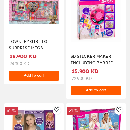
TOWNLEY GIRL LOL
SURPRISE MEGA
COSMETIC SET
18.900 KD
3D STICKER MAKER
INCLUDING BARBIE
23.900 KD
DOLL
15.900 KD
Add to cart
22.900 KD
Add to cart
31 %
21 %
AddToWishlist
AddT