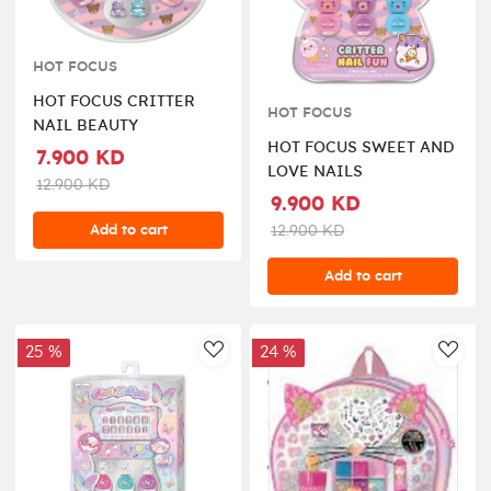
HOT FOCUS
HOT FOCUS CRITTER
HOT FOCUS
NAIL BEAUTY
HOT FOCUS SWEET AND
7.900 KD
LOVE NAILS
12.900 KD
9.900 KD
Add to cart
12.900 KD
Add to cart
25 %
24 %
AddToWishlist
AddT