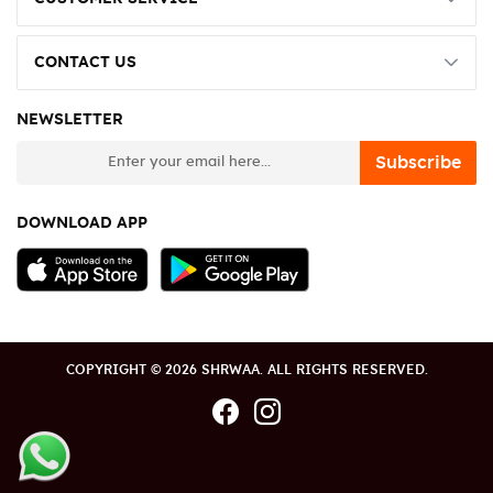
CONTACT US
NEWSLETTER
newsletter
Subscribe
DOWNLOAD APP
COPYRIGHT © 2026 SHRWAA. ALL RIGHTS RESERVED.