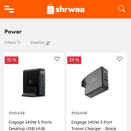
Logo
Power
Filters
32 %
34 %
AddToWishlist
AddT
ENGAGE
ENGAGE
Engage 140W 5 Ports
Engage 140W 3 Port
Desktop USB HUB
Travel Charger - Black