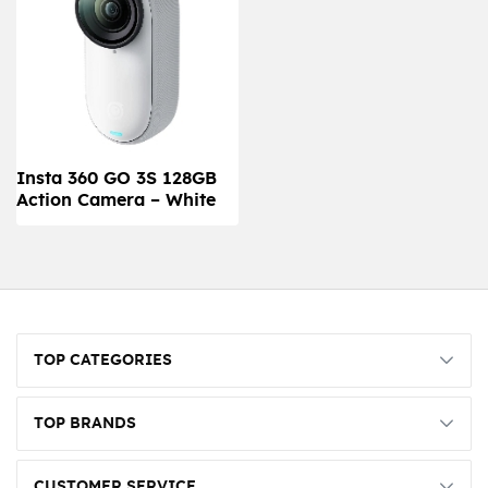
Insta 360 GO 3S 128GB
Action Camera – White
TOP CATEGORIES
TOP BRANDS
CUSTOMER SERVICE