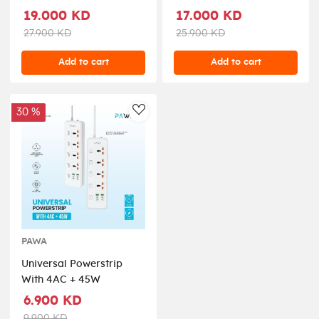
19.000 KD
17.000 KD
27.900 KD
25.900 KD
Add to cart
Add to cart
30 %
AddToWishlist
PAWA
Universal Powerstrip
With 4AC + 45W
6.900 KD
9.900 KD