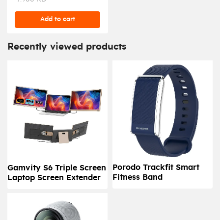
Add to cart
Recently viewed products
Porodo Trackfit Smart
Gamvity S6 Triple Screen
Fitness Band
Laptop Screen Extender