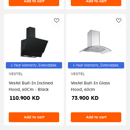
Add to cart
Add to cart
AddToWishlist
AddT
1-Year Warranty, Extendable.
1-Year Warranty, Extendable.
VESTEL
VESTEL
Vestel Buit-In Inclined
Vestel Buit-In Glass
Hood, 60Cm - Black
Hood, 60cm
110.900 KD
73.900 KD
Add to cart
Add to cart