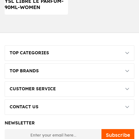
YSL LIBRE LE PARFUM-
90ML-WOMEN
TOP CATEGORIES
TOP BRANDS
CUSTOMER SERVICE
CONTACT US
NEWSLETTER
newsletter
Subscribe