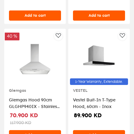
Add to cart
Add to cart
40 %
AddToWishlist
AddT
1-Year Warranty, Extendable.
Glemgas
VESTEL
Glemgas Hood 90cm
Vestel Buit-In T-Type
GLGHP940IX - Stainless
Hood, 60cm - Inox
Steel
70.900 KD
89.900 KD
117.900 KD