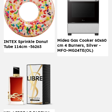
Midea Gas Cooker 60x60
INTEX Sprinkle Donut
cm 4 Burners, Silver -
Tube 114cm -56263
MFO-MG24TE(OL)