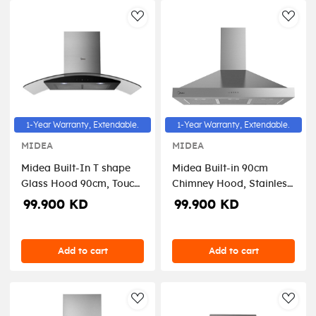
AddToWishlist
AddT
1-Year Warranty, Extendable.
1-Year Warranty, Extendable.
MIDEA
MIDEA
Midea Built-In T shape
Midea Built-in 90cm
Glass Hood 90cm, Touch
Chimney Hood, Stainless
Control, Stainless steel, 3
Steel, Electronic Control,
99.900 KD
99.900 KD
speed
4speeds- E90AEW2A43
Add to cart
Add to cart
AddToWishlist
AddT