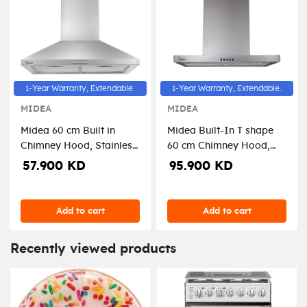
1-Year Warranty, Extendable.
1-Year Warranty, Extendable.
MIDEA
MIDEA
Midea 60 cm Built in
Midea Built-In T shape
Chimney Hood, Stainless
60 cm Chimney Hood,
steel, Push button, 3
Stainless Steel, 3speed-
57.900 KD
95.900 KD
speeds-E60MEW3A17
E60MEW2M19
Add to cart
Add to cart
Recently viewed products