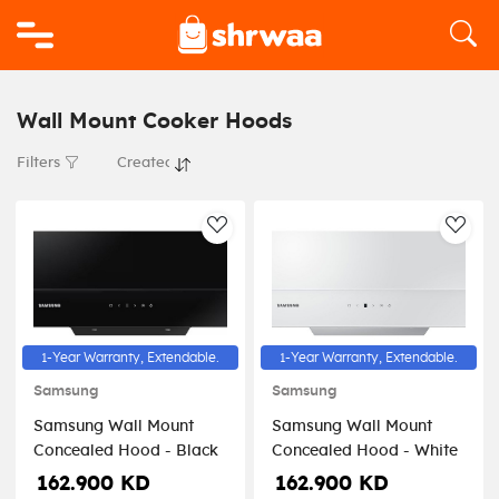
Logo
Wall Mount Cooker Hoods
Filters
AddToWishlist
AddT
1-Year Warranty, Extendable.
1-Year Warranty, Extendable.
Samsung
Samsung
Samsung Wall Mount
Samsung Wall Mount
Concealed Hood - Black
Concealed Hood - White
162.900 KD
162.900 KD