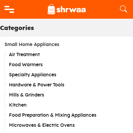
Logo
Categories
Small Home Appliances
Air Treatment
Food Warmers
Specialty Appliances
Hardware & Power Tools
Mills & Grinders
Kitchen
Food Preparation & Mixing Appliances
Microwaves & Electric Ovens