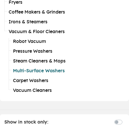
Fryers
Coffee Makers & Grinders
Irons & Steamers
Vacuum & Floor Cleaners
Robot Vacuum
Pressure Washers
Steam Cleaners & Mops
Multi-Surface Washers
Carpet Washers
Vacuum Cleaners
Show in stock only: