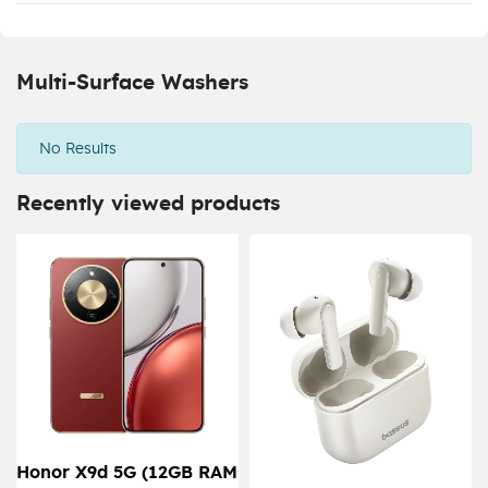
Multi-Surface Washers
No Results
Recently viewed products
Honor X9d 5G (12GB RAM