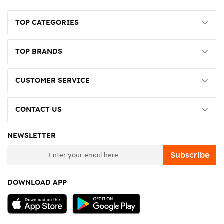
TOP CATEGORIES
TOP BRANDS
CUSTOMER SERVICE
CONTACT US
NEWSLETTER
newsletter
Subscribe
DOWNLOAD APP