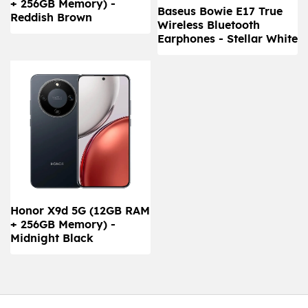
+ 256GB Memory) -
Baseus Bowie E17 True
Reddish Brown
Wireless Bluetooth
Earphones - Stellar White
Honor X9d 5G (12GB RAM
+ 256GB Memory) -
Midnight Black