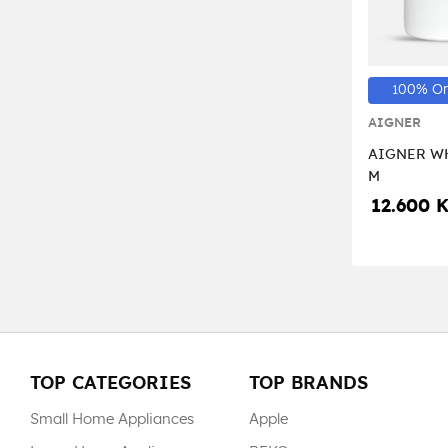
100% Or
AIGNER
AIGNER WH
M
12.600 
TOP CATEGORIES
TOP BRANDS
Small Home Appliances
Apple