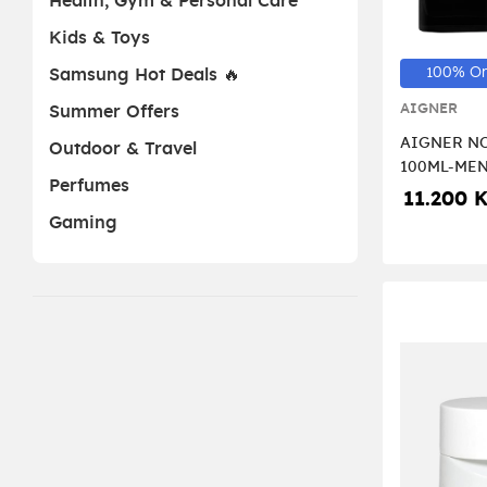
Health, Gym & Personal Care
Kids & Toys
100% Or
Samsung Hot Deals 🔥
AIGNER
Summer Offers
AIGNER NO
Outdoor & Travel
100ML-ME
Perfumes
11.200 
Gaming