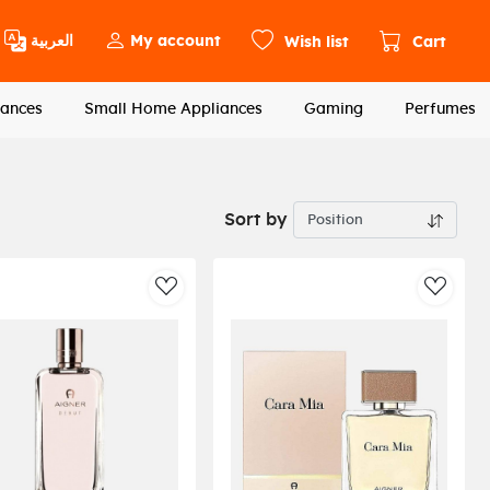
العربية
My account
Wish list
Cart
ances
Small Home Appliances
Gaming
Perfumes
Sort by
st
AddToWishlist
AddToW