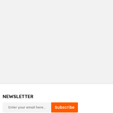
NEWSLETTER
newsletter
Subscribe