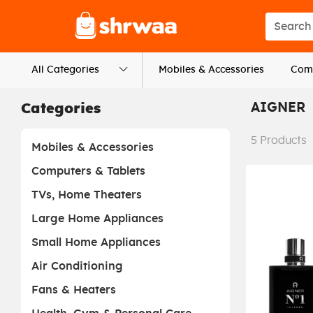
Logo
Search s
All Categories
Mobiles & Accessories
Comp
AIGNER
Categories
5
Products
Mobiles & Accessories
Computers & Tablets
TVs, Home Theaters
Large Home Appliances
Small Home Appliances
Air Conditioning
Fans & Heaters