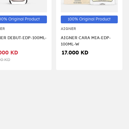
00% Original Product
100% Original Product
ER
AIGNER
ER DEBUT-EDP-100ML-
AIGNER CARA MIA-EDP-
100ML-W
000 KD
17.000 KD
00 KD