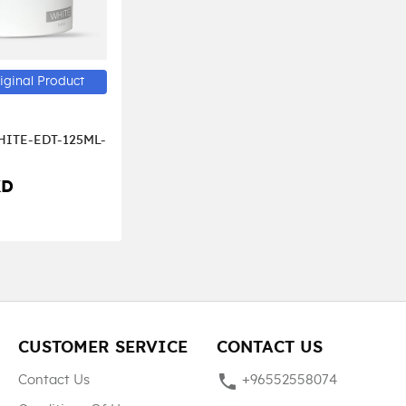
iginal Product
ITE-EDT-125ML-
KD
CUSTOMER SERVICE
CONTACT US
phone
Contact Us
+96552558074