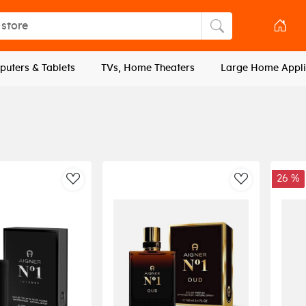
tore
Search store
uters & Tablets
TVs, Home Theaters
Large Home Appli
26 %
AddToWishlist
AddToWishli