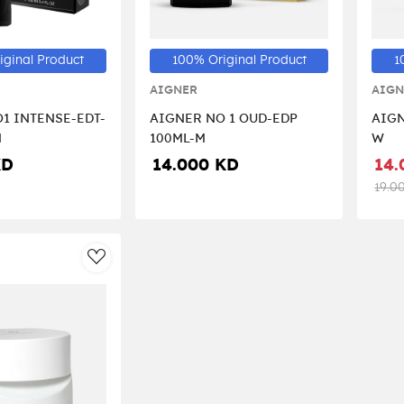
iginal Product
100% Original Product
1
AIGNER
AIGN
1 INTENSE-EDT-
AIGNER NO 1 OUD-EDP
AIGN
N
100ML-M
W
KD
14.000 KD
14.
19.0
AddToWishlist