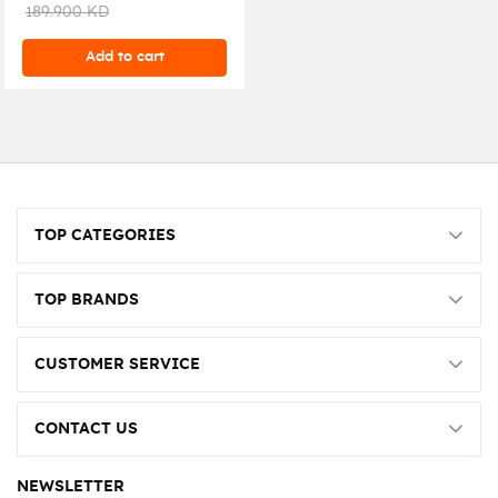
White
189.900 KD
Add to cart
TOP CATEGORIES
TOP BRANDS
CUSTOMER SERVICE
CONTACT US
NEWSLETTER