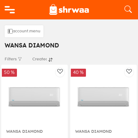
Logo
account.menu
WANSA DIAMOND
Filters
50 %
40 %
AddToWishlist
Add
WANSA DIAMOND
WANSA DIAMOND