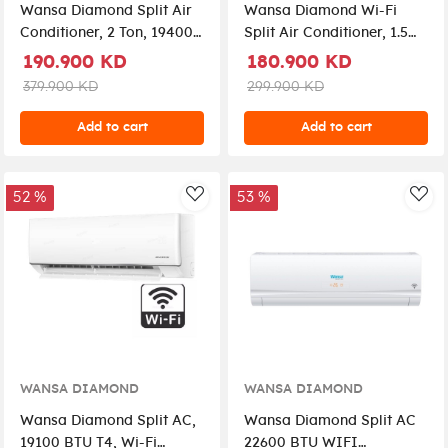
Wansa Diamond Split Air
Wansa Diamond Wi-Fi
Conditioner, 2 Ton, 19400
Split Air Conditioner, 1.5
BTU T4, Rotary
Ton, 15300 BTU T4, Rotary
190.900 KD
180.900 KD
Compressor, Wi-Fi,
Compressor,
379.900 KD
299.900 KD
WSUC24CMDS-26 – White
WSUC18CMDS-26 – White
Add to cart
Add to cart
52 %
53 %
AddToWishlist
Add
WANSA DIAMOND
WANSA DIAMOND
Wansa Diamond Split AC,
Wansa Diamond Split AC
19100 BTU T4, Wi-Fi
22600 BTU WIFI