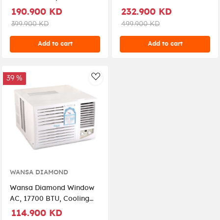
Connection,
(WSUC30CHADS-25)
190.900 KD
232.900 KD
WSUC24CHADS-25 –
399.900 KD
499.900 KD
White
Add to cart
Add to cart
39 %
AddToWishlist
WANSA DIAMOND
Wansa Diamond Window
AC, 17700 BTU, Cooling
Only (WWACC17CMD) -
114.900 KD