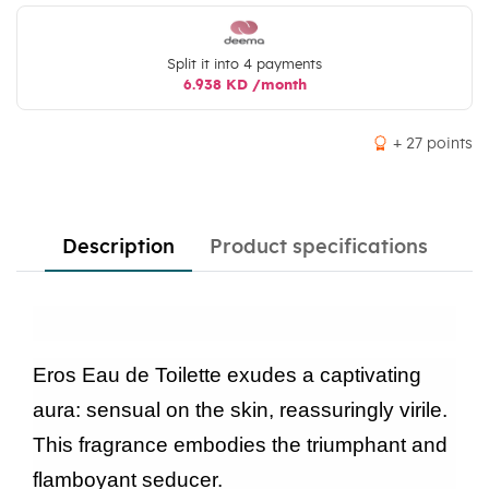
Split it into 4 payments
6.938 KD /month
+ 27 points
Description
Product specifications
Eros Eau de Toilette exudes a captivating
aura: sensual on the skin, reassuringly virile.
This fragrance embodies the triumphant and
flamboyant seducer.