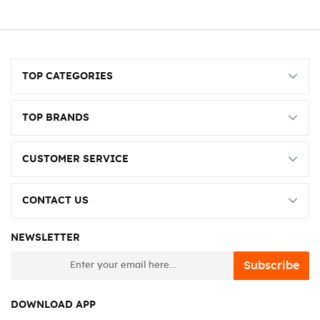
TOP CATEGORIES
TOP BRANDS
CUSTOMER SERVICE
CONTACT US
NEWSLETTER
newsletter
Subscribe
DOWNLOAD APP