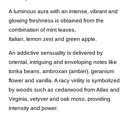
A luminous aura with an intense, vibrant and
glowing freshness is obtained from the
combination of mint leaves,
Italian, lemon zest and green apple.
An addictive sensuality is delivered by
oriental, intriguing and enveloping notes like
tonka beans, ambroxan (amber), geranium
flower and vanilla. A racy virility is symbolized
by woods such as cedarwood from Atlas and
Virginia, vetyver and oak moss, providing
intensity and power.