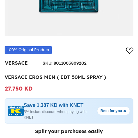
Add
100% Original Product
VERSACE
SKU:
8011003809202
VERSACE EROS MEN ( EDT 50ML SPRAY )
27.750 KD
Save 1.387 KD with KNET
Best for you 🔥
5% instant discount when paying with
KNET
Split your purchases easily