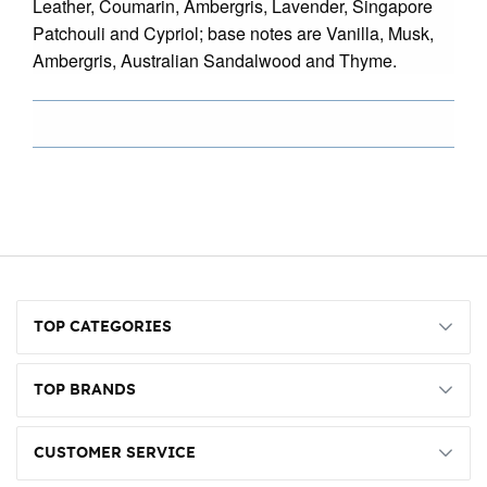
Leather, Coumarin, Ambergris, Lavender, Singapore
Patchouli and Cypriol; base notes are Vanilla, Musk,
Ambergris, Australian Sandalwood and Thyme.
TOP CATEGORIES
TOP BRANDS
CUSTOMER SERVICE