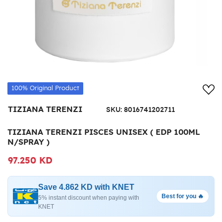
Add
100% Original Product
TIZIANA TERENZI
SKU:
8016741202711
TIZIANA TERENZI PISCES UNISEX ( EDP 100ML
N/SPRAY )
97.250 KD
Save 4.862 KD with KNET
Best for you 🔥
5% instant discount when paying with
KNET