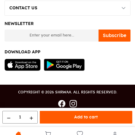
CONTACT US
NEWSLETTER
newsletter
Subscribe
DOWNLOAD APP
COPYRIGHT © 2026 SHRWAA. ALL RIGHTS RESERVED.
1
Add to cart
remove
add