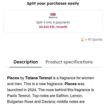
Split your purchases easily
Split it into 4 payments
24.312 KD /month
+ 97 points
Description
Product specifications
Pisces
by
Tiziana Terenzi
is a fragrance for women
and men. This is a new fragrance.
Pisces
was
launched in 2024. The nose behind this fragrance is
Paolo Terenzi. Top notes are Saffron, Lemon,
Bulgarian Rose and Davana; middle notes are