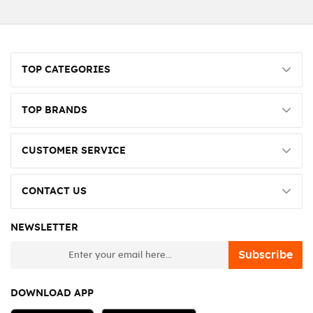
TOP CATEGORIES
TOP BRANDS
CUSTOMER SERVICE
CONTACT US
NEWSLETTER
newsletter
Subscribe
DOWNLOAD APP