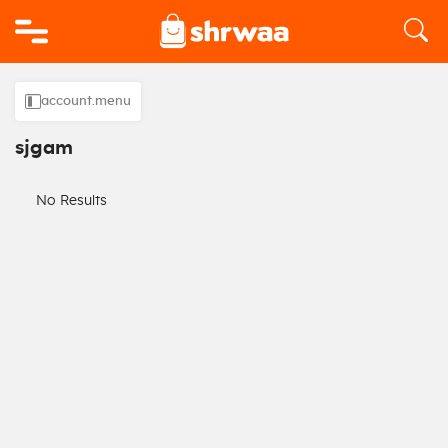
Logo
account.menu
sjgam
No Results