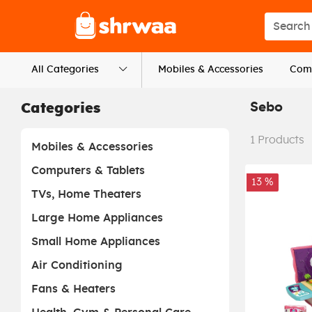
Logo
Search s
All Categories
Mobiles & Accessories
Comp
Sebo
Categories
1
Products
Mobiles & Accessories
Computers & Tablets
13 %
TVs, Home Theaters
Large Home Appliances
Small Home Appliances
Air Conditioning
Fans & Heaters