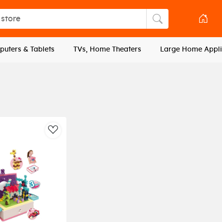
tore
Search store
uters & Tablets
TVs, Home Theaters
Large Home Appli
AddToWishlist