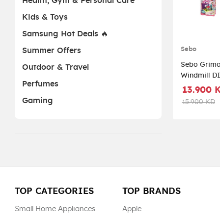
Health, Gym & Personal Care
Kids & Toys
Samsung Hot Deals 🔥
Sebo
Summer Offers
Sebo Grimo
Outdoor & Travel
Windmill D
Perfumes
CYB299500 
13.900 
Gaming
15.900 KD
TOP CATEGORIES
TOP BRANDS
Small Home Appliances
Apple