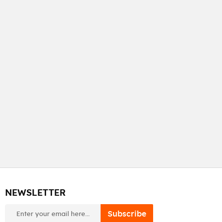
NEWSLETTER
newsletter
Subscribe