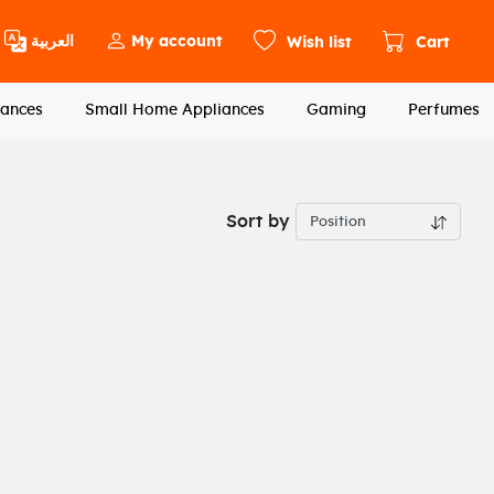
العربية
My account
Wish list
Cart
ances
Small Home Appliances
Gaming
Perfumes
Sort by