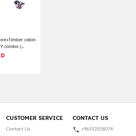
ire+Timber cabin
IY combo (
)
KD
CUSTOMER SERVICE
CONTACT US
phone
Contact Us
+96552558074