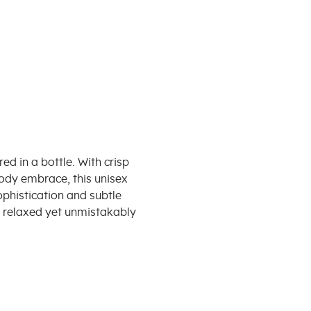
d in a bottle. With crisp
oody embrace, this unisex
phistication and subtle
l relaxed yet unmistakably