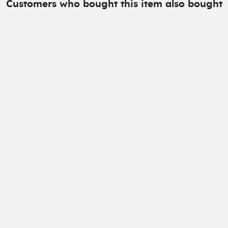
Customers who bought this item also bought