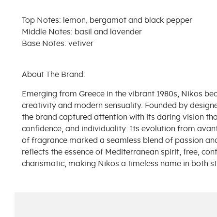
Top Notes: lemon, bergamot and black pepper
Middle Notes: basil and lavender
Base Notes: vetiver
About The Brand:
Emerging from Greece in the vibrant 1980s, Nikos b
creativity and modern sensuality. Founded by design
the brand captured attention with its daring vision th
confidence, and individuality. Its evolution from avan
of fragrance marked a seamless blend of passion and 
reflects the essence of Mediterranean spirit, free, conf
charismatic, making Nikos a timeless name in both st