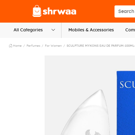
Logo
Search s
All Categories
Mobiles & Accessories
Comp
Home
Perfumes
For Women
SCULPTURE MYKONS EAU DE PARFUM-100ML