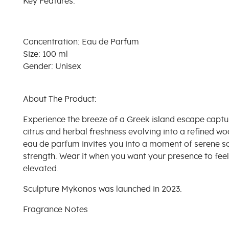
Key Features:
Concentration: Eau de Parfum
Size: 100 ml
Gender: Unisex
About The Product:
Experience the breeze of a Greek island escape capture
citrus and herbal freshness evolving into a refined w
eau de parfum invites you into a moment of serene so
strength. Wear it when you want your presence to fee
elevated.
Sculpture Mykonos was launched in 2023.
Fragrance Notes