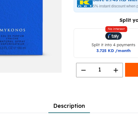
5% instant discount when 
Split y
No interest
Split it into 4 payments
3.725 KD /month
remove
add
1
Description