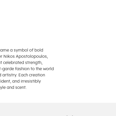
ecame a symbol of bold
er Nikos Apostolopoulos,
at celebrated strength,
t-garde fashion to the world
artistry. Each creation
ident, and irresistibly
yle and scent.