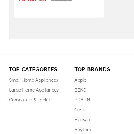
20.900 KD
25.500 KD
TOP CATEGORIES
TOP BRANDS
Small Home Appliances
Apple
Large Home Appliances
BEKO
Computers & Tablets
BRAUN
Casio
Huawei
Rhythm