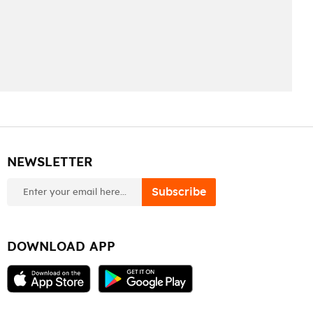
NEWSLETTER
newsletter
Subscribe
DOWNLOAD APP