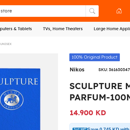
tore
Search store
uters & Tablets
TVs, Home Theaters
Large Home Appli
-UNISEX
100% Original Product
Nikos
SKU:
361630347
SCULPTURE 
PARFUM-100
14.900 KD
Save 0.745 KD wit