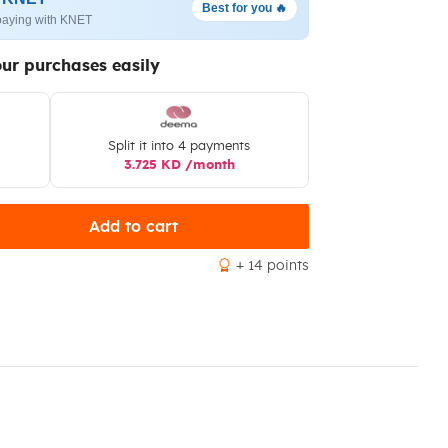
Best for you 🔥
paying with KNET
our purchases easily
Split it into 4 payments
3.725 KD /month
Add to cart
+ 14 points