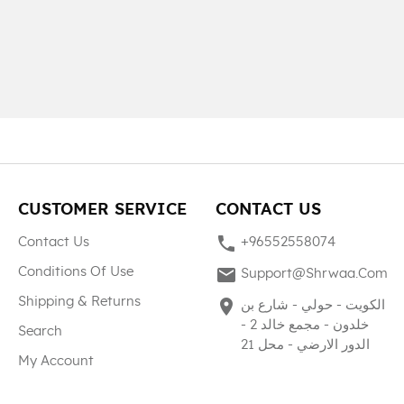
CUSTOMER SERVICE
CONTACT US
phone
Contact Us
+96552558074
mail
Conditions Of Use
Support@shrwaa.com
Shipping & Returns
place
الكويت - حولي - شارع بن
خلدون - مجمع خالد 2 -
Search
الدور الارضي - محل 21
My Account