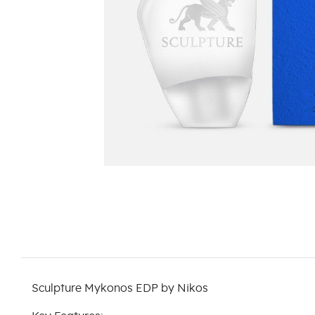
Sculpture Mykonos EDP by Nikos