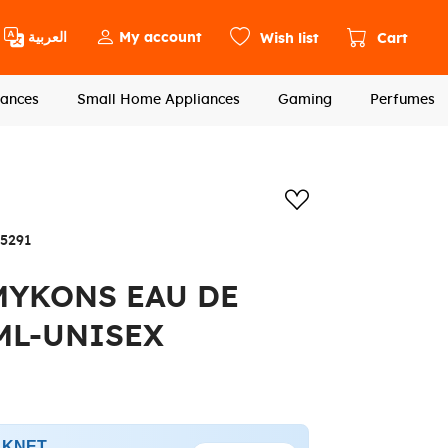
العربية
My account
Wish list
Cart
ances
Small Home Appliances
Gaming
Perfumes
Add to wishlis
5291
MYKONS EAU DE
ML-UNISEX
h KNET