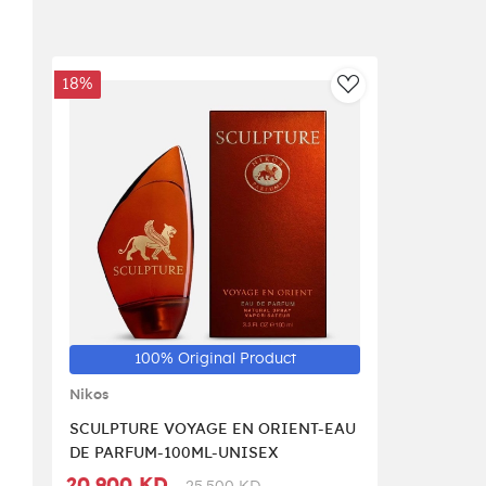
18%
AddToWishlist
100% Original Product
Nikos
SCULPTURE VOYAGE EN ORIENT-EAU
DE PARFUM-100ML-UNISEX