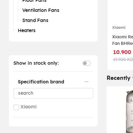
Floor Fans
Ventilation Fans
Stand Fans
Xiaomi
Heaters
Xiaomi Re
Fan BHR6
10.900
19.900 KD
Show in stock only:
Recently
Specification brand
Xiaomi