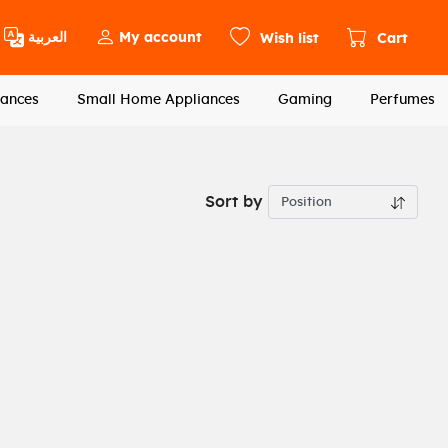
العربية
My account
Wish list
Cart
ances
Small Home Appliances
Gaming
Perfumes
Sort by