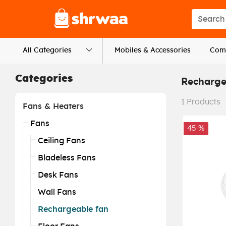
Logo
Search s
All Categories
Mobiles & Accessories
Comp
Categories
Recharge
1
Products
Fans & Heaters
Fans
45 %
Ceiling Fans
Bladeless Fans
Desk Fans
Wall Fans
Rechargeable fan