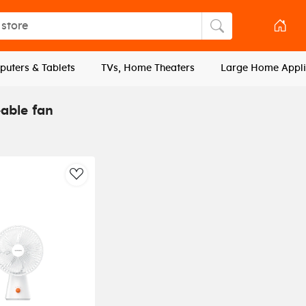
tore
Search store
uters & Tablets
TVs, Home Theaters
Large Home Appli
able fan
AddToWishlist