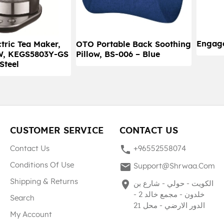
Engag
tric Tea Maker,
OTO Portable Back Soothing
0W, KEGS5803Y-GS
Pillow, BS-006 – Blue
 Steel
CUSTOMER SERVICE
CONTACT US
phone
Contact Us
+96552558074
mail
Conditions Of Use
Support@shrwaa.com
Shipping & Returns
place
الكويت - حولي - شارع بن
خلدون - مجمع خالد 2 -
Search
الدور الارضي - محل 21
My Account