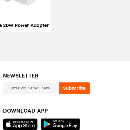
e 20W Power Adapter
NEWSLETTER
newsletter
Subscribe
DOWNLOAD APP