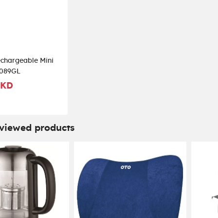
chargeable Mini
089GL
 KD
 viewed products