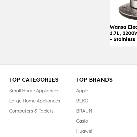
Wansa Elec
1.7L, 220
- Stainless
TOP CATEGORIES
TOP BRANDS
Small Home Appliances
Apple
Large Home Appliances
BEKO
Computers & Tablets
BRAUN
Casio
Huawei