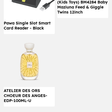
(Kids Toys) BM4284 Baby
Maziuna Feed & Giggle
Twins 12inch
Pawa Single Slot Smart
Card Reader - Black
ATELIER DES ORS
CHOEUR DES ANGES-
EDP-100ML-U