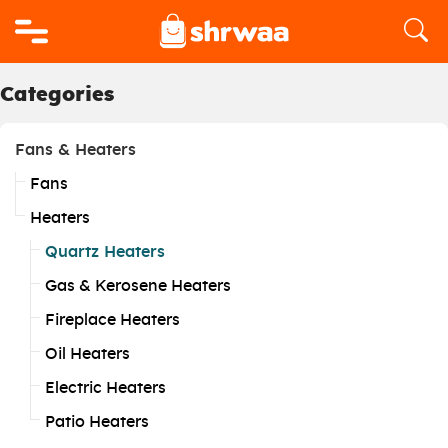
Logo
Categories
Fans & Heaters
Fans
Heaters
Quartz Heaters
Gas & Kerosene Heaters
Fireplace Heaters
Oil Heaters
Electric Heaters
Patio Heaters