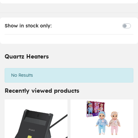
Show in stock only:
Quartz Heaters
No Results
Recently viewed products