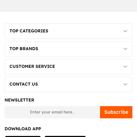
TOP CATEGORIES
TOP BRANDS
CUSTOMER SERVICE
CONTACT US
NEWSLETTER
newsletter
Subscribe
DOWNLOAD APP