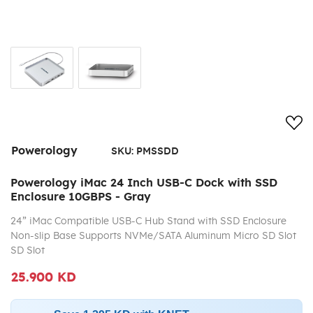
Add
Powerology
SKU:
PMSSDD
Powerology iMac 24 Inch USB-C Dock with SSD
Enclosure 10GBPS - Gray
24” iMac Compatible USB-C Hub Stand with SSD Enclosure
Non-slip Base Supports NVMe/SATA Aluminum Micro SD Slot
SD Slot
25.900 KD