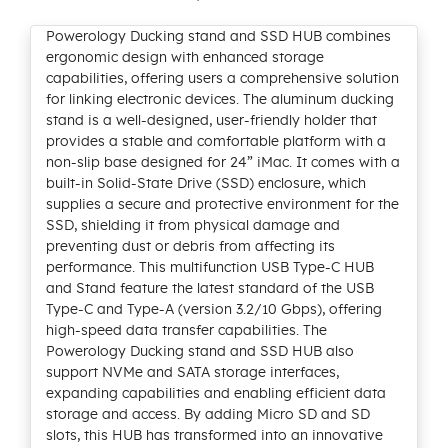
Powerology Ducking stand and SSD HUB combines
ergonomic design with enhanced storage
capabilities, offering users a comprehensive solution
for linking electronic devices. The aluminum ducking
stand is a well-designed, user-friendly holder that
provides a stable and comfortable platform with a
non-slip base designed for 24” iMac. It comes with a
built-in Solid-State Drive (SSD) enclosure, which
supplies a secure and protective environment for the
SSD, shielding it from physical damage and
preventing dust or debris from affecting its
performance. This multifunction USB Type-C HUB
and Stand feature the latest standard of the USB
Type-C and Type-A (version 3.2/10 Gbps), offering
high-speed data transfer capabilities. The
Powerology Ducking stand and SSD HUB also
support NVMe and SATA storage interfaces,
expanding capabilities and enabling efficient data
storage and access. By adding Micro SD and SD
slots, this HUB has transformed into an innovative