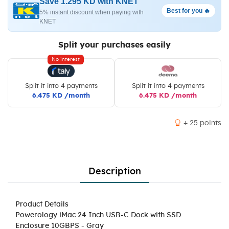
Save 1.295 KD with KNET
Best for you 🔥
5% instant discount when paying with
KNET
Split your purchases easily
No interest
Split it into 4 payments
Split it into 4 payments
6.475 KD /month
6.475 KD /month
+ 25 points
Description
Product Details
Powerology iMac 24 Inch USB-C Dock with SSD
Enclosure 10GBPS - Gray