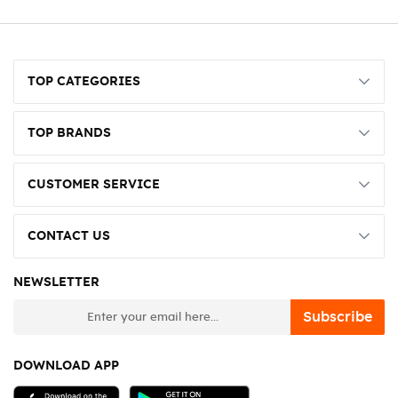
TOP CATEGORIES
TOP BRANDS
CUSTOMER SERVICE
CONTACT US
NEWSLETTER
newsletter
Subscribe
DOWNLOAD APP