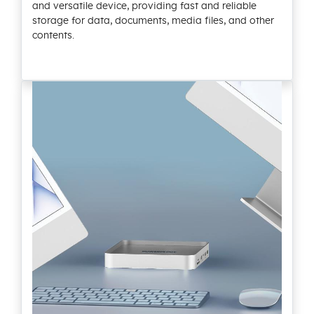
and versatile device, providing fast and reliable
storage for data, documents, media files, and other
contents.