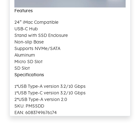
Features
24” iMac Compatible
USB-C Hub
Stand with SSD Enclosure
Non-slip Base
Supports NVMe/SATA
Aluminum
Micro SD Slot
SD Slot
Specifications
1*USB Type-A version 3.2/10 Gbps
1*USB Type-C version 3.2/10 Gbps
2*USB Type-A version 2.0
SKU: PMSSDD
EAN: 6083749676174