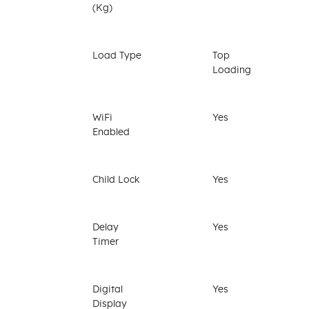
(Kg)
Load Type
Top
Loading
WiFi
Yes
Enabled
Child Lock
Yes
Delay
Yes
Timer
Digital
Yes
Display