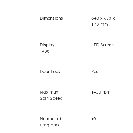
Dimensions
640 x 650 x
1112 mm
Display
LED Screen
Type
Door Lock
Yes
Maximum
1400 rpm
Spin Speed
Number of
10
Programs