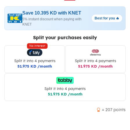
Save 10.395 KD with KNET
Best for you 🔥
5% instant discount when paying with
KNET
Split your purchases easily
No interest
Split it into 4 payments
Split it into 4 payments
51.975 KD /month
51.975 KD /month
Split it into 4 payments
51.975 KD /month
+ 207 points