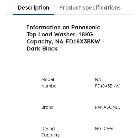
Description
Product specifications
Information on Panasonic
Top Load Washer, 18KG
Capacity, NA-FD18X3BKW -
Dark Black
Model
NA-
Number
FD18X3BKW
Brand
PANASONIC
Drying
No Dryer
Capacity