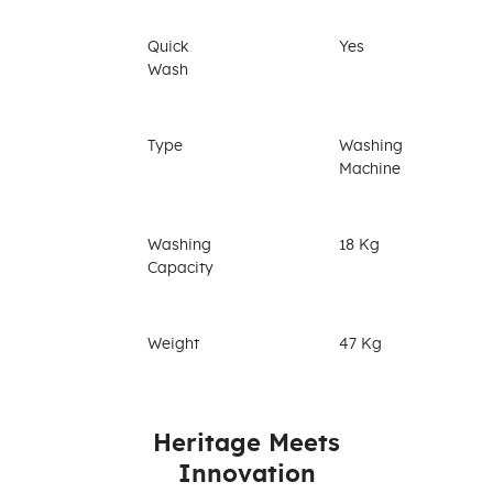
Quick
Yes
Wash
Type
Washing
Machine
Washing
18 Kg
Capacity
Weight
47 Kg
Heritage Meets
Innovation