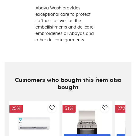
Abaya Wash provides
exceptional care to protect
softness as well as the
embellishments and delicate
embroideries of Abayas and
other delicate garments.
Customers who bought this item also
bought
25%
51%
27%
AddToWishlist
AddToWishlis