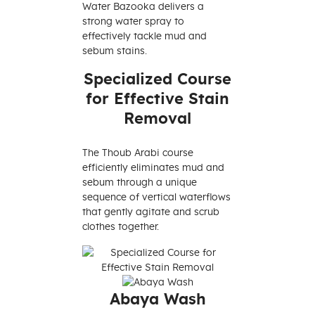
Water Bazooka delivers a
strong water spray to
effectively tackle mud and
sebum stains.
Specialized Course
for Effective Stain
Removal
The Thoub Arabi course
efficiently eliminates mud and
sebum through a unique
sequence of vertical waterflows
that gently agitate and scrub
clothes together.
Abaya Wash