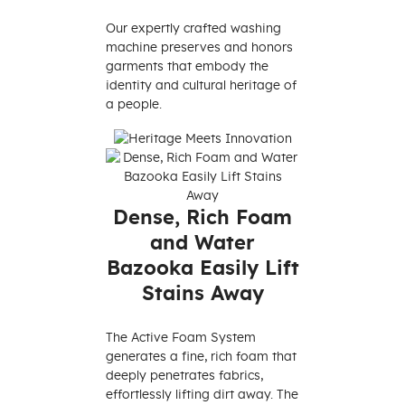
Our expertly crafted washing
machine preserves and honors
garments that embody the
identity and cultural heritage of
a people.
Dense, Rich Foam
and Water
Bazooka Easily Lift
Stains Away
The Active Foam System
generates a fine, rich foam that
deeply penetrates fabrics,
effortlessly lifting dirt away. The