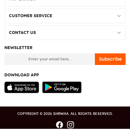
CUSTOMER SERVICE
CONTACT US
NEWSLETTER
newsletter
Subscribe
DOWNLOAD APP
COPYRIGHT © 2026 SHRWAA. ALL RIGHTS RESERVED.