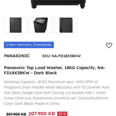
Add
1-Year Warranty, Extendable.
PANASONIC
SKU:
NA-FD18X3BKW
Panasonic Top Load Washer, 18KG Capacity, NA-
FD18X3BKW - Dark Black
Washing Capacity: 18 KG Maximum spin: 1400 RPM 10
Programs Stain Master Water Bazooka with TD Inverter Auto
Tub Clean Tangle Care Soft Closing Lid Double inlet / Drain
Pump Child lock Dimensions (HxWxD) net: 1112x640x650mm
Color: Dark Black Made in China
207.900 KD
32 %
307.900 KD