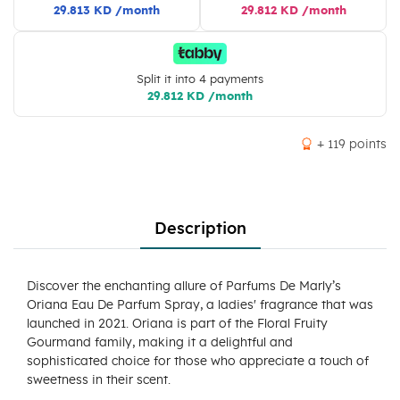
29.813 KD /month
29.812 KD /month
Split it into 4 payments
29.812 KD /month
+ 119 points
Description
Discover the enchanting allure of Parfums De Marly’s
Oriana Eau De Parfum Spray, a ladies' fragrance that was
launched in 2021. Oriana is part of the Floral Fruity
Gourmand family, making it a delightful and
sophisticated choice for those who appreciate a touch of
sweetness in their scent.