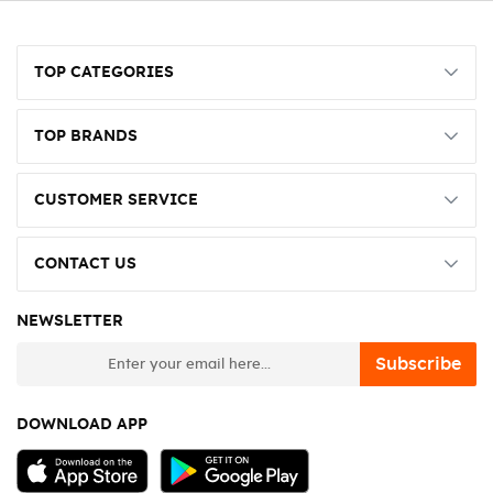
TOP CATEGORIES
TOP BRANDS
CUSTOMER SERVICE
CONTACT US
NEWSLETTER
newsletter
Subscribe
DOWNLOAD APP