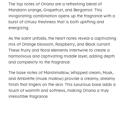
The top notes of Oriana are a refreshing blend of
Mandarin orange, Grapefruit, and Bergamot. This
invigorating combination opens up the fragrance with a
burst of citrusy freshness that is both uplifting and
energizing.
As the scent unfolds, the heart notes reveal a captivating
mix of Orange blossom, Raspberry, and Black currant.
These fruity and floral elements intertwine to create a
harmonious and captivating middle layer, adding depth
and complexity to the fragrance.
The base notes of Marshmallow, Whipped cream, Musk,
and Ambrette (musk mallow) provide a creamy, dreamy
finish that lingers on the skin. This luxurious base adds a
touch of warmth and softness, making Oriana a truly
irresistible fragrance.