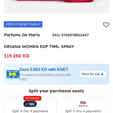
Add
100% Original Product
Parfums De Marly
SKU:
3700578502407
ORIANA WOMEN EDP 75ML SPRAY
119.250 KD
Save 5.963 KD with KNET
Best for you 🔥
5% instant discount when paying with
KNET
Split your purchases easily
No interest
Split it into 4 payments
Split it into 4 payments