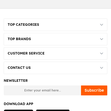
TOP CATEGORIES
TOP BRANDS
CUSTOMER SERVICE
CONTACT US
NEWSLETTER
newsletter
Subscribe
DOWNLOAD APP