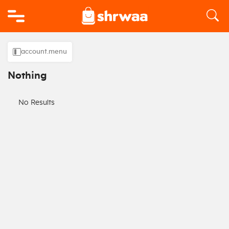
Logo
account.menu
Nothing
No Results