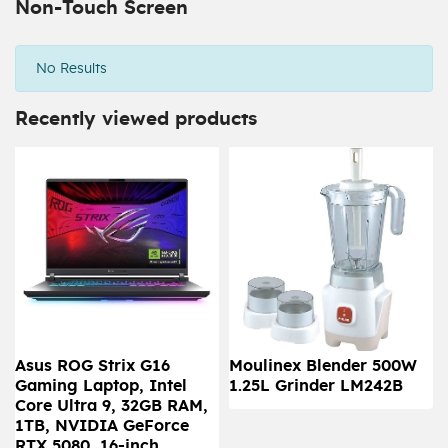
Non-Touch Screen
No Results
Recently viewed products
Asus ROG Strix G16
Moulinex Blender 500W
Gaming Laptop, Intel
1.25L Grinder LM242B
Core Ultra 9, 32GB RAM,
1TB, NVIDIA GeForce
RTX 5080, 16-inch,