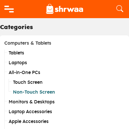
Logo
Categories
Computers & Tablets
Tablets
Laptops
All-in-One PCs
Touch Screen
Non-Touch Screen
Monitors & Desktops
Laptop Accessories
Apple Accessories