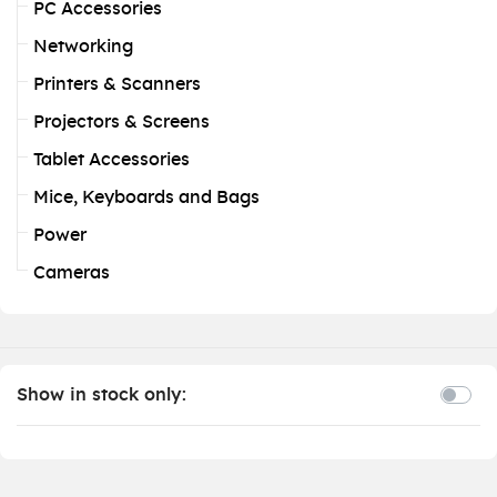
PC Accessories
Networking
Printers & Scanners
Projectors & Screens
Tablet Accessories
Mice, Keyboards and Bags
Power
Cameras
Show in stock only: