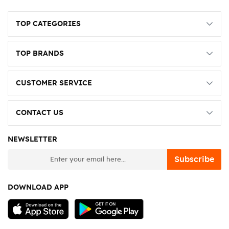
TOP CATEGORIES
TOP BRANDS
CUSTOMER SERVICE
CONTACT US
NEWSLETTER
newsletter
Subscribe
DOWNLOAD APP