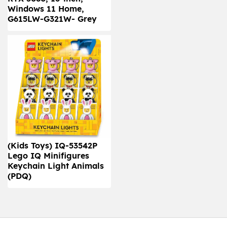
Windows 11 Home,
G615LW-G321W- Grey
(Kids Toys) IQ-53542P
Lego IQ Minifigures
Keychain Light Animals
(PDQ)