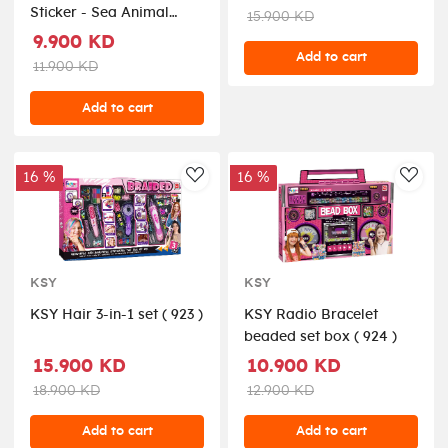
Sticker - Sea Animal
15.900 KD
Seriesinclude 52 pieces,
9.900 KD
easy to use and remove,
Add to cart
11.900 KD
in box, 3+ ( TS218146 )
Add to cart
16 %
16 %
AddToWishlist
AddT
KSY
KSY
KSY Hair 3-in-1 set ( 923 )
KSY Radio Bracelet
beaded set box ( 924 )
15.900 KD
10.900 KD
18.900 KD
12.900 KD
Add to cart
Add to cart