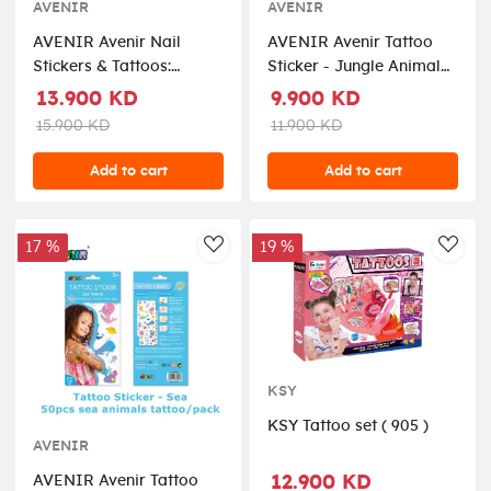
AVENIR
AVENIR
AVENIR Avenir Nail
AVENIR Avenir Tattoo
Stickers & Tattoos:
Sticker - Jungle Animal
Flower Seriesinclude 260
Seriesinclude 52 pieces,
13.900 KD
9.900 KD
pieces, easy to use and
easy to use and remove,
15.900 KD
11.900 KD
remove, in box, 3+ (
in box, 3+ ( TS218144 )
NA218207 )
Add to cart
Add to cart
17 %
19 %
AddToWishlist
AddT
KSY
KSY Tattoo set ( 905 )
AVENIR
12.900 KD
AVENIR Avenir Tattoo