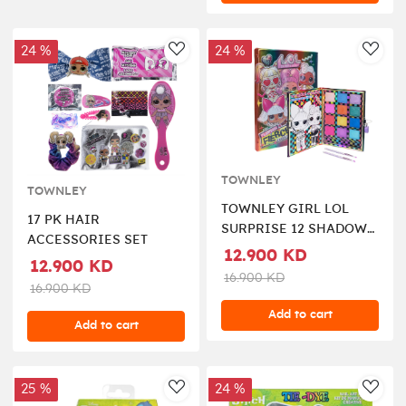
24 %
24 %
AddToWishlist
AddT
TOWNLEY
TOWNLEY
TOWNLEY GIRL LOL
17 PK HAIR
SURPRISE 12 SHADOW
ACCESSORIES SET
PALETTE WITH
12.900 KD
12.900 KD
BRUSHES
16.900 KD
16.900 KD
Add to cart
Add to cart
25 %
24 %
AddToWishlist
AddT