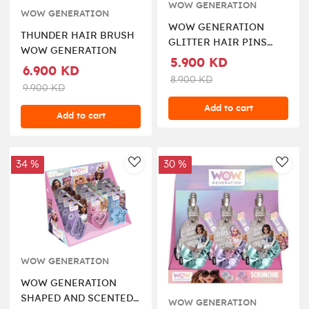
WOW GENERATION
WOW GENERATION
WOW GENERATION
THUNDER HAIR BRUSH
GLITTER HAIR PINS
WOW GENERATION
WITH MESSAGE
5.900 KD
6.900 KD
8.900 KD
9.900 KD
Add to cart
Add to cart
34 %
30 %
AddToWishlist
AddT
WOW GENERATION
WOW GENERATION
SHAPED AND SCENTED
WOW GENERATION