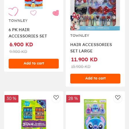
TOWNLEY
6 PK HAIR
TOWNLEY
ACCESSORIES SET
6.900 KD
HAIR ACCESSORIES
SET LARGE
9.900 KD
11.900 KD
Add to cart
15.900 KD
Add to cart
30 %
28 %
AddToWishlist
AddT