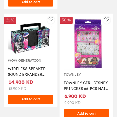
Add to cart
21 %
30 %
AddToWishlist
AddT
WOW GENERATION
WIRELESS SPEAKER
SOUND EXPANDER
TOWNLEY
WOW GENERATION
14.900 KD
TOWNLEY GIRL DISNEY
18.900 KD
PRINCESS 66-PCS NAIL
ART SET
6.900 KD
Add to cart
9.900 KD
Add to cart