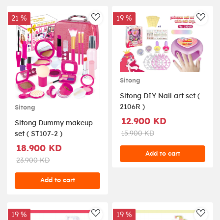
21 %
19 %
AddToWishlist
AddT
Sitong
Sitong DIY Nail art set (
2106R )
Sitong
12.900 KD
Sitong Dummy makeup
15.900 KD
set ( ST107-2 )
18.900 KD
Add to cart
23.900 KD
Add to cart
19 %
19 %
AddToWishlist
AddT