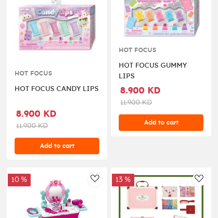
HOT FOCUS
HOT FOCUS GUMMY
HOT FOCUS
LIPS
HOT FOCUS CANDY LIPS
8.900 KD
11.900 KD
8.900 KD
Add to cart
11.900 KD
Add to cart
10 %
13 %
AddToWishlist
AddT