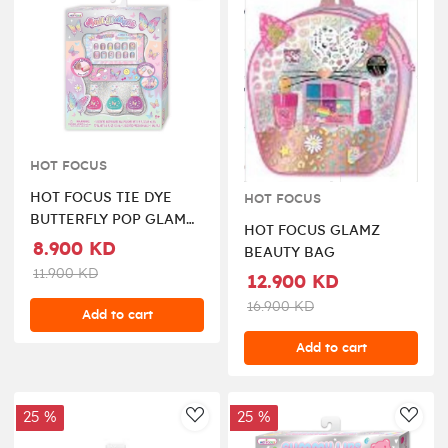
HOT FOCUS
HOT FOCUS TIE DYE
HOT FOCUS
BUTTERFLY POP GLAM
HOT FOCUS GLAMZ
THE NAILS SET
8.900 KD
BEAUTY BAG
11.900 KD
12.900 KD
16.900 KD
Add to cart
Add to cart
25 %
25 %
AddToWishlist
AddT