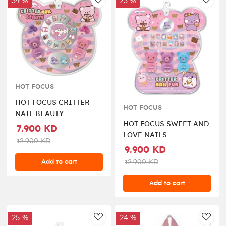
39 %
23 %
AddToWishlist
AddT
HOT FOCUS
HOT FOCUS CRITTER
HOT FOCUS
NAIL BEAUTY
HOT FOCUS SWEET AND
7.900 KD
LOVE NAILS
12.900 KD
9.900 KD
Add to cart
12.900 KD
Add to cart
25 %
24 %
AddToWishlist
AddT