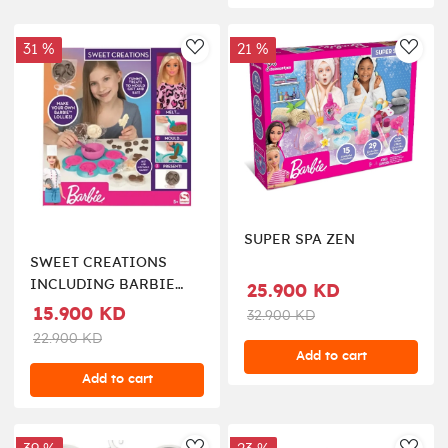
31 %
21 %
AddToWishlist
AddT
SUPER SPA ZEN
SWEET CREATIONS
INCLUDING BARBIE
25.900 KD
DOLL
15.900 KD
32.900 KD
22.900 KD
Add to cart
Add to cart