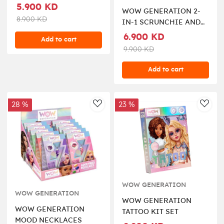
HAIR ELASTICS
5.900 KD
WOW GENERATION 2-
8.900 KD
IN-1 SCRUNCHIE AND
KEYCHAIN
6.900 KD
Add to cart
9.900 KD
Add to cart
28 %
23 %
AddToWishlist
AddT
WOW GENERATION
WOW GENERATION
WOW GENERATION
WOW GENERATION
TATTOO KIT SET
MOOD NECKLACES