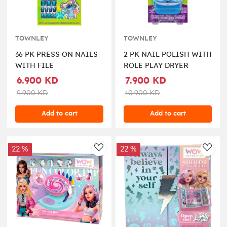
TOWNLEY
TOWNLEY
36 PK PRESS ON NAILS
2 PK NAIL POLISH WITH
WITH FILE
ROLE PLAY DRYER
6.900 KD
7.900 KD
9.900 KD
10.900 KD
Add to cart
Add to cart
22 %
22 %
AddToWishlist
AddT