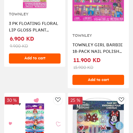
TOWNLEY
3 PK FLOATING FLORAL
LIP GLOSS PLANT
TOWNLEY
BASED
6.900 KD
TOWNLEY GIRL BARBIE
9.900 KD
18-PACK NAIL POLISH
SET
Add to cart
11.900 KD
15.900 KD
Add to cart
30 %
25 %
AddToWishlist
AddT