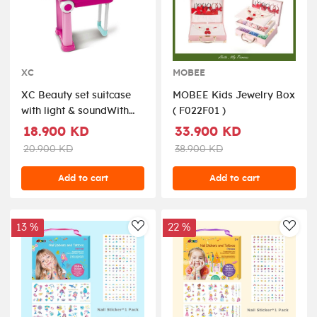
XC
MOBEE
XC Beauty set suitcase
MOBEE Kids Jewelry Box
with light & soundWith
( F022F01 )
light and music,The
18.900 KD
33.900 KD
lighting and sound can
20.900 KD
38.900 KD
be add or reduce.Require
3*AAA batteries (not
Add to cart
Add to cart
include).Prosize:53*24.5*63cm
( 008-923 )
13 %
22 %
AddToWishlist
AddT