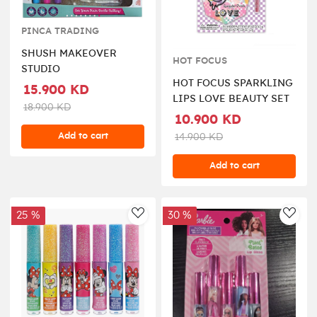
PINCA TRADING
SHUSH MAKEOVER
HOT FOCUS
STUDIO
HOT FOCUS SPARKLING
15.900 KD
LIPS LOVE BEAUTY SET
18.900 KD
10.900 KD
Add to cart
14.900 KD
Add to cart
25 %
30 %
AddToWishlist
AddT