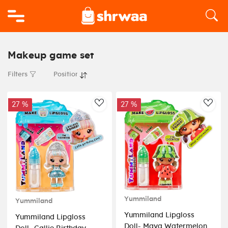
Logo
Makeup game set
Filters
27 %
27 %
AddToWishlist
AddT
Yummiland
Yummiland
Yummiland Lipgloss
Yummiland Lipgloss
Doll- Maya Watermelon