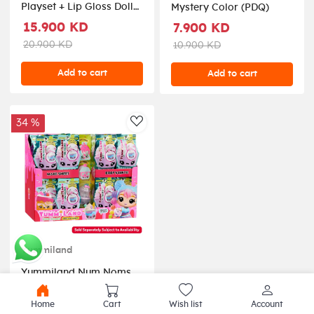
Playset + Lip Gloss Doll
Mystery Color (PDQ)
asstd
15.900 KD
7.900 KD
20.900 KD
10.900 KD
Add to cart
Add to cart
34 %
AddToWishlist
Yummiland
Yummiland Num Noms
Body Scent (PDQ)
Home
Cart
Wish list
Account
3.900 KD