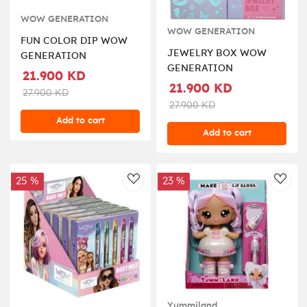
WOW GENERATION
WOW GENERATION
FUN COLOR DIP WOW
JEWELRY BOX WOW
GENERATION
GENERATION
21.900 KD
21.900 KD
27.900 KD
27.900 KD
Add to cart
Add to cart
25 %
23 %
AddToWishlist
AddT
Yummiland