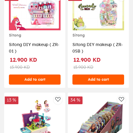
Sitong
Sitong
Sitong DIY makeup ( ZR-
Sitong DIY makeup ( ZR-
01 )
05B )
12.900 KD
12.900 KD
15.900 KD
15.900 KD
Add to cart
Add to cart
13 %
34 %
AddToWishlist
AddT