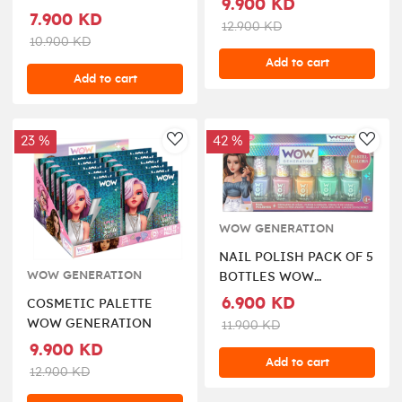
9.900 KD
7.900 KD
12.900 KD
10.900 KD
Add to cart
Add to cart
23 %
42 %
AddToWishlist
AddT
WOW GENERATION
NAIL POLISH PACK OF 5
WOW GENERATION
BOTTLES WOW
GENERATION
6.900 KD
COSMETIC PALETTE
WOW GENERATION
11.900 KD
9.900 KD
Add to cart
12.900 KD