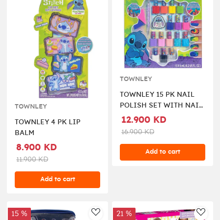
TOWNLEY
TOWNLEY 15 PK NAIL
POLISH SET WITH NAIL
TOWNLEY
ACCESSORIES 3
12.900 KD
TOWNLEY 4 PK LIP
16.900 KD
BALM
8.900 KD
Add to cart
11.900 KD
Add to cart
15 %
21 %
AddToWishlist
AddT