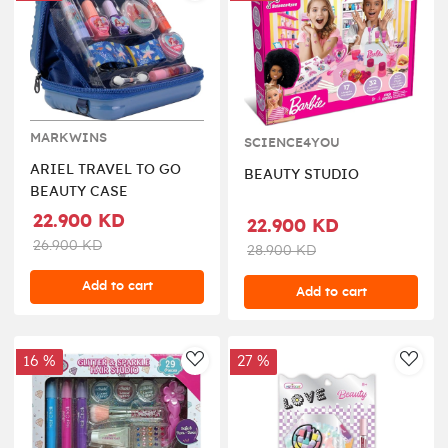
MARKWINS
SCIENCE4YOU
ARIEL TRAVEL TO GO
BEAUTY STUDIO
BEAUTY CASE
22.900 KD
22.900 KD
26.900 KD
28.900 KD
Add to cart
Add to cart
16 %
27 %
AddToWishlist
AddT