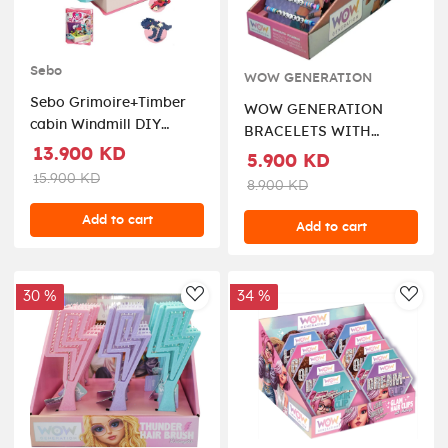
Sebo
WOW GENERATION
Sebo Grimoire+Timber
WOW GENERATION
cabin Windmill DIY
BRACELETS WITH
combo ( CYB299500 )
13.900 KD
MESSAGE BOX 2PCS
5.900 KD
PACK
15.900 KD
8.900 KD
Add to cart
Add to cart
30 %
34 %
AddToWishlist
AddT