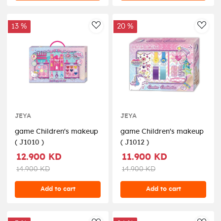
13 %
20 %
AddToWishlist
AddT
JEYA
JEYA
game Children's makeup
game Children's makeup
( J1010 )
( J1012 )
12.900 KD
11.900 KD
14.900 KD
14.900 KD
Add to cart
Add to cart