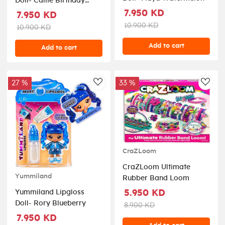
Doll- Callie Birthday
Cake
7.950 KD
7.950 KD
10.900 KD
10.900 KD
Add to cart
Add to cart
27 %
33 %
AddToWishlist
AddT
CraZLoom
CraZLoom Ultimate
Yummiland
Rubber Band Loom
5.950 KD
Yummiland Lipgloss
Doll- Rory Blueberry
8.900 KD
7.950 KD