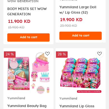
WOW GENERATION
Yummiland Large Doll
BODY MISTS SET WOW
w/ Lip Gloss (S2)
GENERATION
19.900 KD
11.900 KD
25.900 KD
15.900 KD
Add to cart
Add to cart
24 %
28 %
AddToWishlist
AddT
Yummiland
Yummiland
Yummiland Beauty Bag
Yummiland Lip Gloss