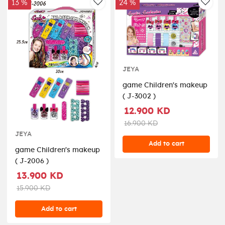
13 %
24 %
AddToWishlist
AddT
JEYA
game Children's makeup
( J-3002 )
12.900 KD
16.900 KD
JEYA
Add to cart
game Children's makeup
( J-2006 )
13.900 KD
15.900 KD
Add to cart