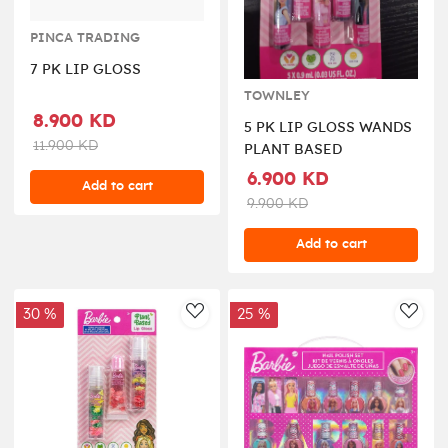
PINCA TRADING
7 PK LIP GLOSS
TOWNLEY
8.900 KD
5 PK LIP GLOSS WANDS
11.900 KD
PLANT BASED
6.900 KD
Add to cart
9.900 KD
Add to cart
30 %
25 %
AddToWishlist
AddT