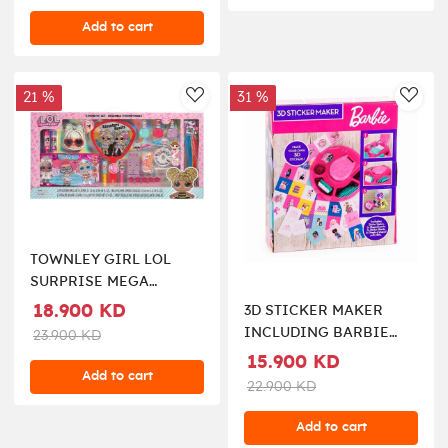
Add to cart
21 %
31 %
AddToWishlist
AddT
TOWNLEY GIRL LOL
SURPRISE MEGA
COSMETIC SET
18.900 KD
3D STICKER MAKER
INCLUDING BARBIE
23.900 KD
DOLL
15.900 KD
Add to cart
22.900 KD
Add to cart