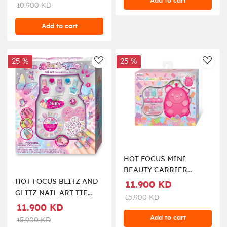
Add to cart
10.900 KD
Add to cart
25 %
25 %
AddToWishlist
AddT
HOT FOCUS MINI
BEAUTY CARRIER
COSMETIC SET
HOT FOCUS BLITZ AND
11.900 KD
GLITZ NAIL ART TIE
15.900 KD
DYE BUTTERFLY
11.900 KD
Add to cart
15.900 KD