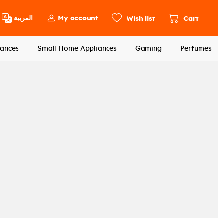
العربية
My account
Wish list
Cart
ances
Small Home Appliances
Gaming
Perfumes