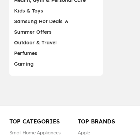
Health, Gym & Personal Care
Kids & Toys
Samsung Hot Deals 🔥
Summer Offers
Outdoor & Travel
Perfumes
Gaming
TOP CATEGORIES
TOP BRANDS
Small Home Appliances
Apple