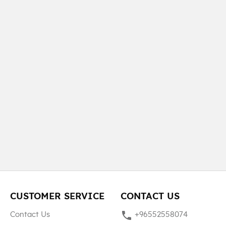
CUSTOMER SERVICE
CONTACT US
phone
Contact Us
+96552558074