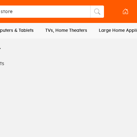
tore
Search store
uters & Tablets
TVs, Home Theaters
Large Home Appli
L
ts