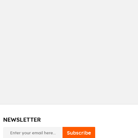
NEWSLETTER
newsletter
Subscribe