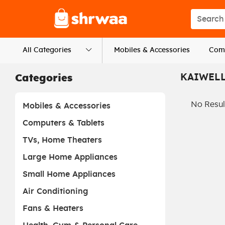
Logo
Search s
All Categories
Mobiles & Accessories
Comp
KAIWEL
Categories
No Resul
Mobiles & Accessories
Computers & Tablets
TVs, Home Theaters
Large Home Appliances
Small Home Appliances
Air Conditioning
Fans & Heaters