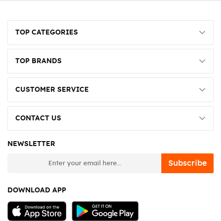
TOP CATEGORIES
TOP BRANDS
CUSTOMER SERVICE
CONTACT US
NEWSLETTER
newsletter
Subscribe
DOWNLOAD APP