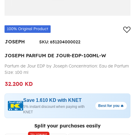
Add
100% Original Product
JOSEPH
SKU:
651204000022
JOSEPH PARFUM DE JOUR-EDP-100ML-W
Parfum de Jour EDP by Joseph Concentration: Eau de Parfum
Size: 100 ml
32.200 KD
Save 1.610 KD with KNET
Best for you 🔥
5% instant discount when paying with
KNET
Split your purchases easily
No interest