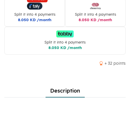
Split it into 4 payments
Split it into 4 payments
8.050 KD /month
8.050 KD /month
Split it into 4 payments
8.050 KD /month
+ 32 points
Description