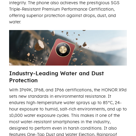
integrity. The phone also achieves the prestigious SGS
Triple-Resistant Premium Performance Certification,
offering superior protection against drops, dust, and
water.
Industry-Leading Water and Dust
Protection
With IP69K, IP68, and IP66 certifications, the HONOR X9d
sets new standards in environmental resistance. It
endures high-temperature water sprays up to 85°C, 24-
hour exposure to humid, salt-rich environments, and up to
10,000 water exposure cycles. This makes it one of the
most water-resistant smartphones in the industry,
designed to perform even in harsh conditions. It also
features One-Tap Dust and Water Ejection, Rainproof