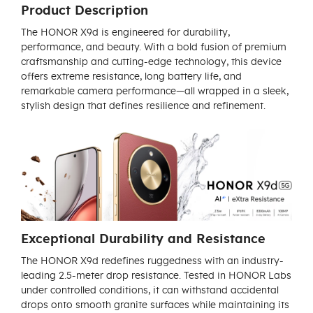
Product Description
The HONOR X9d is engineered for durability,
performance, and beauty. With a bold fusion of premium
craftsmanship and cutting-edge technology, this device
offers extreme resistance, long battery life, and
remarkable camera performance—all wrapped in a sleek,
stylish design that defines resilience and refinement.
Exceptional Durability and Resistance
The HONOR X9d redefines ruggedness with an industry-
leading 2.5-meter drop resistance. Tested in HONOR Labs
under controlled conditions, it can withstand accidental
drops onto smooth granite surfaces while maintaining its