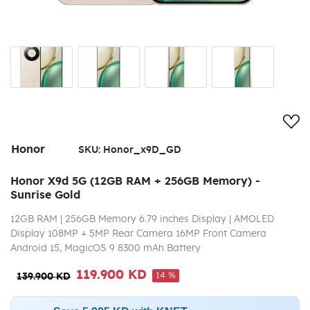
Add
Honor
SKU:
Honor_x9D_GD
Honor X9d 5G (12GB RAM + 256GB Memory) -
Sunrise Gold
12GB RAM | 256GB Memory 6.79 inches Display | AMOLED
Display 108MP + 5MP Rear Camera 16MP Front Camera
Android 15, MagicOS 9 8300 mAh Battery
119.900 KD
14 %
139.900 KD