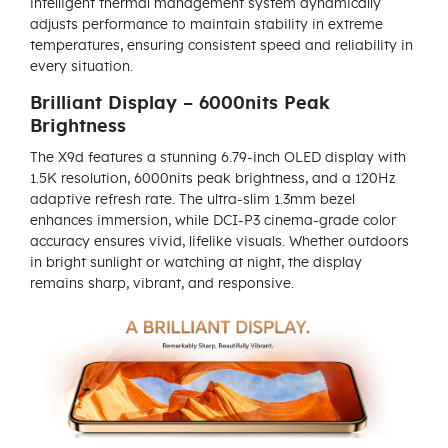
intelligent thermal management system dynamically
adjusts performance to maintain stability in extreme
temperatures, ensuring consistent speed and reliability in
every situation.
Brilliant Display – 6000nits Peak
Brightness
The X9d features a stunning 6.79-inch OLED display with
1.5K resolution, 6000nits peak brightness, and a 120Hz
adaptive refresh rate. The ultra-slim 1.3mm bezel
enhances immersion, while DCI-P3 cinema-grade color
accuracy ensures vivid, lifelike visuals. Whether outdoors
in bright sunlight or watching at night, the display
remains sharp, vibrant, and responsive.