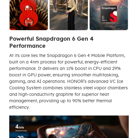
Powerful Snapdragon 6 Gen 4
Performance
At its core lies the Snapdragon 6 Gen 4 Mobile Platform,
built on a 4nm process for powerful, energy-efficient
performance. It delivers an 11% boost in CPU and 29%
boost in GPU power, ensuring smoother multitasking,
gaming, and AI operations. HONOR’s advanced VC Ice
Cooling System combines stainless steel vapor chambers
and high-conductivity graphite for superior heat
management, providing up to 90% better thermal
efficiency.