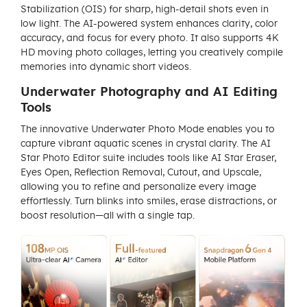
Stabilization (OIS) for sharp, high-detail shots even in
low light. The AI-powered system enhances clarity, color
accuracy, and focus for every photo. It also supports 4K
HD moving photo collages, letting you creatively compile
memories into dynamic short videos.
Underwater Photography and AI Editing
Tools
The innovative Underwater Photo Mode enables you to
capture vibrant aquatic scenes in crystal clarity. The AI
Star Photo Editor suite includes tools like AI Star Eraser,
Eyes Open, Reflection Removal, Cutout, and Upscale,
allowing you to refine and personalize every image
effortlessly. Turn blinks into smiles, erase distractions, or
boost resolution—all with a single tap.