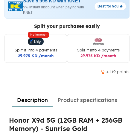
Save 5.995 KD with KNET
Best for you 🔥
5% instant discount when paying with
KNET
Split your purchases easily
No interest
Split it into 4 payments
Split it into 4 payments
29.975 KD /month
29.975 KD /month
+ 119 points
Description
Product specifications
Honor X9d 5G (12GB RAM + 256GB
Memory) - Sunrise Gold