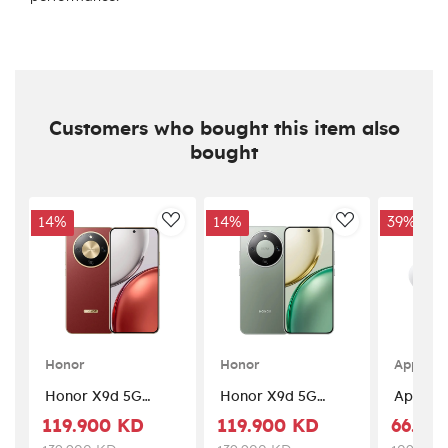
Customers who bought this item also
bought
14%
14%
39%
AddToWishlist
AddToWishlis
Honor
Honor
Apple
Honor X9d 5G
Honor X9d 5G
Apple A
(12GB RAM +
(12GB RAM +
3 – Whi
119.900 KD
119.900 KD
66.90
256GB Memory) -
256GB Memory) -