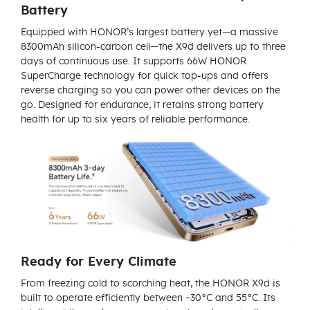
Battery
Equipped with HONOR’s largest battery yet—a massive
8300mAh silicon-carbon cell—the X9d delivers up to three
days of continuous use. It supports 66W HONOR
SuperCharge technology for quick top-ups and offers
reverse charging so you can power other devices on the
go. Designed for endurance, it retains strong battery
health for up to six years of reliable performance.
Ready for Every Climate
From freezing cold to scorching heat, the HONOR X9d is
built to operate efficiently between –30°C and 55°C. Its