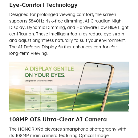
Eye-Comfort Technology
Designed for prolonged viewing comfort, the screen
supports 3840Hz risk-free dimming, AI Circadian Night
Display, Dynamic Dimming, and Hardware Low Blue Light
certification. These intelligent features reduce eye strain
and adjust brightness naturally to suit your environment.
The AI Defocus Display further enhances comfort for
long-term viewing.
108MP OIS Ultra-Clear AI Camera
The HONOR X9d elevates smartphone photography with
its 108MP main camera featuring Optical Image