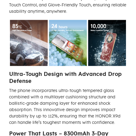
Touch Control, and Glove-Friendly Touch, ensuring reliable
usability anytime, anywhere.
Ultra-Tough Design with Advanced Drop
Defense
The phone incorporates ultra-tough tempered glass
combined with a multilayer cushioning structure and
ballistic-grade damping layer for enhanced shock
absorption. This innovative design improves impact
durability by up to 112%, ensuring that the HONOR X9d
can handle life’s toughest moments with confidence.
Power That Lasts – 8300mAh 3-Day