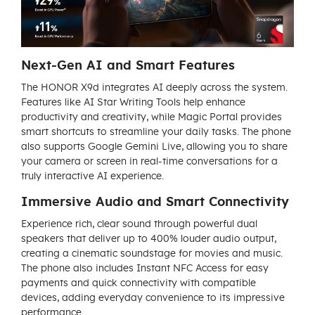
Next-Gen AI and Smart Features
The HONOR X9d integrates AI deeply across the system.
Features like AI Star Writing Tools help enhance
productivity and creativity, while Magic Portal provides
smart shortcuts to streamline your daily tasks. The phone
also supports Google Gemini Live, allowing you to share
your camera or screen in real-time conversations for a
truly interactive AI experience.
Immersive Audio and Smart Connectivity
Experience rich, clear sound through powerful dual
speakers that deliver up to 400% louder audio output,
creating a cinematic soundstage for movies and music.
The phone also includes Instant NFC Access for easy
payments and quick connectivity with compatible
devices, adding everyday convenience to its impressive
performance.