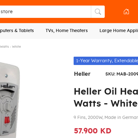
tore
Search store
uters & Tablets
TVs, Home Theaters
Large Home Appli
 Watts - White
1-Year Warranty, Extendable
Heller
SKU:
MAB-200
Heller Oil He
Watts - White
9 Fins, 2000W, Made in Germa
57.900 KD