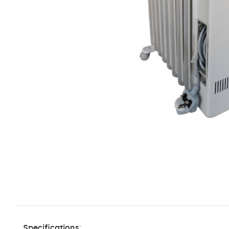
Specifications
: