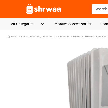
Logo
Search s
All Categories
Mobiles & Accessories
Comp
Home
Fans & Heaters
Heaters
Oil Heaters
Heller Oil Heater 9 Fins 2000