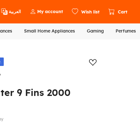
العربية
My account
Wish list
Cart
ances
Small Home Appliances
Gaming
Perfumes
Add to wishlis
.
9
ater 9 Fins 2000
ny