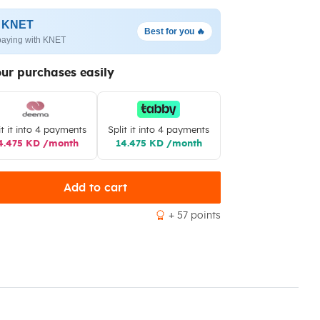
h KNET
Best for you 🔥
paying with KNET
our purchases easily
it it into 4 payments
Split it into 4 payments
4.475 KD /month
14.475 KD /month
Add to cart
+ 57 points