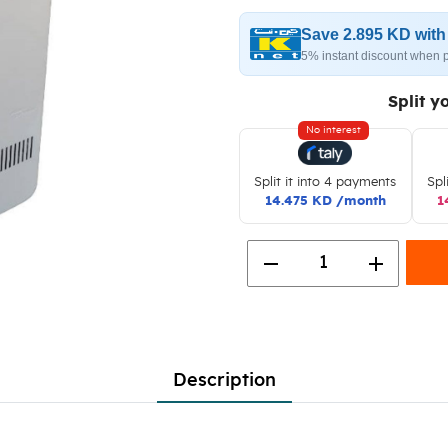
Save 2.895 KD wit
5% instant discount when 
Split y
No interest
Split it into 4 payments
Spl
14.475 KD /month
1
remove
add
1
Description