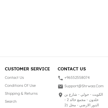
CUSTOMER SERVICE
CONTACT US
phone
Contact Us
+96552558074
mail
Conditions Of Use
Support@shrwaa.com
Shipping & Returns
place
الكويت - حولي - شارع بن
خلدون - مجمع خالد 2 -
Search
الدور الارضي - محل 21