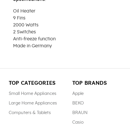
Oil Heater
9 Fins
2000 Watts
2 Switches
Anti-freeze function
Made in Germany
TOP CATEGORIES
TOP BRANDS
Small Home Appliances
Apple
Large Home Appliances
BEKO
Computers & Tablets
BRAUN
Casio