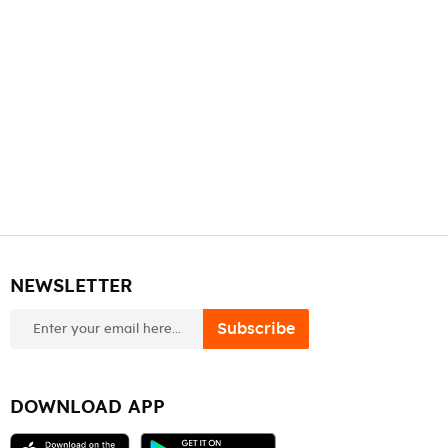
NEWSLETTER
newsletter
Subscribe
DOWNLOAD APP