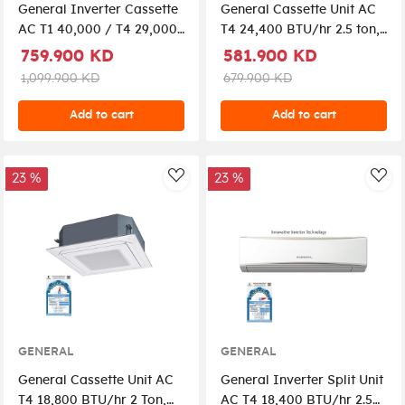
General Inverter Cassette
General Cassette Unit AC
AC T1 40,000 / T4 29,000
T4 24,400 BTU/hr 2.5 ton,
4 Ton, GC2-AUGG45CRTA-
GC2-AUGA30FRTA-K -
759.900 KD
581.900 KD
K+UTY-RLRG
White
1,099.900 KD
679.900 KD
Add to cart
Add to cart
23 %
23 %
AddToWishlist
Add
GENERAL
GENERAL
General Cassette Unit AC
General Inverter Split Unit
T4 18,800 BTU/hr 2 Ton,
AC T4 18,400 BTU/hr 2.5