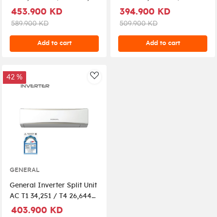
GC2-AUGA25FRTA-K -
ton, GC2-ASGH30CXTA-K,
453.900 KD
394.900 KD
White
White
589.900 KD
509.900 KD
Add to cart
Add to cart
42 %
AddToWishlist
GENERAL
General Inverter Split Unit
AC T1 34,251 / T4 26,644
2.5 Ton GC2-
403.900 KD