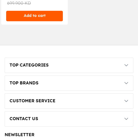
ASGH36CXTB-k
699.900 KD
Add to cart
TOP CATEGORIES
TOP BRANDS
CUSTOMER SERVICE
CONTACT US
NEWSLETTER