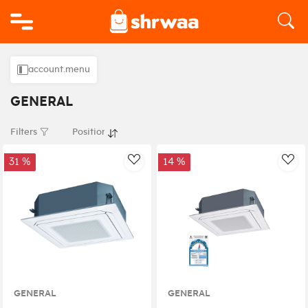
Logo
account.menu
GENERAL
Filters
31 %
14 %
AddToWishlist
Add
GENERAL
GENERAL