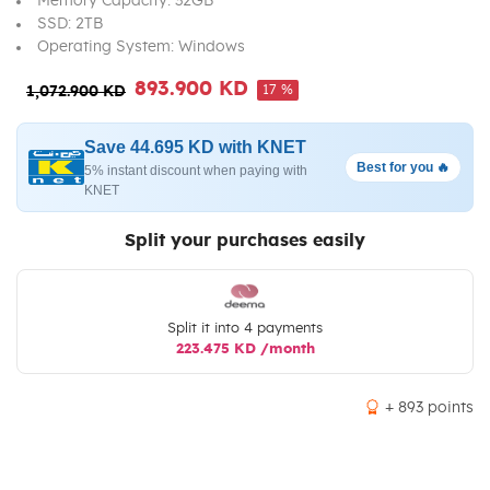
Memory Capacity: 32GB
SSD: 2TB
Operating System: Windows
893.900 KD
17 %
1,072.900 KD
Save 44.695 KD with KNET
Best for you 🔥
5% instant discount when paying with
KNET
Split your purchases easily
Split it into 4 payments
223.475 KD /month
+ 893 points