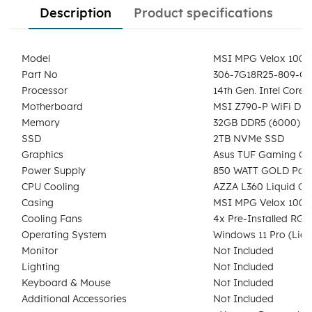
Description
Product specifications
Model
MSI MPG Velox 100R
Part No
306-7G18R25-809-G
Processor
14th Gen. Intel Core
Motherboard
MSI Z790-P WiFi DD
Memory
32GB DDR5 (6000) 
SSD
2TB NVMe SSD
Graphics
Asus TUF Gaming GeF
Power Supply
850 WATT GOLD Powe
CPU Cooling
AZZA L360 Liquid Coo
Casing
MSI MPG Velox 100R 
Cooling Fans
4x Pre-Installed RGB
Operating System
Windows 11 Pro (Lice
Monitor
Not Included
Lighting
Not Included
Keyboard & Mouse
Not Included
Additional Accessories
Not Included