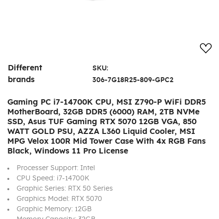
Add
Different
SKU:
brands
306-7G18R25-809-GPC2
Gaming PC i7-14700K CPU, MSI Z790-P WiFi DDR5
MotherBoard, 32GB DDR5 (6000) RAM, 2TB NVMe
SSD, Asus TUF Gaming RTX 5070 12GB VGA, 850
WATT GOLD PSU, AZZA L360 Liquid Cooler, MSI
MPG Velox 100R Mid Tower Case With 4x RGB Fans
Black, Windows 11 Pro License
Processer Support: Intel
CPU Speed: i7-14700K
Graphic Series: RTX 50 Series
Graphics Model: RTX 5070
Graphic Memory: 12GB