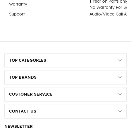
1 Year on Parts only 
Warranty
No Warranty For Sof
Support
Audio/Video Call Ass
TOP CATEGORIES
TOP BRANDS
CUSTOMER SERVICE
CONTACT US
NEWSLETTER