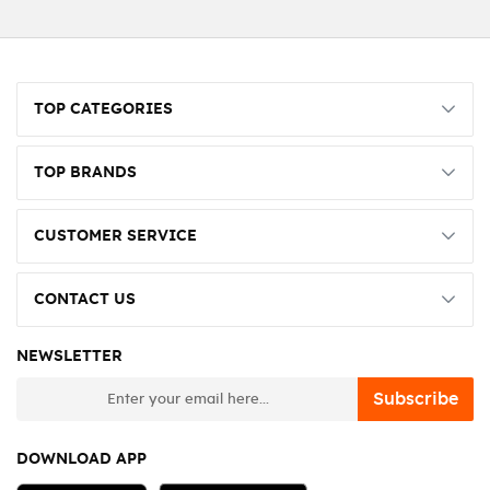
TOP CATEGORIES
TOP BRANDS
CUSTOMER SERVICE
CONTACT US
NEWSLETTER
newsletter
Subscribe
DOWNLOAD APP