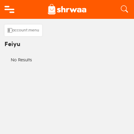
Logo
account.menu
Feiyu
No Results