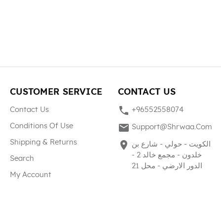
CUSTOMER SERVICE
CONTACT US
phone
Contact Us
+96552558074
mail
Conditions Of Use
Support@shrwaa.com
Shipping & Returns
place
الكويت - حولي - شارع بن
خلدون - مجمع خالد 2 -
Search
الدور الارضي - محل 21
My Account