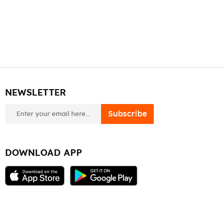
NEWSLETTER
newsletter
Subscribe
DOWNLOAD APP