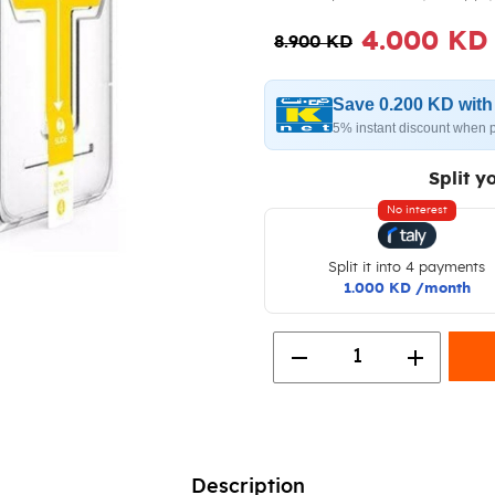
4.000 KD
8.900 KD
Save 0.200 KD wit
5% instant discount when 
Split y
No interest
Split it into 4 payments
1.000 KD /month
remove
add
1
Description