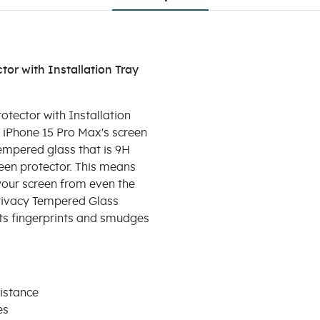
or with Installation Tray
tector with Installation
r iPhone 15 Pro Max's screen
tempered glass that is 9H
reen protector. This means
 your screen from even the
rivacy Tempered Glass
ts fingerprints and smudges
istance
es