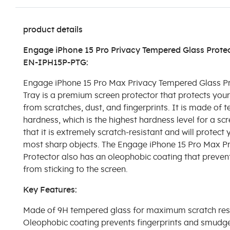
product details
Engage iPhone 15 Pro Privacy Tempered Glass Protect
EN-IPH15P-PTG:
Engage iPhone 15 Pro Max Privacy Tempered Glass Pro
Tray is a premium screen protector that protects you
from scratches, dust, and fingerprints. It is made of 
hardness, which is the highest hardness level for a sc
that it is extremely scratch-resistant and will protect
most sharp objects. The Engage iPhone 15 Pro Max P
Protector also has an oleophobic coating that preven
from sticking to the screen.
Key Features:
Made of 9H tempered glass for maximum scratch res
Oleophobic coating prevents fingerprints and smudg