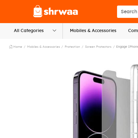
Logo
Search s
All Categories
Mobiles & Accessories
Comp
Home
Mobiles & Accessories
Protection
Screen Protectors
Engage IPhone