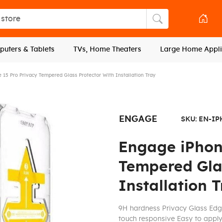
tore
Search store
uters & Tablets
TVs, Home Theaters
Large Home Appli
 15 Pro Privacy Tempered Glass Protector With Installation Tray
ENGAGE
SKU:
EN-IP
Engage iPhon
Tempered Glas
Installation 
9H hardness Privacy Glass Edg
touch responsive Easy to apply 