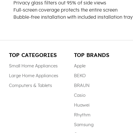
Privacy glass filters out 95% of side views
Full-screen coverage protects the entire screen
Bubble-free installation with included installation tray
TOP CATEGORIES
TOP BRANDS
Small Home Appliances
Apple
Large Home Appliances
BEKO
Computers & Tablets
BRAUN
Casio
Huawei
Rhythm
Samsung