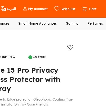
العربية
My account
Wish list
Cart
ances
Small Home Appliances
Gaming
Perfumes
Add to wishlis
H15P-PTG
In stock
e 15 Pro Privacy
s Protector with
Tray
e to Edge protection Oleophobic Coating True
installation tray Case Friendly