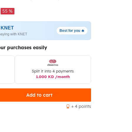
55 %
h KNET
Best for you 🔥
paying with KNET
our purchases easily
Split it into 4 payments
1.000 KD /month
Add to cart
+ 4 points