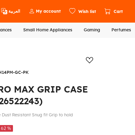
العربية
My account
Wish list
Cart
ances
Small Home Appliances
Gaming
Perfumes
Add to wishlis
H14PM-GC-PK
RO MAX GRIP CASE
26522243)
e Dust Resistant Snug fit Grip to hold
62 %