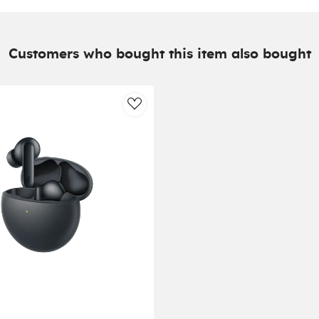
Customers who bought this item also bought
AddToWishlist