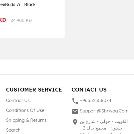
eeBuds 7i - Black
 KD
34.900 KD
CUSTOMER SERVICE
CONTACT US
phone
Contact Us
+96552558074
mail
Conditions Of Use
Support@shrwaa.com
Shipping & Returns
place
الكويت - حولي - شارع بن
خلدون - مجمع خالد 2 -
Search