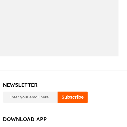
NEWSLETTER
newsletter
Subscribe
DOWNLOAD APP