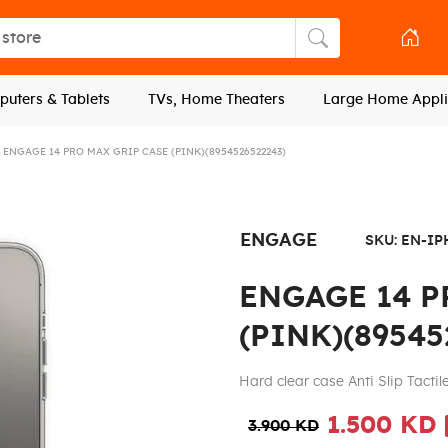
tore
Search store
uters & Tablets
TVs, Home Theaters
Large Home Appli
ENGAGE 14 PRO MAX GRIP CASE (PINK)(8954526522243)
ENGAGE
SKU:
EN-IP
ENGAGE 14 P
(PINK)(89545
Hard clear case Anti Slip Tactil
1.500 KD
3.900 KD