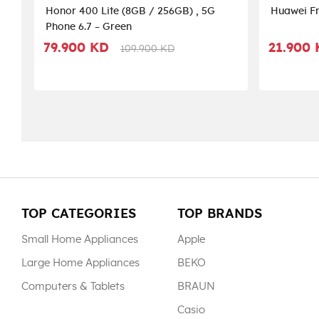
Honor 400 Lite (8GB / 256GB) , 5G
Huawei Fr
Phone 6.7 – Green
79.900 KD
21.900
109.900 KD
TOP CATEGORIES
TOP BRANDS
Small Home Appliances
Apple
Large Home Appliances
BEKO
Computers & Tablets
BRAUN
Casio