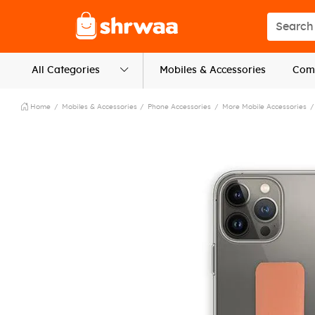
Logo
Search s
All Categories
Mobiles & Accessories
Comp
Home
Mobiles & Accessories
Phone Accessories
More Mobile Accessories