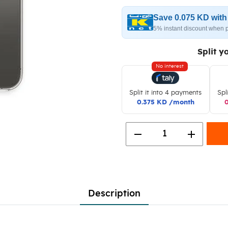
Save 0.075 KD wit
5% instant discount when 
Split y
No interest
Split it into 4 payments
Spl
0.375 KD /month
remove
add
1
Description