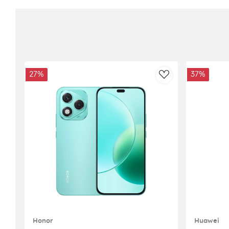
27%
37%
AddToWishlist
Honor
Huawei