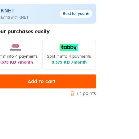
h KNET
Best for you 🔥
paying with KNET
our purchases easily
it it into 4 payments
Split it into 4 payments
0.375 KD /month
0.375 KD /month
Add to cart
+ 1 points